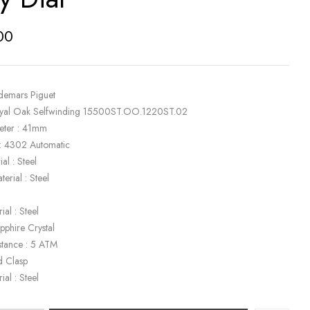
00
demars Piguet
oyal Oak Selfwinding 15500ST.OO.1220ST.02
eter : 41mm
: 4302 Automatic
al : Steel
terial : Steel
ial : Steel
apphire Crystal
stance : 5 ATM
d Clasp
ial : Steel