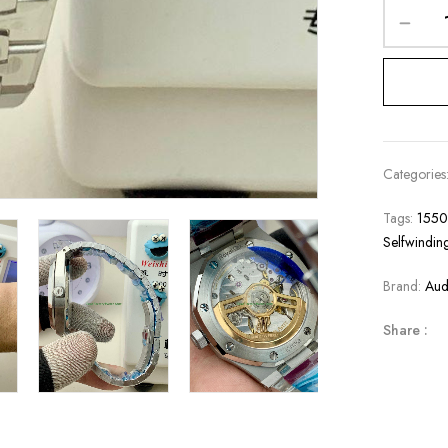
Categories
Tags:
1550
Selfwindin
Brand:
Aud
Share :