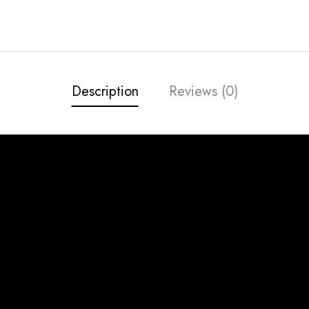
Description
Reviews (0)