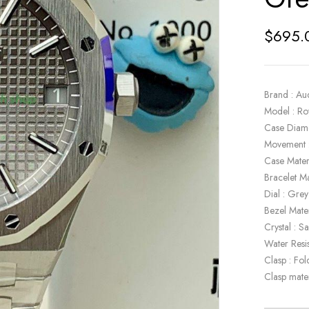
$
695.
Brand : Au
Model : R
Case Diam
Movement 
Case Materi
Bracelet Ma
Dial : Grey
Bezel Mater
Crystal : S
Water Resi
Clasp : Fol
Clasp mater