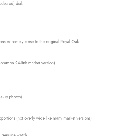
eckered) dial:
tions extremely close to the original Royal Oak.
e common 24-link market version)
ose-up photos)
ortions (not overly wide like many market versions)
he genuine watch