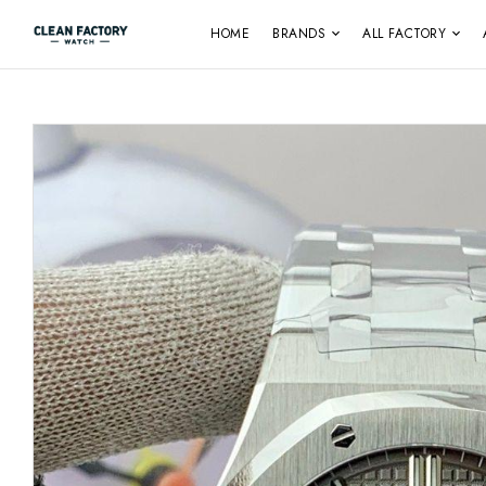
HOME
BRANDS
ALL FACTORY