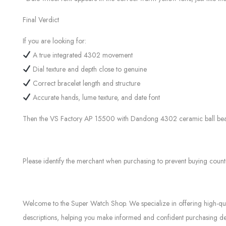
Final Verdict
If you are looking for:
A true integrated 4302 movement
Dial texture and depth close to genuine
Correct bracelet length and structure
Accurate hands, lume texture, and date font
Then the VS Factory AP 15500 with Dandong 4302 ceramic ball bearing 
Please identify the merchant when purchasing to prevent buying count
Welcome to the Super Watch Shop. We specialize in offering high-quali
descriptions, helping you make informed and confident purchasing dec