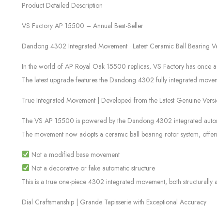
Product Detailed Description
VS Factory AP 15500 – Annual Best-Seller
Dandong 4302 Integrated Movement · Latest Ceramic Ball Bearing V
In the world of AP Royal Oak 15500 replicas, VS Factory has once again
The latest upgrade features the Dandong 4302 fully integrated movement 
True Integrated Movement | Developed from the Latest Genuine Vers
The VS AP 15500 is powered by the Dandong 4302 integrated automat
The movement now adopts a ceramic ball bearing rotor system, offeri
Not a modified base movement
Not a decorative or fake automatic structure
This is a true one-piece 4302 integrated movement, both structurally 
Dial Craftsmanship | Grande Tapisserie with Exceptional Accuracy