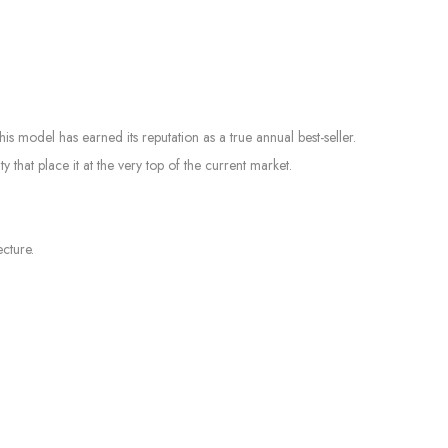
s model has earned its reputation as a true annual best-seller.
that place it at the very top of the current market.
cture.