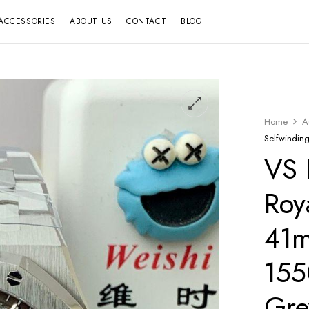
ACCESSORIES
ABOUT US
CONTACT
BLOG
Home
A
Selfwindi
VS 
Roy
41
155
Gre