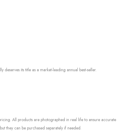
serves its title as a market-leading annual best-seller.
icing. All products are photographed in real life to ensure accurate
but they can be purchased separately if needed.