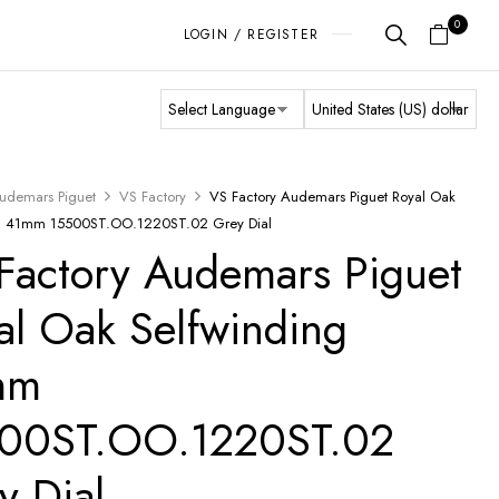
0
LOGIN / REGISTER
udemars Piguet
VS Factory
VS Factory Audemars Piguet Royal Oak
ng 41mm 15500ST.OO.1220ST.02 Grey Dial
Factory Audemars Piguet
al Oak Selfwinding
mm
00ST.OO.1220ST.02
y Dial