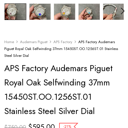
Home
Audemars Piguet
APS Factory
APS Factory Audemars
Piguet Royal Oak Selfwinding 37mm 15450ST.OO.1256ST.01 Stainless
Steel Silver Dial
APS Factory Audemars Piguet
Royal Oak Selfwinding 37mm
15450ST.OO.1256ST.01
Stainless Steel Silver Dial
$
595.00
$
750.00
-21%