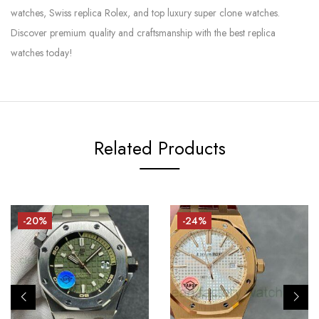
watches, Swiss replica Rolex, and top luxury super clone watches.
Discover premium quality and craftsmanship with the best replica
watches today!
Related Products
-20%
-24%