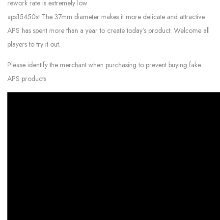
rework rate is extremely low
aps15450st The 37mm diameter makes it more delicate and attractive.
APS has spent more than a year to create today’s product. Welcome all
players to try it out.
Please identify the merchant when purchasing to prevent buying fake
APS products