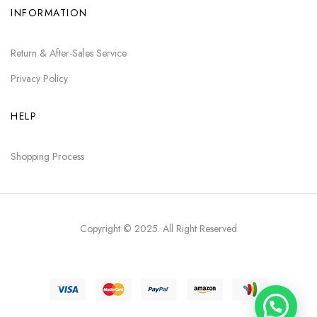
INFORMATION
Return & After-Sales Service
Privacy Policy
HELP
Shopping Process
Copyright © 2025
. All Right Reserved