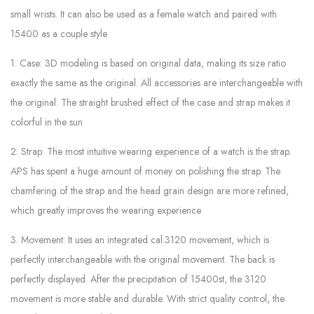
small wrists. It can also be used as a female watch and paired with
15400 as a couple style
1. Case: 3D modeling is based on original data, making its size ratio
exactly the same as the original. All accessories are interchangeable with
the original. The straight brushed effect of the case and strap makes it
colorful in the sun
2. Strap: The most intuitive wearing experience of a watch is the strap.
APS has spent a huge amount of money on polishing the strap. The
chamfering of the strap and the head grain design are more refined,
which greatly improves the wearing experience
3. Movement: It uses an integrated cal.3120 movement, which is
perfectly interchangeable with the original movement. The back is
perfectly displayed. After the precipitation of 15400st, the 3120
movement is more stable and durable. With strict quality control, the