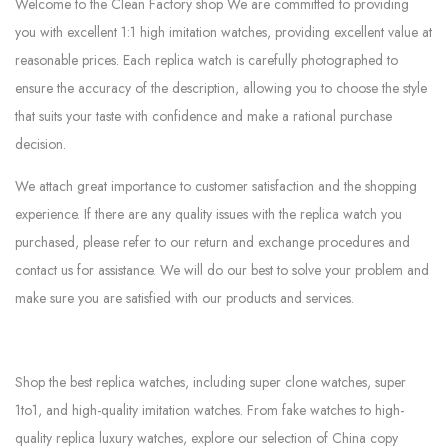
Welcome to the Clean Factory shop We are committed to providing
you with excellent 1:1 high imitation watches, providing excellent value at
reasonable prices. Each replica watch is carefully photographed to
ensure the accuracy of the description, allowing you to choose the style
that suits your taste with confidence and make a rational purchase
decision.
We attach great importance to customer satisfaction and the shopping
experience. If there are any quality issues with the replica watch you
purchased, please refer to our return and exchange procedures and
contact us for assistance. We will do our best to solve your problem and
make sure you are satisfied with our products and services.
Shop the best replica watches, including super clone watches, super
1to1, and high-quality imitation watches. From fake watches to high-
quality replica luxury watches, explore our selection of China copy