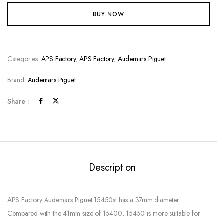
BUY NOW
Categories:
APS Factory
,
APS Factory
,
Audemars Piguet
Brand:
Audemars Piguet
Share :
Description
APS Factory Audemars Piguet 15450st has a 37mm diameter.
Compared with the 41mm size of 15400, 15450 is more suitable for