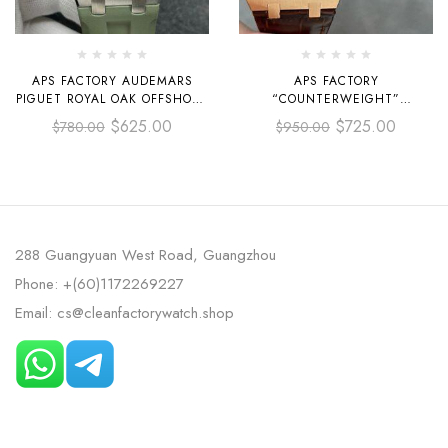
APS FACTORY AUDEMARS
APS FACTORY
PIGUET ROYAL OAK OFFSHORE
“COUNTERWEIGHT”
DIVER SELFWINDING 42MM
AUDEMARS PIGUET ROYAL
$
625.00
$
725.00
$
780.00
$
950.00
15720ST.OO.A052CA.01 STEEL
OAK SELFWINDING 41MM
AVOCADO GREEN DIAL
15400OR.OO.D088CR.01 ROSE
GOLD LEATHER STRAP SILVER
DIAL
288 Guangyuan West Road, Guangzhou
Phone: +(60)1172269227
Email: cs@cleanfactorywatch.shop