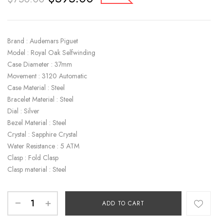
Brand : Audemars Piguet
Model : Royal Oak Selfwinding
Case Diameter : 37mm
Movement : 3120 Automatic
Case Material : Steel
Bracelet Material : Steel
Dial : Silver
Bezel Material : Steel
Crystal : Sapphire Crystal
Water Resistance : 5 ATM
Clasp : Fold Clasp
Clasp material : Steel
ADD TO CART