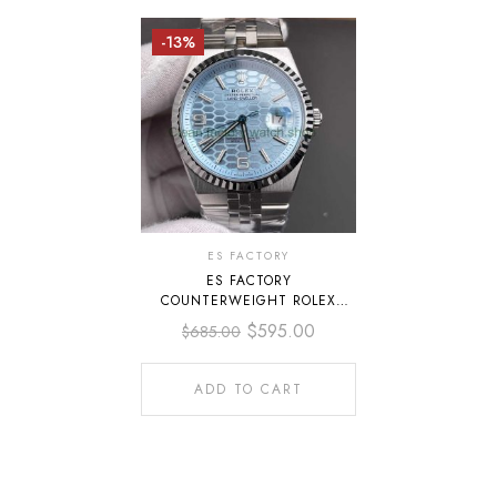
-13%
ES FACTORY
ES FACTORY
COUNTERWEIGHT ROLEX
LAND-DWELLER 40 127336-
$
595.00
$
685.00
0001 40MM FULL PLATINUM
BLUE ICE DIAL
ADD TO CART