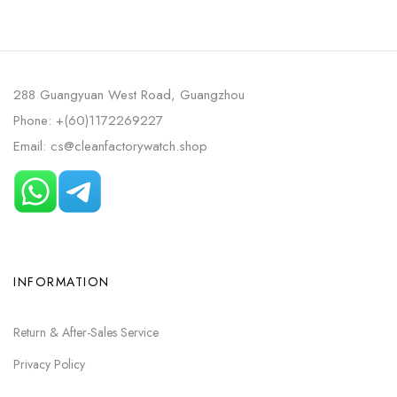
288 Guangyuan West Road, Guangzhou
Phone: +(60)1172269227
Email: cs@cleanfactorywatch.shop
INFORMATION
Return & After-Sales Service
Privacy Policy