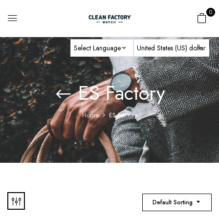
0
ES Factory
Home
ES Factory
Default Sorting