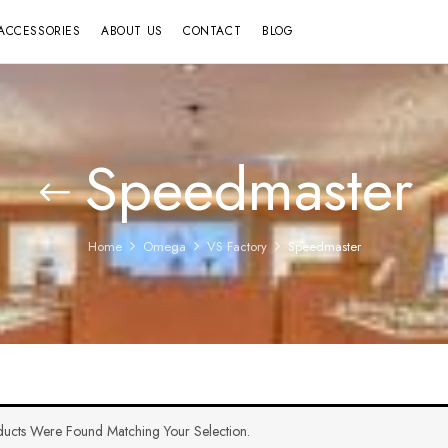
ACCESSORIES
ABOUT US
CONTACT
BLOG
Speedmaster
Home
Omega
VS Factory
Speedmaster
ucts Were Found Matching Your Selection.