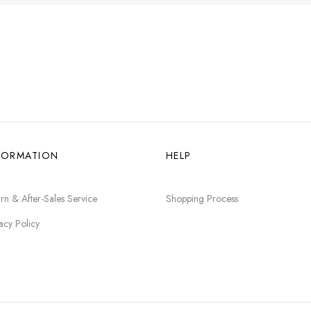
FORMATION
HELP
rn & After-Sales Service
Shopping Process
acy Policy