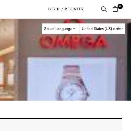
0
LOGIN / REGISTER