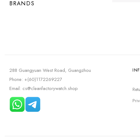
BRANDS
288 Guangyuan West Road, Guangzhou
IN
Phone: +(60)1172269227
Email: cs@cleanfactorywatch.shop
Retu
Priv