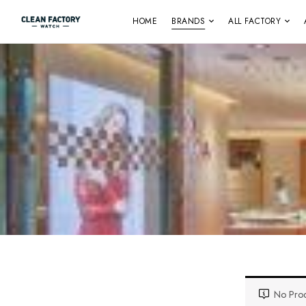
HOME
BRANDS
ALL FACTORY
No Prod