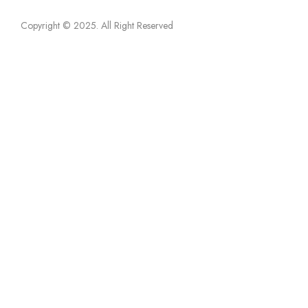
Copyright © 2025
. All Right Reserved