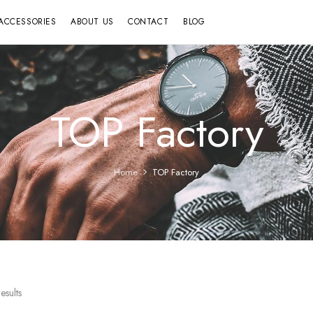
ACCESSORIES
ABOUT US
CONTACT
BLOG
TOP Factory
Home
TOP Factory
esults