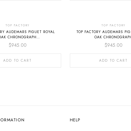
TOP FACTORY
TOP FACTORY
ORY AUDEMARS PIGUET ROYAL
TOP FACTORY AUDEMARS PIG
OAK CHRONOGRAPH
OAK CHRONOGRAP
O.1320ST.05 41MM FULL STEEL
26240ST.OO.1320ST.06 41MM 
$
945.00
$
945.00
BLUE DIAL
BLACK DIAL
ADD TO CART
ADD TO CART
FORMATION
HELP