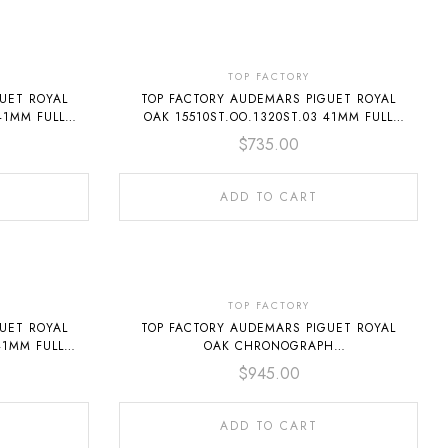
TOP FACTORY
UET ROYAL
TOP FACTORY AUDEMARS PIGUET ROYAL
41MM FULL
OAK 15510ST.OO.1320ST.03 41MM FULL
STEEL SILVER DIAL
$
735.00
ADD TO CART
TOP FACTORY
UET ROYAL
TOP FACTORY AUDEMARS PIGUET ROYAL
41MM FULL
OAK CHRONOGRAPH
26240ST.OO.1320ST.03 41MM FULL STEEL
$
945.00
SILVER DIAL
ADD TO CART