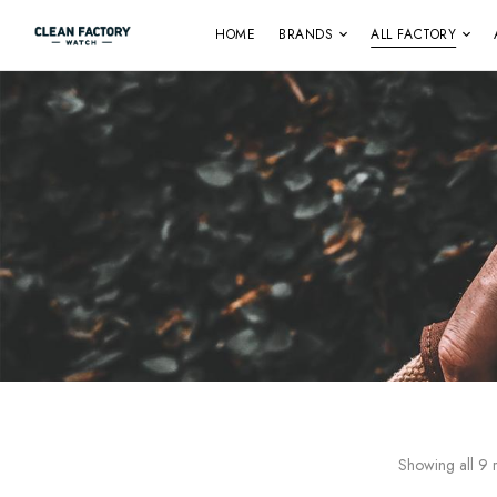
HOME
BRANDS
ALL FACTORY
Showing all 9 r