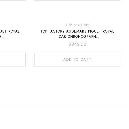
TOP FACTORY
UET ROYAL
TOP FACTORY AUDEMARS PIGUET ROYAL
H
OAK CHRONOGRAPH
FULL STEEL
26240ST.OO.1320ST.08 41MM FULL STEEL
$
945.00
GREEN DIAL
ADD TO CART