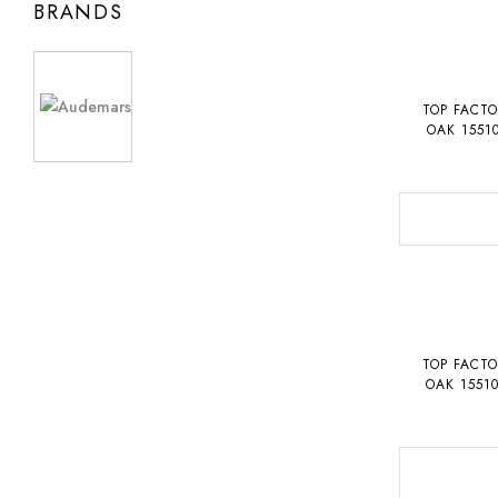
BRANDS
TOP FACT
OAK 1551
TOP FACT
OAK 1551