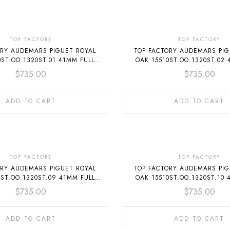
TOP FACTORY
TOP FACTORY
ORY AUDEMARS PIGUET ROYAL
TOP FACTORY AUDEMARS PIG
0ST.OO.1320ST.01 41MM FULL
OAK 15510ST.OO.1320ST.02 
STEEL BLUE DIAL
STEEL BLACK DIAL
$
735.00
$
735.00
ADD TO CART
ADD TO CART
TOP FACTORY
TOP FACTORY
ORY AUDEMARS PIGUET ROYAL
TOP FACTORY AUDEMARS PIG
0ST.OO.1320ST.09 41MM FULL
OAK 15510ST.OO.1320ST.10 
STEEL GREEN DIAL
STEEL GREY DIAL
$
735.00
$
735.00
ADD TO CART
ADD TO CART