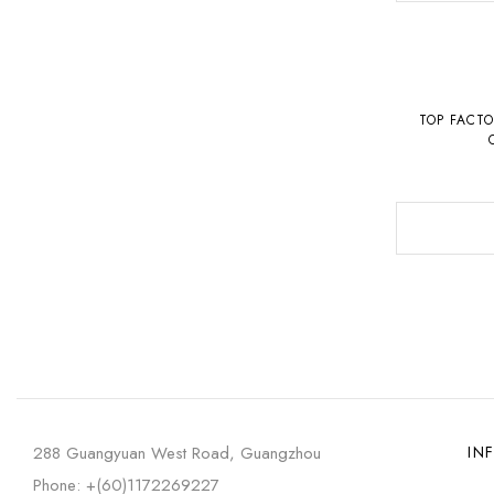
TOP FACT
26240ST.O
288 Guangyuan West Road, Guangzhou
IN
Phone: +(60)1172269227