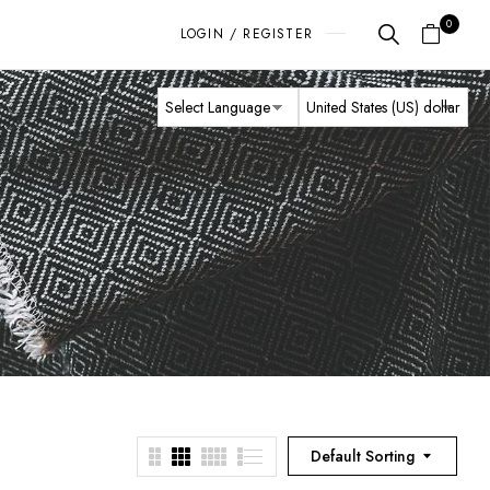
0
LOGIN / REGISTER
Default Sorting