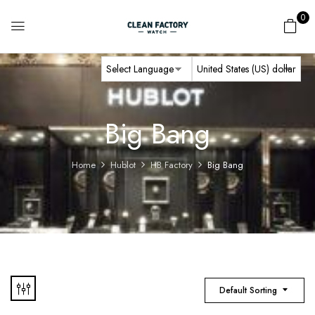
0
Big Bang
Home
Hublot
HB Factory
Big Bang
Default Sorting