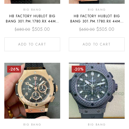
BIG BANG
BIG BANG
HB FACTORY HUBLOT BIG
HB FACTORY HUBLOT BIG
BANG 301.PM.1780.RX 44MM
BANG 301.PM.1780.RX 44MM
ROSE GOLD RUBBER STRAP
ROSE GOLD RUBBER STRAP
$
505.00
$
505.00
$
680.00
$
650.00
BLACK DIAL
BLACK DIAL
ADD TO CART
ADD TO CART
-26%
-20%
BIG BANG
BIG BANG