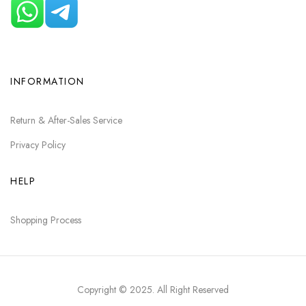
INFORMATION
Return & After-Sales Service
Privacy Policy
HELP
Shopping Process
Copyright © 2025
. All Right Reserved