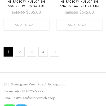
HB FACTORY HUBLOT BIG
HB FACTORY HUBLOT BIG
BANG 301.PX.130.RX 44MM
BANG 301.QX.1724.RX 44MM
ROSE GOLD RUBBER STRAP
CARBON RUBBER STRAP
$
505.00
$
545.00
$
680.00
$
680.00
BLACK DIAL
BLACK DIAL
ADD TO CART
ADD TO CART
1
2
3
4
288 Guangyuan West Road, Guangzhou
Phone: +(60)1172269227
Email: cs@cleanfactorywatch.shop