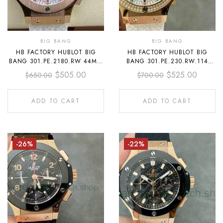
BIG BANG
BIG BANG
HB FACTORY HUBLOT BIG
HB FACTORY HUBLOT BIG
BANG 301.PE.2180.RW 44MM
BANG 301.PE.230.RW.114
ROSE GOLD RUBBER STRAP
44MM ROSE GOLD RUBBER
$
505.00
$
525.00
$
650.00
$
700.00
WHITE DIAL
STRAP WHITE DIAL
ADD TO CART
ADD TO CART
-26%
-22%