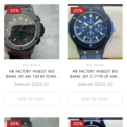
-22%
-22%
BIG BANG
BIG BANG
HB FACTORY HUBLOT BIG
HB FACTORY HUBLOT BIG
BANG 301.AM.130.RX.YCM07
BANG 301.CI.7170.LR 44MM
44MM STEEL RUBBER STRAP
STEEL LEATHER STRAP BLUE
$
505.00
$
505.00
$
650.00
$
650.00
BLACK DIAL
DIAL
ADD TO CART
ADD TO CART
-26%
-22%