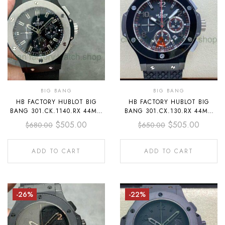
BIG BANG
BIG BANG
HB FACTORY HUBLOT BIG
HB FACTORY HUBLOT BIG
BANG 301.CK.1140.RX 44MM
BANG 301.CX.130.RX 44MM
STEEL RUBBER STRAP BLACK
STEEL RUBBER STRAP BLACK
$
505.00
$
505.00
$
680.00
$
650.00
DIAL
DIAL
ADD TO CART
ADD TO CART
-26%
-22%