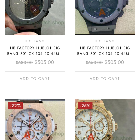
BIG BANG
BIG BANG
HB FACTORY HUBLOT BIG
HB FACTORY HUBLOT BIG
BANG 301.CX.134.RX 44MM
BANG 301.CX.134.RX 44MM
STEEL RUBBER STRAP BLACK
STEEL RUBBER STRAP BLACK
$
505.00
$
505.00
$
680.00
$
650.00
DIAL
DIAL
ADD TO CART
ADD TO CART
-22%
-25%