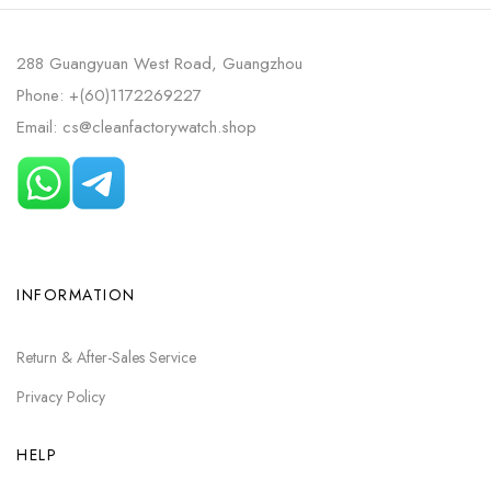
288 Guangyuan West Road, Guangzhou
Phone: +(60)1172269227
Email: cs@cleanfactorywatch.shop
INFORMATION
Return & After-Sales Service
Privacy Policy
HELP