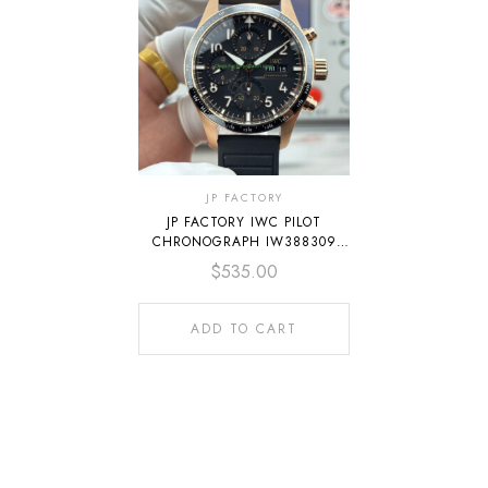
JP FACTORY
JP FACTORY IWC PILOT
CHRONOGRAPH IW388309
41MM ROSE GOLD RUBBER
$
535.00
STRAP ARABIC NUMERALS
BLACK DIAL
ADD TO CART