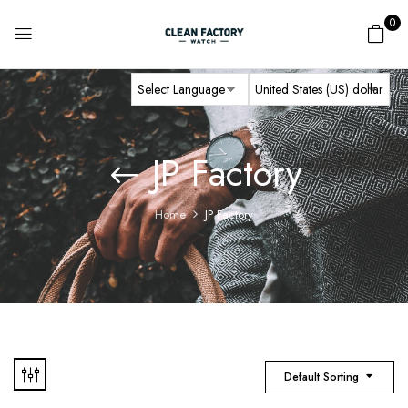
0
JP Factory
Home
JP Factory
Default Sorting