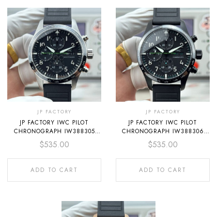
JP FACTORY
JP FACTORY
JP FACTORY IWC PILOT
JP FACTORY IWC PILOT
CHRONOGRAPH IW388305
CHRONOGRAPH IW388306
41MM RUBBER STRAP ARABIC
41MM RUBBER STRAP ARABIC
$
535.00
$
535.00
NUMERALS BLACK DIAL
NUMERALS BLACK DIAL
ADD TO CART
ADD TO CART