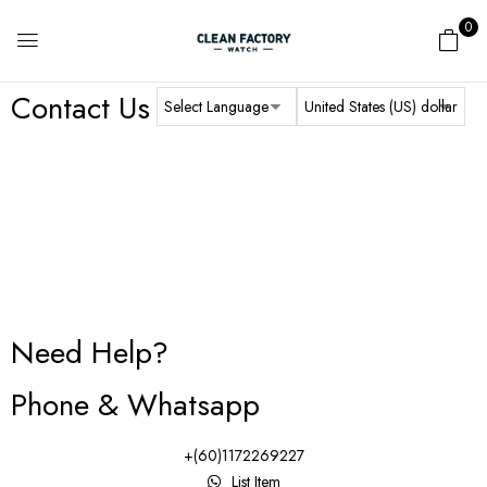
0
Contact Us
Need Help?
Phone & Whatsapp
+(60)1172269227
List Item