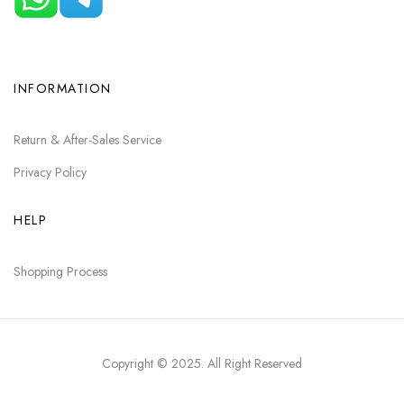
INFORMATION
Return & After-Sales Service
Privacy Policy
HELP
Shopping Process
Copyright © 2025
. All Right Reserved