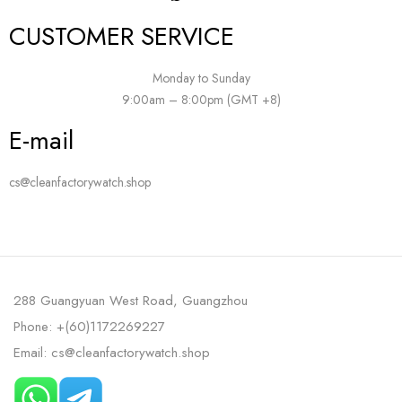
CUSTOMER SERVICE
Monday to Sunday
9:00am – 8:00pm (GMT +8)
E-mail
cs@cleanfactorywatch.shop
288 Guangyuan West Road, Guangzhou
Phone: +(60)1172269227
Email: cs@cleanfactorywatch.shop