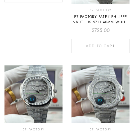
E7 FACTORY
E7 FACTORY PATEK PHILIPPE
NAUTILUS 5711 40MM WHITE
GOLD BAGUETTE DIAMOND
$
725.00
BEZEL DIAMOND DIAL
ADD TO CART
E7 FACTORY
E7 FACTORY