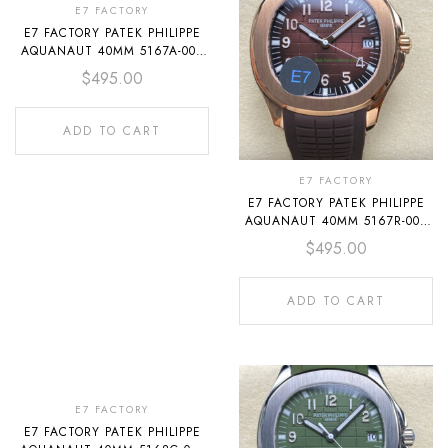
E7 FACTORY
E7 FACTORY PATEK PHILIPPE
AQUANAUT 40MM 5167A-001
RUBBER STRAP BLACK DIAL
$
495.00
ADD TO CART
E7 FACTORY
E7 FACTORY PATEK PHILIPPE
AQUANAUT 40MM 5167R-001
ROSE GOLD RUBBER STRAP
$
495.00
BROWN DIAL
ADD TO CART
E7 FACTORY
E7 FACTORY PATEK PHILIPPE