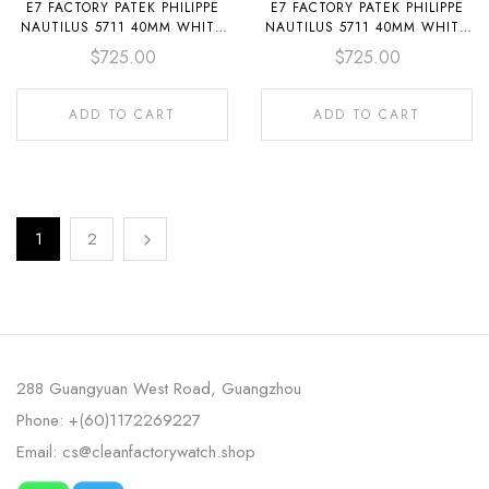
E7 FACTORY PATEK PHILIPPE
E7 FACTORY PATEK PHILIPPE
NAUTILUS 5711 40MM WHITE
NAUTILUS 5711 40MM WHITE
GOLD DIAMOND BEZEL
GOLD DIAMOND BEZEL
$
725.00
$
725.00
BAGUETTE DIAMOND DIAL
DIAMOND SILVER DIAL
ADD TO CART
ADD TO CART
1
2
288 Guangyuan West Road, Guangzhou
Phone: +(60)1172269227
Email: cs@cleanfactorywatch.shop