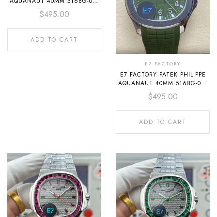
AQUANAUT 40MM 5168G-001
WHITE GOLD RUBBER STRAP
$
495.00
BLUE DIAL
ADD TO CART
E7 FACTORY
E7 FACTORY PATEK PHILIPPE
AQUANAUT 40MM 5168G-010
WHITE GOLD RUBBER STRAP
$
495.00
AVOCADO GREEN DIAL
ADD TO CART