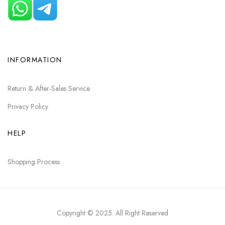
INFORMATION
Return & After-Sales Service
Privacy Policy
HELP
Shopping Process
Copyright © 2025
. All Right Reserved