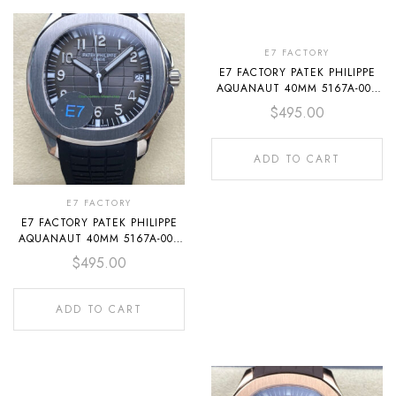
E7 FACTORY
E7 FACTORY PATEK PHILIPPE
AQUANAUT 40MM 5167A-001
ORANGE RUBBER STRAP
$
495.00
BLACK DIAL
ADD TO CART
E7 FACTORY
E7 FACTORY PATEK PHILIPPE
AQUANAUT 40MM 5167A-001
BLACK RUBBER STRAP BLACK
$
495.00
DIAL
ADD TO CART