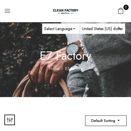
0
E7 Factory
Home
E7 Factory
Default Sorting