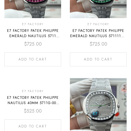
E7 FACTORY
E7 FACTORY
E7 FACTORY PATEK PHILIPPE
E7 FACTORY PATEK PHILIPPE
EMERALD NAUTILUS 5711
EMERALD NAUTILUS 5711113P-
40MM FULL PLATINUM
001 40MM FULL DIAMOND
$
725.00
$
725.00
DIAMOND BEZEL DIAMOND
BEZEL PLATINUM GRAY DIAL
DIAL
ADD TO CART
ADD TO CART
E7 FACTORY
E7 FACTORY PATEK PHILIPPE
NAUTILUS 40MM 5711G-001
WHITE GOLD LEATHER DARK
$
525.00
GRAY DIAL
ADD TO CART