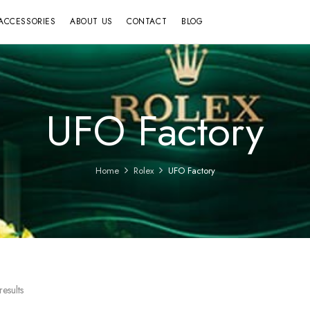
ACCESSORIES
ABOUT US
CONTACT
BLOG
UFO Factory
Home
Rolex
UFO Factory
esults