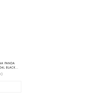
NA PANDA
04L BLACK
00