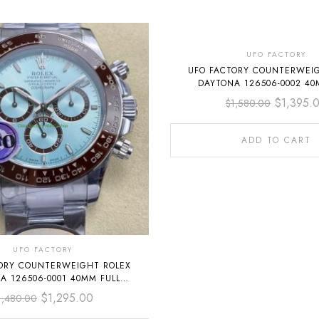
-12%
UFO FACTORY
UFO FACTORY COUNTERWEI
DAYTONA 126506-0002 40
PLATINUM ICE BLUE DIAMON
$
1,395.
$
1,580.00
DIAL
ADD TO CART
UFO FACTORY
ORY COUNTERWEIGHT ROLEX
A 126506-0001 40MM FULL
ATINUM SKY BLUE DIAL
$
1,295.00
1,480.00