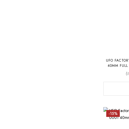
UFO FACTOR
40MM FULL
$
-15%