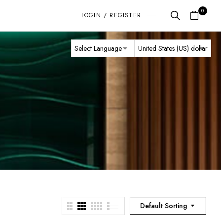
0
LOGIN / REGISTER
Default Sorting