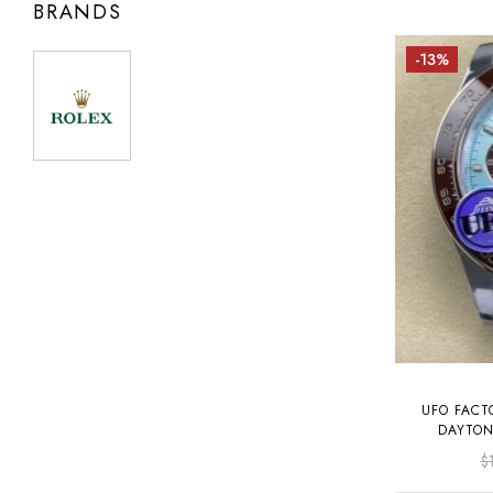
BRANDS
-13%
UFO FACT
DAYTON
PL
$