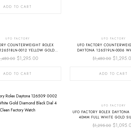
ADD TO CART
-13%
-13%
UFO FACTORY
UFO FACTORY
ORY COUNTERWEIGHT ROLEX
UFO FACTORY COUNTERWEI
126518LN-0012 YELLOW GOLD
DAYTONA 126519LN-0006 W
ERFLEX CHAMPAGNE DIAL
OYSTERFLEX GREY D
$
1,295.00
$
1,295.
1,480.00
$
1,480.00
ADD TO CART
ADD TO CART
-15%
UFO FACTORY
UFO FACTORY ROLEX DAYTONA 
40MM FULL WHITE GOLD SIL
$
1,095.
$
1,295.00