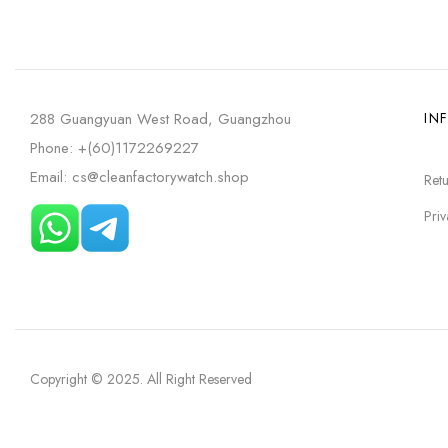
288 Guangyuan West Road, Guangzhou
IN
Phone: +(60)1172269227
Email: cs@cleanfactorywatch.shop
Retu
Priv
Copyright © 2025
. All Right Reserved