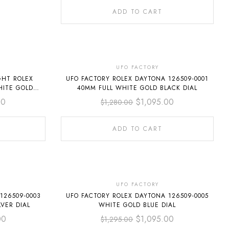
ADD TO CART
-14%
UFO FACTORY
GHT ROLEX
UFO FACTORY ROLEX DAYTONA 126509-0001
HITE GOLD
40MM FULL WHITE GOLD BLACK DIAL
IAL
00
$
1,095.00
$
1,280.00
ADD TO CART
-15%
UFO FACTORY
126509-0003
UFO FACTORY ROLEX DAYTONA 126509-0005
VER DIAL
WHITE GOLD BLUE DIAL
00
$
1,095.00
$
1,295.00