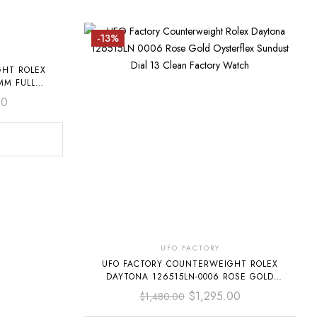
-13%
GHT ROLEX
MM FULL
D BAGUETTE
00
UFO FACTORY
UFO FACTORY COUNTERWEIGHT ROLEX
DAYTONA 126515LN-0006 ROSE GOLD
OYSTERFLEX SUNDUST DIAL
$
1,295.00
$
1,480.00