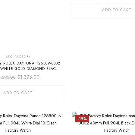
ADD TO CART
UFO FACTORY
Y ROLEX DAYTONA 126509-0002
 WHITE GOLD DIAMOND BLACK
DIAL
$
1,395.00
1,595.00
ADD TO CART
-15%