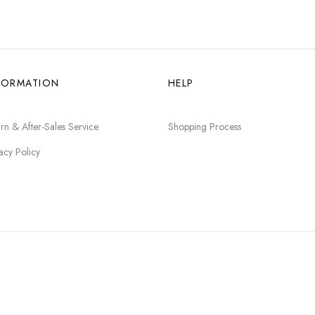
FORMATION
HELP
rn & After-Sales Service
Shopping Process
acy Policy