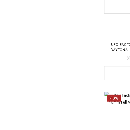
UFO FACT
DAYTONA 
OYST
$
-13%