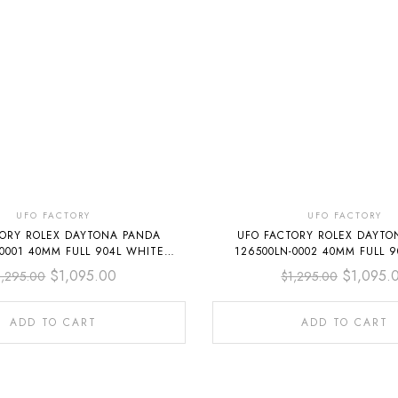
UFO FACTORY
UFO FACTORY
TORY ROLEX DAYTONA PANDA
UFO FACTORY ROLEX DAYTO
-0001 40MM FULL 904L WHITE
126500LN-0002 40MM FULL 9
DIAL
DIAL
$
1,095.00
$
1,095.
1,295.00
$
1,295.00
ADD TO CART
ADD TO CART