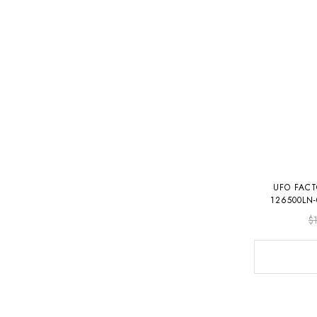
UFO FAC
126500LN
$