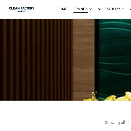
HOME
BRANDS
ALL FACTORY
Showing all 11 r