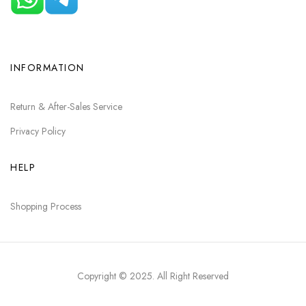
INFORMATION
Return & After-Sales Service
Privacy Policy
HELP
Shopping Process
Copyright © 2025
. All Right Reserved