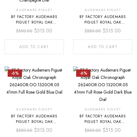
AUDEMARS PIGUET
AUDEMARS PIGUET
BF FACTORY AUDEMARS
BF FACTORY AUDEMARS
PIGUET ROYAL OAK
PIGUET ROYAL OAK
CHRONOGRAPH
CHRONOGRAPH
$
515.00
$
515.00
$
550.00
$
550.00
26240BA.OO.1320BA.02 41MM
26240OR.OO.1320OR.03 41MM
FULL YELLOW GOLD
FULL ROSE GOLD WHITE DIAL
CHAMPAGNE DIAL
ADD TO CART
ADD TO CART
-6%
-6%
AUDEMARS PIGUET
AUDEMARS PIGUET
BF FACTORY AUDEMARS
BF FACTORY AUDEMARS
PIGUET ROYAL OAK
PIGUET ROYAL OAK
CHRONOGRAPH
CHRONOGRAPH
$
515.00
$
515.00
$
550.00
$
550.00
26240OR.OO.1320OR.05 41MM
26240OR.OO.1320OR.05 41MM