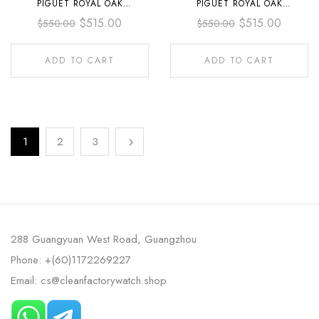
PIGUET ROYAL OAK
PIGUET ROYAL OAK
CHRONOGRAPH
CHRONOGRAPH
$
515.00
$
515.00
$
550.00
$
550.00
26240ST.OO.1320ST.06 41MM
26240ST.OO.1320ST.08 41MM
FULL STEEL BLACK DIAL
FULL STEEL GREEN DIAL
ADD TO CART
ADD TO CART
1
2
3
288 Guangyuan West Road, Guangzhou
Phone: +(60)1172269227
Email: cs@cleanfactorywatch.shop