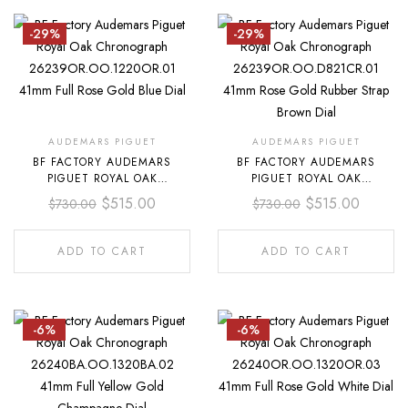
-29%
-29%
AUDEMARS PIGUET
AUDEMARS PIGUET
BF FACTORY AUDEMARS
BF FACTORY AUDEMARS
PIGUET ROYAL OAK
PIGUET ROYAL OAK
CHRONOGRAPH
CHRONOGRAPH
$
515.00
$
515.00
$
730.00
$
730.00
26239OR.OO.1220OR.01
26239OR.OO.D821CR.01
41MM FULL ROSE GOLD BLUE
41MM ROSE GOLD RUBBER
DIAL
STRAP BROWN DIAL
ADD TO CART
ADD TO CART
-6%
-6%