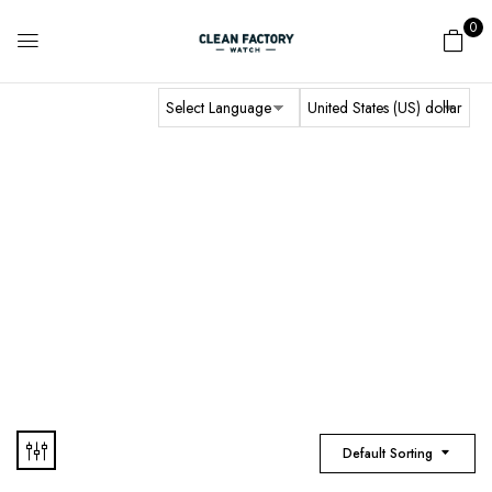
0
BF Factory
Home
Audemars Piguet
BF Factory
Default Sorting