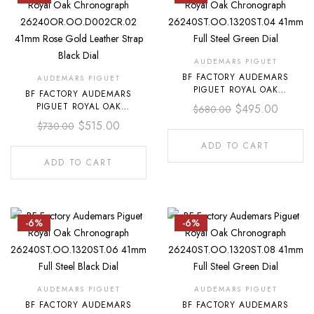
AUDEMARS PIGUET
BF FACTORY AUDEMARS
AUDEMARS PIGUET
PIGUET ROYAL OAK
BF FACTORY AUDEMARS
CHRONOGRAPH
PIGUET ROYAL OAK
$
495.00
$
680.00
26240ST.OO.1320ST.04 41MM
CHRONOGRAPH
$
515.00
$
730.00
FULL STEEL GREEN DIAL
26240OR.OO.D002CR.02
41MM ROSE GOLD LEATHER
ADD TO CART
STRAP BLACK DIAL
ADD TO CART
-6%
-6%
AUDEMARS PIGUET
AUDEMARS PIGUET
BF FACTORY AUDEMARS
BF FACTORY AUDEMARS