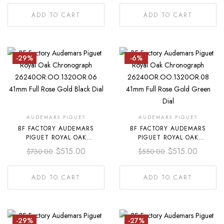
FULL ROSE GOLD BLUE DIAL
FULL ROSE GOLD DARK BLUE
DIAL
ADD TO CART
ADD TO CART
-29%
-6%
AUDEMARS PIGUET
AUDEMARS PIGUET
BF FACTORY AUDEMARS
BF FACTORY AUDEMARS
PIGUET ROYAL OAK
PIGUET ROYAL OAK
CHRONOGRAPH
CHRONOGRAPH
$
515.00
$
515.00
$
730.00
$
550.00
26240OR.OO.1320OR.06
26240OR.OO.1320OR.08 41MM
41MM FULL ROSE GOLD BLACK
FULL ROSE GOLD GREEN DIAL
DIAL
ADD TO CART
ADD TO CART
-29%
-27%