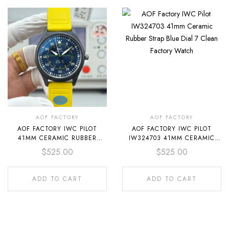
AOF FACTORY
AOF FACTORY
AOF FACTORY IWC PILOT
AOF FACTORY IWC PILOT
41MM CERAMIC RUBBER
IW324703 41MM CERAMIC
STRAP BLUE DIAL
RUBBER STRAP BLUE DIAL
$
525.00
$
525.00
ADD TO CART
ADD TO CART