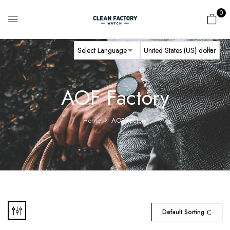
0
AOF Factory
Home
AOF Factory
Default Sorting