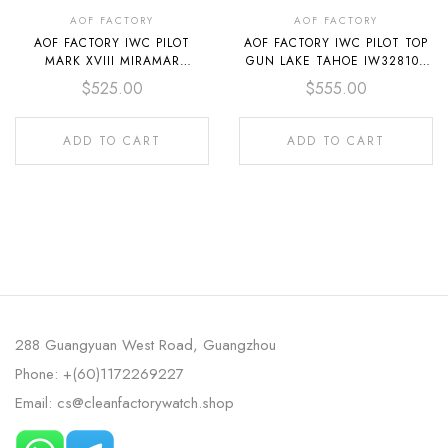
AOF FACTORY
AOF FACTORY
AOF FACTORY IWC PILOT
AOF FACTORY IWC PILOT TOP
MARK XVIII MIRAMAR
GUN LAKE TAHOE IW328104
IW324702 41MM CERAMIC
41MM CERAMIC TEXTILE
$
525.00
$
555.00
TEXTILE STRAP GREY DIAL
STRAP BLACK DIAL
ADD TO CART
ADD TO CART
288 Guangyuan West Road, Guangzhou
Phone: +(60)1172269227
Email: cs@cleanfactorywatch.shop