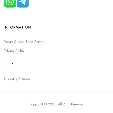
INFORMATION
Return & After-Sales Service
Privacy Policy
HELP
Shopping Process
Copyright © 2025
. All Right Reserved