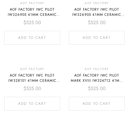
AOF FACTORY
AOF FACTORY
AOF FACTORY IWC PILOT
AOF FACTORY IWC PILOT
IW326905 41MM CERAMIC
IW326905 41MM CERAMIC
RED RUBBER STRAP WHITE
TEXTILE STRAP WHITE DIAL
$
525.00
$
525.00
DIAL
ADD TO CART
ADD TO CART
AOF FACTORY
AOF FACTORY
AOF FACTORY IWC PILOT
AOF FACTORY IWC PILOT
IW328101 41MM CERAMIC
MARK XVIII IW324712 41MM
BLUE RUBBER STRAP BLUE
CERAMIC TEXTILE STRAP
$
525.00
$
525.00
DIAL
BLACK DIAL
ADD TO CART
ADD TO CART