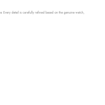
e. Every detail is carefully refined based on the genuine watch,