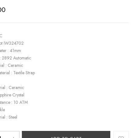
00
WC
ilot IW324702
eter : 41mm
: 2892 Automatic
ial : Ceramic
terial : Textile Strap
rial : Ceramic
apphire Crystal
stance : 10 ATM
kle
ial : Steel