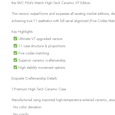
the IWC Pilot’s Watch High-Tech Ceramic V7 Edition.
This version outperforms and surpasses all existing market editions, d
achieving true 1:1 aesthetics with full serial alignment (Five Codes Mat
Key Highlights
•
Ultimate V7 upgraded version
•
1:1 case structure & proportions
•
Five codes matching
•
Superior ceramic craftsmanship
•
High stability movement options
Exquisite Craftsmanship Details
1.Premium High-Tech Ceramic Case
Manufactured using imported high-temperature sintered ceramic, ensu
• No color deviation
• No cracks