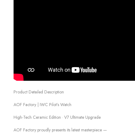
Product Detailed Description
AOF Factory | IWC Pilot’s Watch
High-Tech Ceramic Edition · V7 Ultimate Upgrade
AOF Factory proudly presents its latest masterpiece —