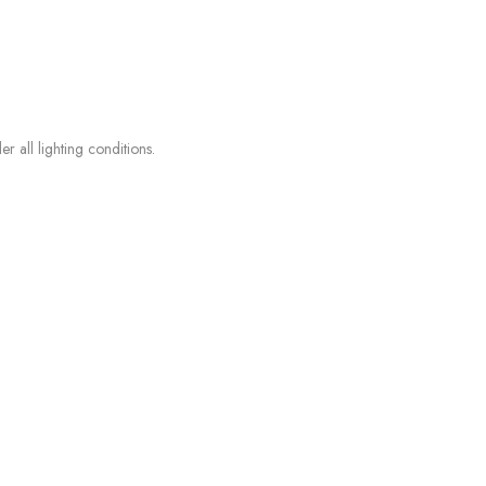
r all lighting conditions.