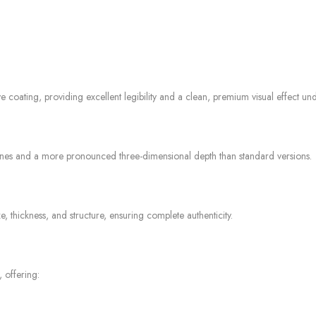
e coating, providing excellent legibility and a clean, premium visual effect unde
ines and a more pronounced three-dimensional depth than standard versions.
 thickness, and structure, ensuring complete authenticity.
 offering: