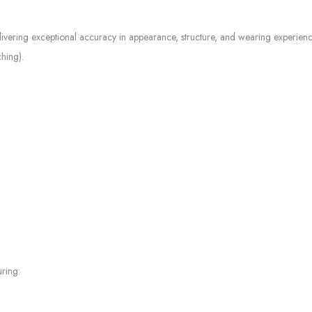
elivering exceptional accuracy in appearance, structure, and wearing experienc
ching).
ring: