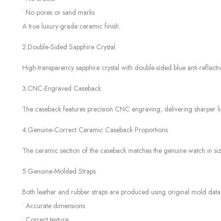
• No pores or sand marks
A true luxury-grade ceramic finish.
2.Double-Sided Sapphire Crystal
High-transparency sapphire crystal with double-sided blue anti-reflectiv
3.CNC-Engraved Caseback
The caseback features precision CNC engraving, delivering sharper l
4.Genuine-Correct Ceramic Caseback Proportions
The ceramic section of the caseback matches the genuine watch in size,
5.Genuine-Molded Straps
Both leather and rubber straps are produced using original mold data,
• Accurate dimensions
• Correct texture