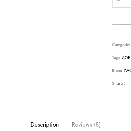
Categories
Tags:
AOF 
Brand:
IW
Share :
Description
Reviews (8)