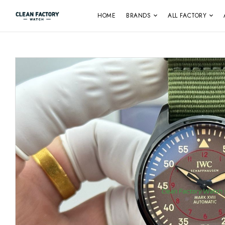
HOME
BRANDS
ALL FACTORY