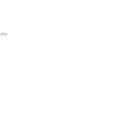
olor.