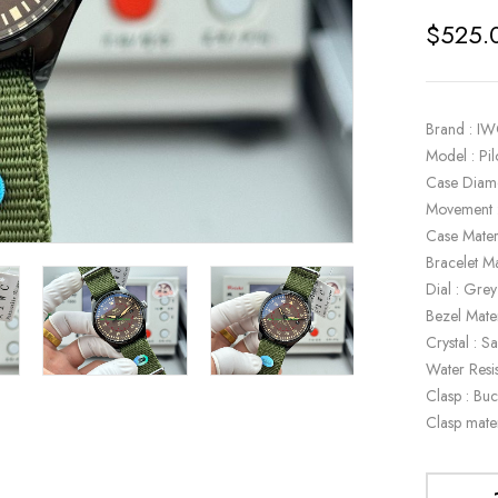
$
525.
Brand : I
Model : P
Case Diam
Movement 
Case Mater
Bracelet Ma
Dial : Grey
Bezel Mate
Crystal : S
Water Resi
Clasp : Buc
Clasp mater