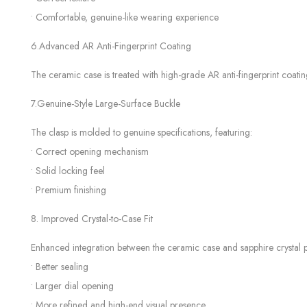
• Comfortable, genuine-like wearing experience
6.Advanced AR Anti-Fingerprint Coating
The ceramic case is treated with high-grade AR anti-fingerprint coatin
7.Genuine-Style Large-Surface Buckle
The clasp is molded to genuine specifications, featuring:
• Correct opening mechanism
• Solid locking feel
• Premium finishing
8. Improved Crystal-to-Case Fit
Enhanced integration between the ceramic case and sapphire crystal p
• Better sealing
• Larger dial opening
• More refined and high-end visual presence