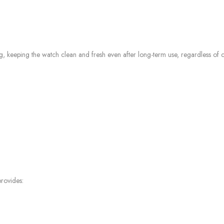
g, keeping the watch clean and fresh even after long-term use, regardless of c
rovides: