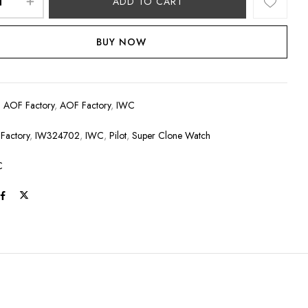
ADD TO CART
BUY NOW
:
AOF Factory
,
AOF Factory
,
IWC
Factory
,
IW324702
,
IWC
,
Pilot
,
Super Clone Watch
C