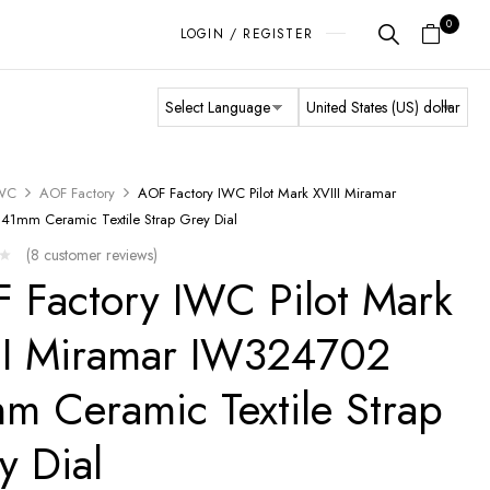
0
LOGIN / REGISTER
WC
AOF Factory
AOF Factory IWC Pilot Mark XVIII Miramar
1mm Ceramic Textile Strap Grey Dial
(
8
customer reviews)
 Factory IWC Pilot Mark
II Miramar IW324702
m Ceramic Textile Strap
y Dial