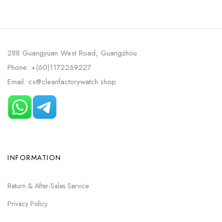
288 Guangyuan West Road, Guangzhou
Phone: +(60)1172269227
Email: cs@cleanfactorywatch.shop
INFORMATION
Return & After-Sales Service
Privacy Policy