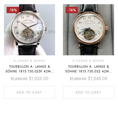
-18%
-18%
A.LANGE & SOHNE
A.LANGE & SOHNE
TOURBILLON A. LANGE &
TOURBILLON A. LANGE &
SÖHNE 1815 730.025F 42MM
SÖHNE 1815 730.032 42MM
STEEL LEATHER STRAP
ROSE GOLD LEATHER STRAP
$
1,025.00
$
1,045.00
$
1,250.00
$
1,280.00
ARABIC NUMERALS SILVER
ARABIC NUMERALS SILVER
DIAL
DIAL
ADD TO CART
ADD TO CART