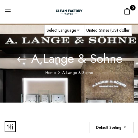
0
A.Lange & Sohne
Home
A.Lange & Sohne
Default Sorting