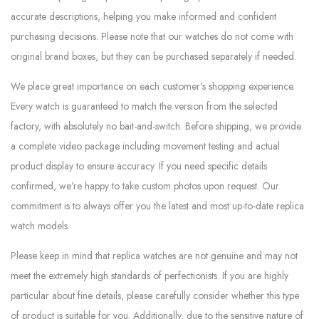
accurate descriptions, helping you make informed and confident
purchasing decisions. Please note that our watches do not come with
original brand boxes, but they can be purchased separately if needed.
We place great importance on each customer’s shopping experience.
Every watch is guaranteed to match the version from the selected
factory, with absolutely no bait-and-switch. Before shipping, we provide
a complete video package including movement testing and actual
product display to ensure accuracy. If you need specific details
confirmed, we’re happy to take custom photos upon request. Our
commitment is to always offer you the latest and most up-to-date replica
watch models.
Please keep in mind that replica watches are not genuine and may not
meet the extremely high standards of perfectionists. If you are highly
particular about fine details, please carefully consider whether this type
of product is suitable for you. Additionally, due to the sensitive nature of