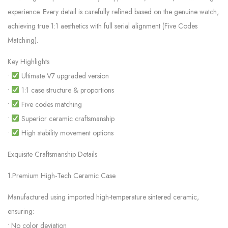
experience. Every detail is carefully refined based on the genuine watch,
achieving true 1:1 aesthetics with full serial alignment (Five Codes
Matching).
Key Highlights
•
Ultimate V7 upgraded version
•
1:1 case structure & proportions
•
Five codes matching
•
Superior ceramic craftsmanship
•
High stability movement options
Exquisite Craftsmanship Details
1.Premium High-Tech Ceramic Case
Manufactured using imported high-temperature sintered ceramic,
ensuring:
• No color deviation