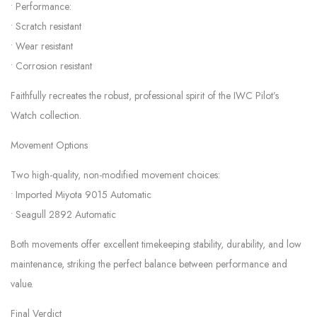
• Performance:
• Scratch resistant
• Wear resistant
• Corrosion resistant
Faithfully recreates the robust, professional spirit of the IWC Pilot’s
Watch collection.
Movement Options
Two high-quality, non-modified movement choices:
• Imported Miyota 9015 Automatic
• Seagull 2892 Automatic
Both movements offer excellent timekeeping stability, durability, and low
maintenance, striking the perfect balance between performance and
value.
Final Verdict