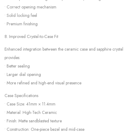
• Correct opening mechanism
• Solid locking feel
• Premium finishing
8. Improved Crystal-to-Case Fit
Enhanced integration between the ceramic case and sapphire crystal
provides:
• Better sealing
• Larger dial opening
• More refined and high-end visual presence
Case Specifications
• Case Size: 41mm × 11.4mm
• Material: High-Tech Ceramic
• Finish: Matte sandblasted texture
• Construction: One-piece bezel and mid-case