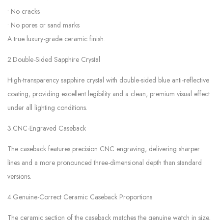
• No cracks
• No pores or sand marks
A true luxury-grade ceramic finish.
2.Double-Sided Sapphire Crystal
High-transparency sapphire crystal with double-sided blue anti-reflective
coating, providing excellent legibility and a clean, premium visual effect
under all lighting conditions.
3.CNC-Engraved Caseback
The caseback features precision CNC engraving, delivering sharper
lines and a more pronounced three-dimensional depth than standard
versions.
4.Genuine-Correct Ceramic Caseback Proportions
The ceramic section of the caseback matches the genuine watch in size,