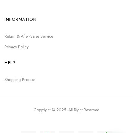
INFORMATION
Return & After-Sales Service
Privacy Policy
HELP
Shopping Process
Copyright © 2025
. All Right Reserved