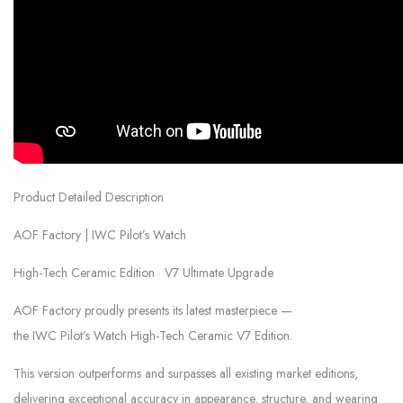
Product Detailed Description
AOF Factory | IWC Pilot’s Watch
High-Tech Ceramic Edition · V7 Ultimate Upgrade
AOF Factory proudly presents its latest masterpiece —
the IWC Pilot’s Watch High-Tech Ceramic V7 Edition.
This version outperforms and surpasses all existing market editions,
delivering exceptional accuracy in appearance, structure, and wearing