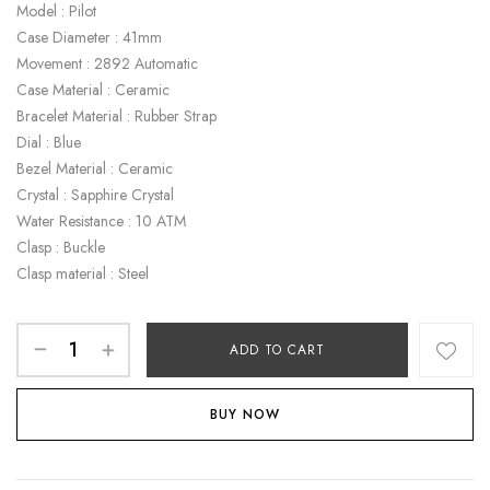
Model : Pilot
Case Diameter : 41mm
Movement : 2892 Automatic
Case Material : Ceramic
Bracelet Material : Rubber Strap
Dial : Blue
Bezel Material : Ceramic
Crystal : Sapphire Crystal
Water Resistance : 10 ATM
Clasp : Buckle
Clasp material : Steel
ADD TO CART
BUY NOW