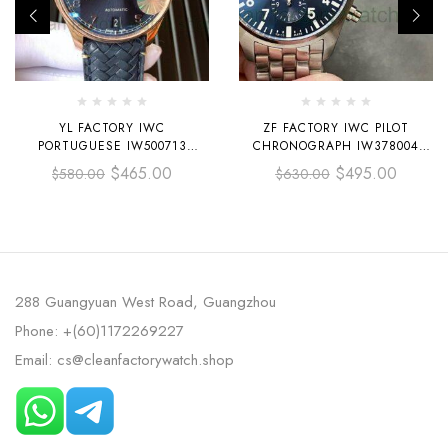
YL FACTORY IWC
ZF FACTORY IWC PILOT
PORTUGUESE IW500713
CHRONOGRAPH IW378004
42.3MM ROSE GOLD LEATHER
43MM FULL STEEL BLUE
$
465.00
$
495.00
$
580.00
$
630.00
STRAP ROSE GOLD ARABIC
ARABIC NUMERALS DIAL
NUMBER DARK BLUE DIAL
288 Guangyuan West Road, Guangzhou
Phone: +(60)1172269227
Email: cs@cleanfactorywatch.shop