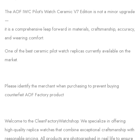
The AOF IWC Pilot’s Watch Ceramic V7 Edition is not a minor upgrade
—
it is a comprehensive leap forward in materials, craftsmanship, accuracy,
and wearing comfort.
One of the best ceramic pilot watch replicas currently available on the
market.
Please identify the merchant when purchasing to prevent buying
counterfeit AOF Factory product
Welcome to the CleanFactoryWatchshop. We specialize in offering
high-quality replica watches that combine exceptional craftsmanship with
reasonable pricing. All products are photographed in real life to ensure