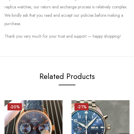
replica watches, our return and exchange process is relatively complex.
We kindly ask that you read and accept our policies before making a
purchase.
Thank you very much for your trust and support — happy shopping!
Related Products
-20%
-21%