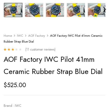
Home
IWC
AOF Factory
AOF Factory IWC Pilot 41mm Ceramic
Rubber Strap Blue Dial
(
11
customer reviews)
Rated
11
AOF Factory IWC Pilot 41mm
2.73
out
of 5
based
Ceramic Rubber Strap Blue Dial
on
customer
ratings
$
525.00
Brand : IWC