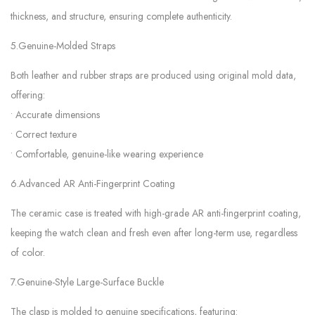
thickness, and structure, ensuring complete authenticity.
5.Genuine-Molded Straps
Both leather and rubber straps are produced using original mold data,
offering:
• Accurate dimensions
• Correct texture
• Comfortable, genuine-like wearing experience
6.Advanced AR Anti-Fingerprint Coating
The ceramic case is treated with high-grade AR anti-fingerprint coating,
keeping the watch clean and fresh even after long-term use, regardless
of color.
7.Genuine-Style Large-Surface Buckle
The clasp is molded to genuine specifications, featuring: