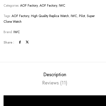
Categories:
AOF Factory
,
AOF Factory
,
IWC
Tags:
AOF Factory
,
High Quality Replica Watch
,
IWC
,
Pilot
,
Super
Clone Watch
Brand:
IWC
Share :
Description
Reviews (11)