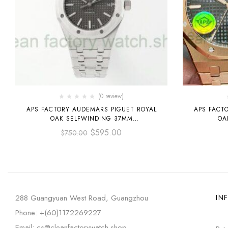
(0 review)
APS FACTORY AUDEMARS PIGUET ROYAL
APS FACT
OAK SELFWINDING 37MM
OA
15450ST.OO.1256ST.02 STAINLESS STEEL
15500OR.O
$
595.00
$
750.00
GREY DIAL
288 Guangyuan West Road, Guangzhou
IN
Phone: +(60)1172269227
Email: cs@cleanfactorywatch.shop