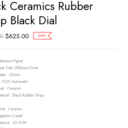
ck Ceramics Rubber
ap Black Dial
$
625.00
00
-26%
demars Piguet
yal Oak Offshore Diver
eter : 42mm
: 3120 Automatic
ial : Ceramic
terial : Black Rubber Strap
k
rial : Ceramic
apphire Crystal
stance : 30 ATM