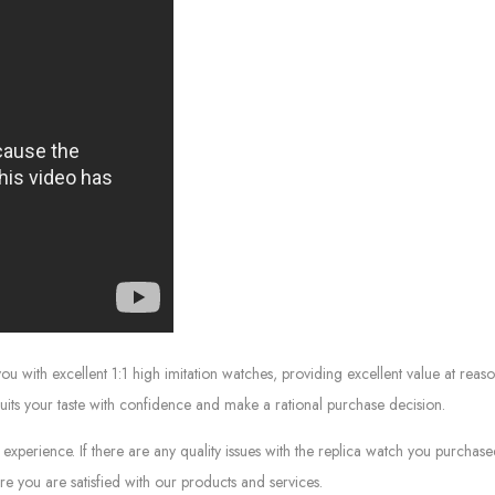
ith excellent 1:1 high imitation watches, providing excellent value at reaso
suits your taste with confidence and make a rational purchase decision.
experience. If there are any quality issues with the replica watch you purcha
e you are satisfied with our products and services.