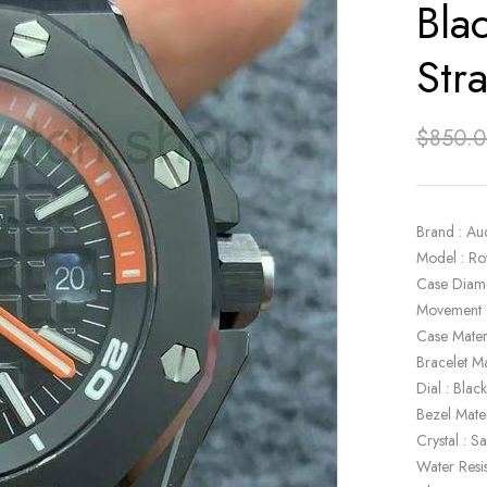
Bla
Str
$
850.
Brand : Au
Model : Ro
Case Diam
Movement 
Case Mater
Bracelet Ma
Dial : Blac
Bezel Mate
Crystal : S
Water Resi