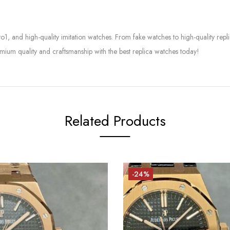
to1, and high-quality imitation watches. From fake watches to high-quality rep
mium quality and craftsmanship with the best replica watches today!
Related Products
-24%