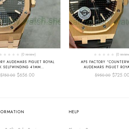
(0 review)
(0 review
ORY AUDEMARS PIGUET ROYAL
APS FACTORY “COUNTER
K SELFWINDING 41MM
AUDEMARS PIGUET ROY
O.1220OR.01 FULL ROSE GOLD
SELFWINDING 41M
$
656.00
$
725.0
$
750.00
$
950.00
BLACK DIAL
15400OR.OO.D002CR.01 R
LEATHER STRAP BLACK
FORMATION
HELP