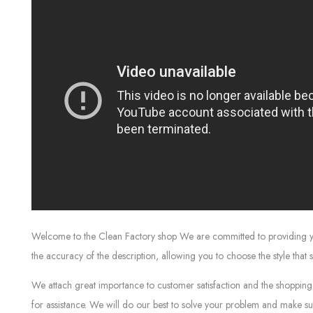
Welcome to the Clean Factory shop We are committed to providing you w
the accuracy of the description, allowing you to choose the style that 
We attach great importance to customer satisfaction and the shopping 
for assistance. We will do our best to solve your problem and make sur