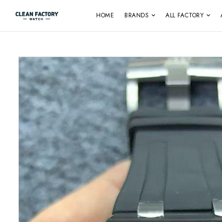
HOME
BRANDS
ALL FACTORY