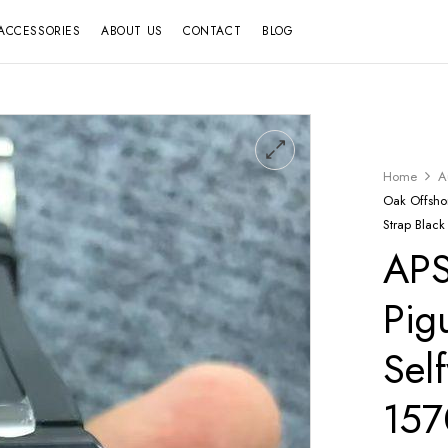
ACCESSORIES
ABOUT US
CONTACT
BLOG
Home
A
Oak Offsh
Strap Black
APS
Pig
Sel
15