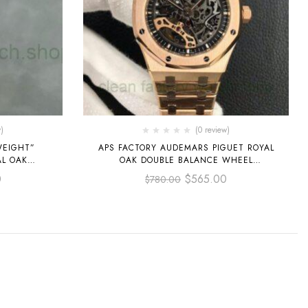
)
(0 review)
WEIGHT”
APS FACTORY AUDEMARS PIGUET ROYAL
AL OAK
OAK DOUBLE BALANCE WHEEL
M
OPENWORKED 41MM
0
$
565.00
$
780.00
OSE GOLD
15407OR.OO.1220OR.01 FULL ROSE GOLD
 DIAL
SKELETONIZED DIAL