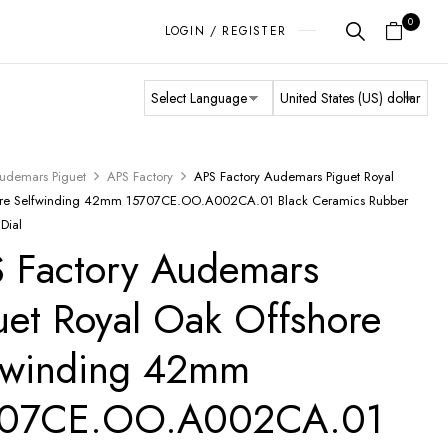
0
LOGIN / REGISTER
udemars Piguet
APS Factory
APS Factory Audemars Piguet Royal
ore Selfwinding 42mm 15707CE.OO.A002CA.01 Black Ceramics Rubber
 Dial
 Factory Audemars
uet Royal Oak Offshore
fwinding 42mm
707CE.OO.A002CA.01