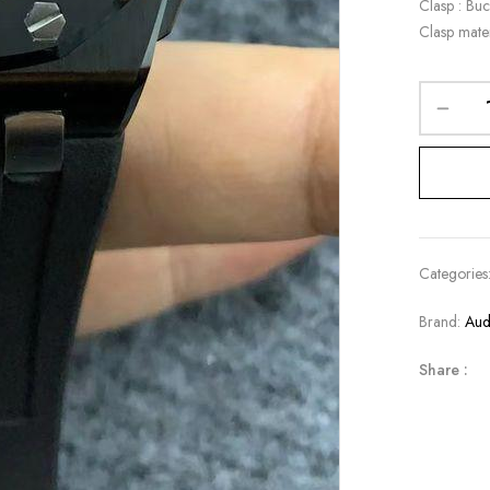
Clasp : Buc
Clasp mater
Categories
Brand:
Aud
Share :