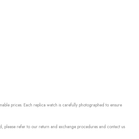
nable prices. Each replica watch is carefully photographed to ensure
sed, please refer to our return and exchange procedures and contact us