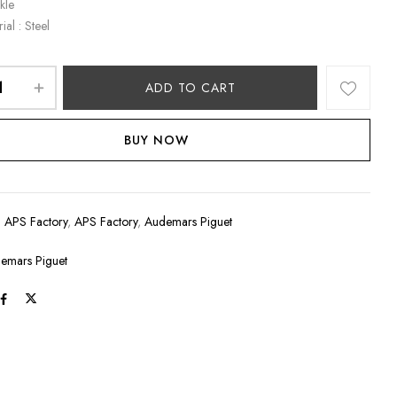
kle
ial : Steel
ADD TO CART
BUY NOW
:
APS Factory
,
APS Factory
,
Audemars Piguet
emars Piguet