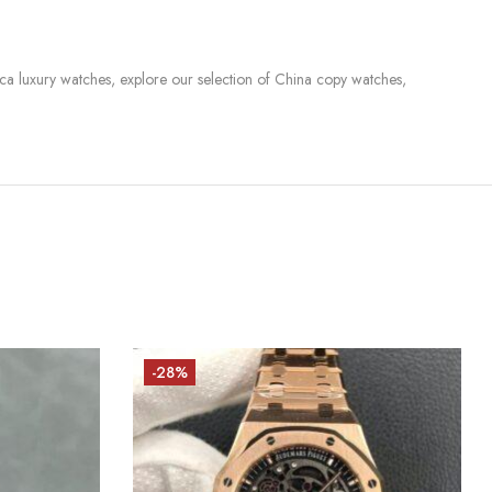
lica luxury watches, explore our selection of China copy watches,
-28%