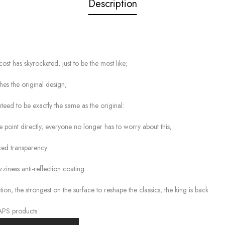
Description
cost has skyrocketed, just to be the most like;
hes the original design;
teed to be exactly the same as the original:
he point directly, everyone no longer has to worry about this;
nced transparency
zziness anti-reflection coating
, the strongest on the surface to reshape the classics, the king is back
 APS products