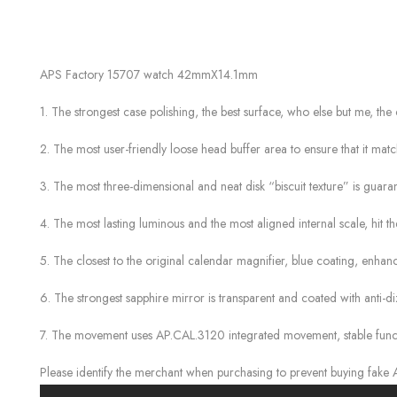
APS Factory 15707 watch 42mmX14.1mm
1. The strongest case polishing, the best surface, who else but me, the 
2. The most user-friendly loose head buffer area to ensure that it matc
3. The most three-dimensional and neat disk “biscuit texture” is guaran
4. The most lasting luminous and the most aligned internal scale, hit t
5. The closest to the original calendar magnifier, blue coating, enha
6. The strongest sapphire mirror is transparent and coated with anti-di
7. The movement uses AP.CAL.3120 integrated movement, stable function
Please identify the merchant when purchasing to prevent buying fake