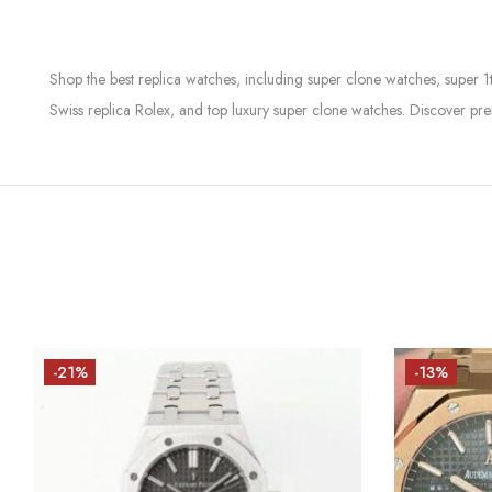
Shop the best replica watches, including super clone watches, super 1
Swiss replica Rolex, and top luxury super clone watches. Discover pre
-21%
-13%