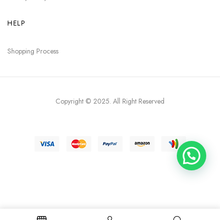
HELP
Shopping Process
Copyright © 2025
. All Right Reserved