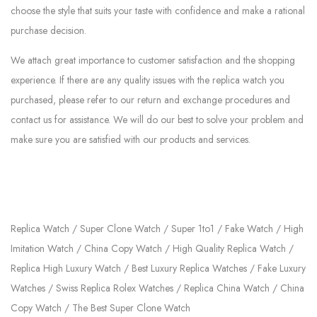
choose the style that suits your taste with confidence and make a rational
purchase decision.
We attach great importance to customer satisfaction and the shopping
experience. If there are any quality issues with the replica watch you
purchased, please refer to our return and exchange procedures and
contact us for assistance. We will do our best to solve your problem and
make sure you are satisfied with our products and services.
Replica Watch / Super Clone Watch / Super 1to1 / Fake Watch / High
Imitation Watch / China Copy Watch / High Quality Replica Watch /
Replica High Luxury Watch / Best Luxury Replica Watches / Fake Luxury
Watches / Swiss Replica Rolex Watches / Replica China Watch / China
Copy Watch / The Best Super Clone Watch