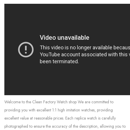
Welcome to the Clean Factory Watch shop We are committed to
providing you with excellent 1:1 high imitation watches, providing
excellent value at reasonable prices. Each replica watch is carefully
photographed to ensure the accuracy of the description, allowing you to