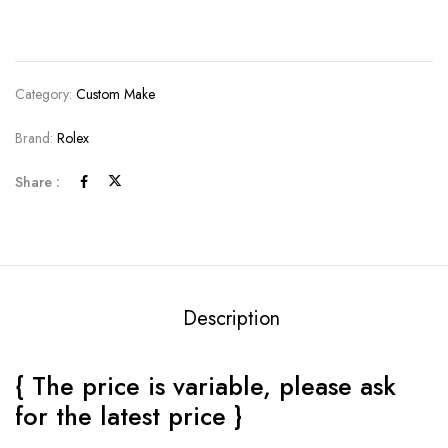
Category:
Custom Make
Brand:
Rolex
Share :
Description
{ The price is variable, please ask
for the latest price }