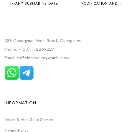
TIFFANY SUBMARINE DATE
MODIFICATION AND
CUSTOMIZATION
MODIFICATION OF
MOISSANITE RING PLAIN
WATCH BT ROLEX ICE BLUE
DAYTONA 4130 MOVEMENT
288 Guangyuan West Road, Guangzhou
Phone: +(60)1172269227
Email: cs@cleanfactorywatch.shop
INFORMATION
Return & After-Sales Service
Privacy Policy