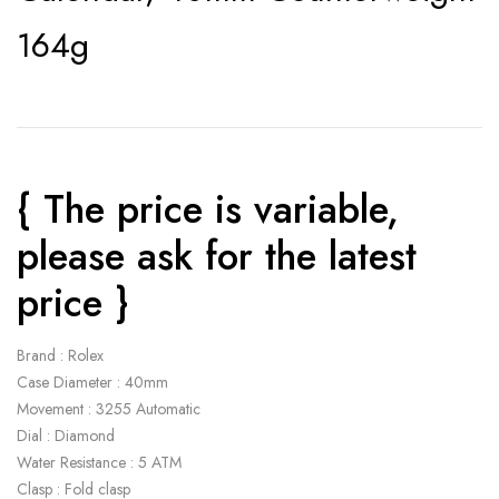
164g
{ The price is variable,
please ask for the latest
price }
Brand : Rolex
Case Diameter : 40mm
Movement : 3255 Automatic
Dial : Diamond
Water Resistance : 5 ATM
Clasp : Fold clasp