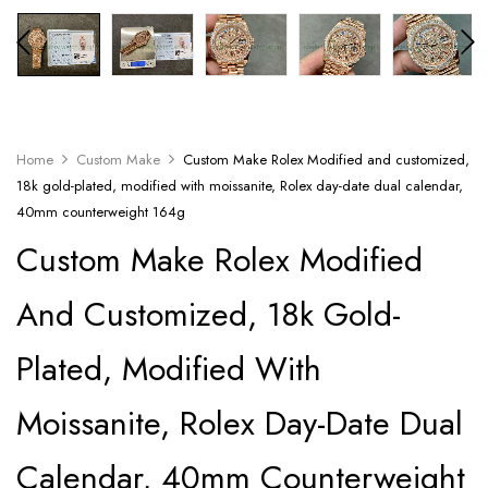
Home
Custom Make
Custom Make Rolex Modified and customized,
18k gold-plated, modified with moissanite, Rolex day-date dual calendar,
40mm counterweight 164g
Custom Make Rolex Modified
And Customized, 18k Gold-
Plated, Modified With
Moissanite, Rolex Day-Date Dual
Calendar, 40mm Counterweight