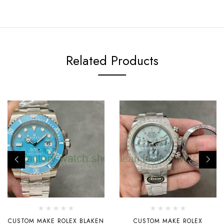
Related Products
CUSTOM MAKE ROLEX BLAKEN
CUSTOM MAKE ROLEX