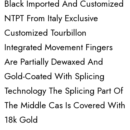
Black Imported And Customized
NTPT From Italy Exclusive
Customized Tourbillon
Integrated Movement Fingers
Are Partially Dewaxed And
Gold-Coated With Splicing
Technology The Splicing Part Of
The Middle Cas Is Covered With
18k Gold