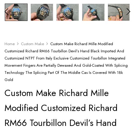
Home
Custom Make
Custom Make Richard Mille Modified
Customized Richard RM66 Tourbillon Devil’s Hand Black Imported And
Customized NTPT From Italy Exclusive Customized Tourbillon Integrated
Movement Fingers Are Partially Dewaxed And Gold-Coated With Splicing
Technology The Splicing Part Of The Middle Cas Is Covered With 18k
Gold
Custom Make Richard Mille
Modified Customized Richard
RM66 Tourbillon Devil’s Hand