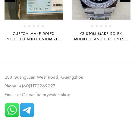
CUSTOM MAKE ROLEX
CUSTOM MAKE ROLEX
MODIFIED AND CUSTOMIZED
MODIFIED AND CUSTOMIZED
18K GOLD-PLATED YACHT
MOISSANITE BEZEL,
42MM 3235 MOVEMENT
MOISSANITE ROMAN
NUMERAL DIAL, ORIGINAL
CLEAN FACTORY ROLEX LOGIC
3235 MOVEMENT 41MM
288 Guangyuan West Road, Guangzhou
Phone: +(60)1172269227
Email: cs@cleanfactorywatch.shop