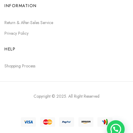
INFORMATION
Return & After-Sales Service
Privacy Policy
HELP
Shopping Process
Copyright © 2025
. All Right Reserved