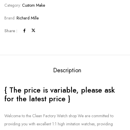
Category:
Custom Make
Brand:
Richard Mille
Share :
Description
{ The price is variable, please ask
for the latest price }
Welcome to the Clean Factory Watch shop We are committed to
providing you with excellent 1:1 high imitation watches, providing