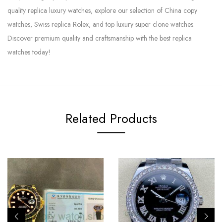
quality replica luxury watches, explore our selection of China copy
watches, Swiss replica Rolex, and top luxury super clone watches.
Discover premium quality and craftsmanship with the best replica
watches today!
Related Products