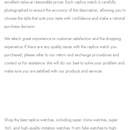
excellent value at reasonable prices. Each replica watch is carefully
photographed to ensure the accuracy of the description, allowing you to
choose the style that suits your taste with confidence and make a rational
purchase decision.
We attach great importance to customer satisfaction and the shopping
experience. If there are any quality issues with the replica watch you
purchased, please refer to our return and exchange procedures and
contact us for assistance. We will do our best to solve your problem and
make sure you are satisfied with our products and services.
Shop the best replica watches, including super clone watches, super
1to1, and high-quality imitation watches. From fake watches to high-