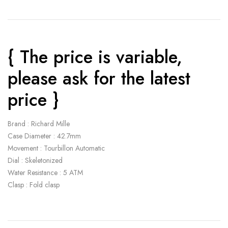
{ The price is variable,
please ask for the latest
price }
Brand : Richard Mille
Case Diameter : 42.7mm
Movement : Tourbillon Automatic
Dial : Skeletonized
Water Resistance : 5 ATM
Clasp : Fold clasp