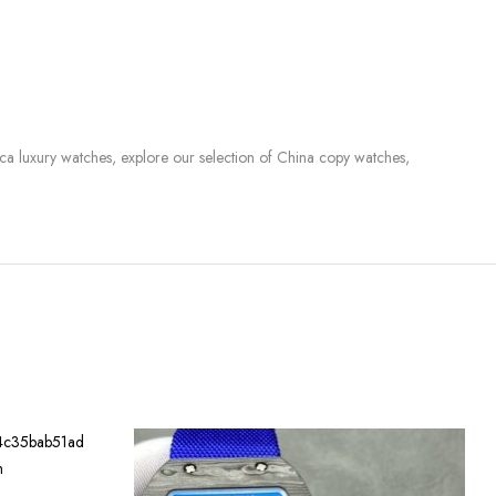
lica luxury watches, explore our selection of China copy watches,