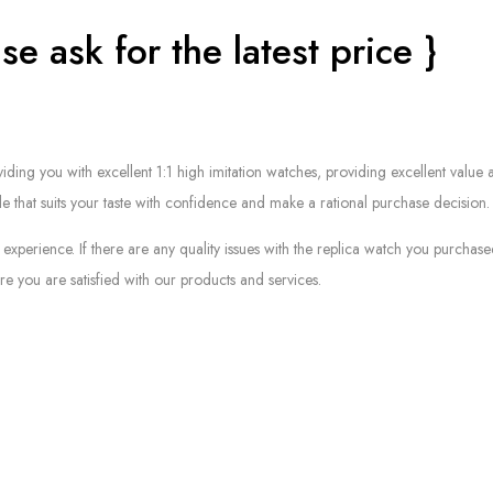
se ask for the latest price }
g you with excellent 1:1 high imitation watches, providing excellent value at
le that suits your taste with confidence and make a rational purchase decision.
experience. If there are any quality issues with the replica watch you purcha
e you are satisfied with our products and services.