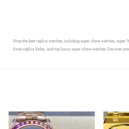
Shop the best replica watches, including super clone watches, super 1
Swiss replica Rolex, and top luxury super clone watches. Discover pre