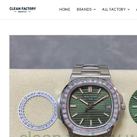
HOME
BRANDS
ALL FACTORY