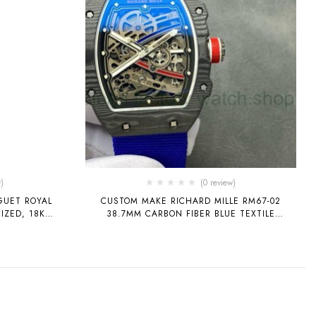
)
(0 review)
GUET ROYAL
CUSTOM MAKE RICHARD MILLE RM67-02
IZED, 18K
38.7MM CARBON FIBER BLUE TEXTILE
D, FULL
STRAP SKELETONIZED DIAL
INBOW GEMS,
YPE 3120