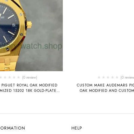
(0 review)
(0 review
PIGUET ROYAL OAK MODIFIED
CUSTOM MAKE AUDEMARS PI
IZED 15202 18K GOLD-PLATED
OAK MODIFIED AND CUSTOM
BLUE DIAL
GOLD-PLATED, FROST GOL
DIAMONDS, MOISSANITE, RA
AUDEMARS PIGUET 15413 T
MOVEMENT 41MM
FORMATION
HELP