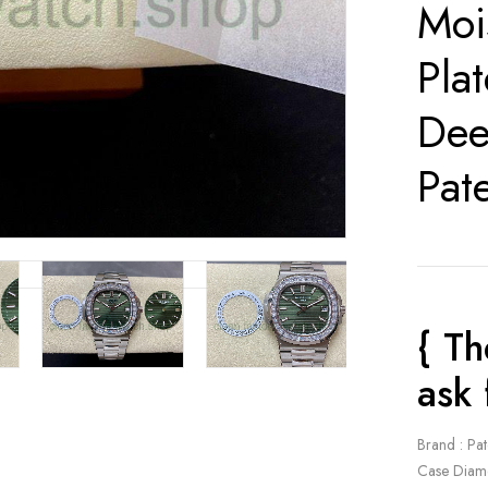
Moi
Pla
Dee
Pat
{ Th
ask 
Brand : Pat
Case Diam