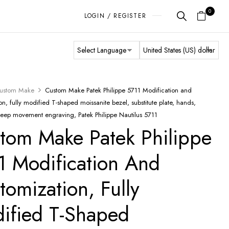
0
LOGIN / REGISTER
ustom Make
Custom Make Patek Philippe 5711 Modification and
on, fully modified T-shaped moissanite bezel, substitute plate, hands,
deep movement engraving, Patek Philippe Nautilus 5711
tom Make Patek Philippe
1 Modification And
tomization, Fully
ified T-Shaped