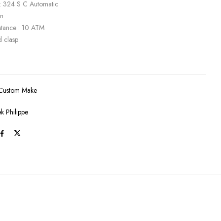
: 324 S C Automatic
en
stance : 10 ATM
d clasp
Custom Make
ek Philippe