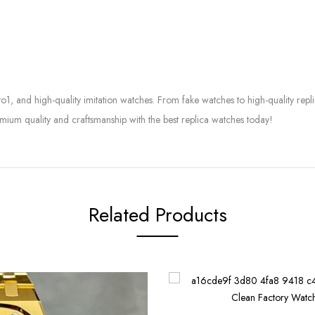
to1, and high-quality imitation watches. From fake watches to high-quality rep
mium quality and craftsmanship with the best replica watches today!
Related Products