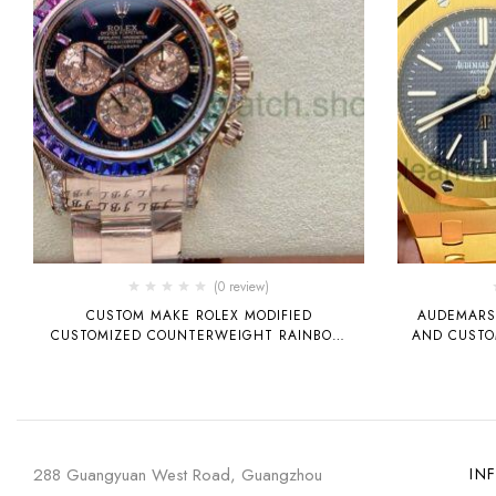
(0 review)
CUSTOM MAKE ROLEX MODIFIED
AUDEMARS 
CUSTOMIZED COUNTERWEIGHT RAINBOW
AND CUSTOM
DI TIGER DIDITONA 4130 MOVEMENT SW
SUBSTITUTE DIAL HAND, EXCLUSIVE FLAT-
CUT COLORFUL BEZEL, MOISSANITE, DEEP
GLASS, COUNTERWEIGHT TECHNOLOGY
IMPROVEMENT, POLISHING, SCHEDULING,
AND DURABILITY HAVE BEEN IMPROVED.
288 Guangyuan West Road, Guangzhou
IN