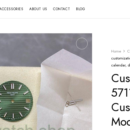
ACCESSORIES
ABOUT US
CONTACT
BLOG
Home
C
customizati
calendar, 
Cus
571
Cus
Mod