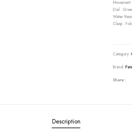
Movement 
Dial : Gre
Water Resi
Clasp : Fol
Category:
Brand:
Pat
Share :
Description