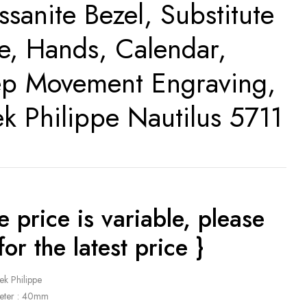
ssanite Bezel, Substitute
te, Hands, Calendar,
p Movement Engraving,
ek Philippe Nautilus 5711
e price is variable, please
for the latest price }
ek Philippe
eter : 40mm