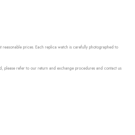
 reasonable prices. Each replica watch is carefully photographed to
sed, please refer to our return and exchange procedures and contact us