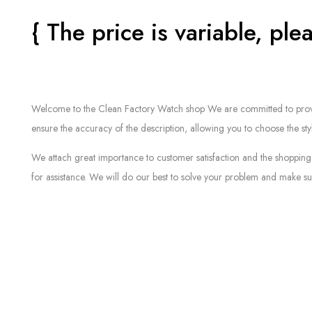
{ The price is variable, plea
Welcome to the Clean Factory Watch shop We are committed to providin
ensure the accuracy of the description, allowing you to choose the sty
We attach great importance to customer satisfaction and the shopping 
for assistance. We will do our best to solve your problem and make sur