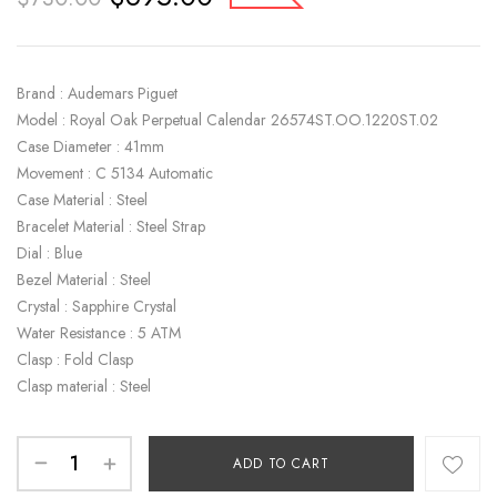
Brand : Audemars Piguet
Model : Royal Oak Perpetual Calendar 26574ST.OO.1220ST.02
Case Diameter : 41mm
Movement : C 5134 Automatic
Case Material : Steel
Bracelet Material : Steel Strap
Dial : Blue
Bezel Material : Steel
Crystal : Sapphire Crystal
Water Resistance : 5 ATM
Clasp : Fold Clasp
Clasp material : Steel
ADD TO CART