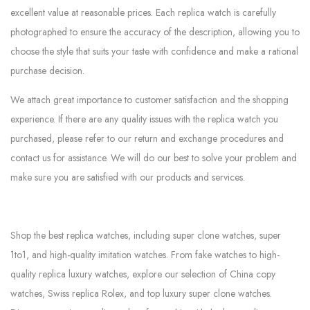
excellent value at reasonable prices. Each replica watch is carefully
photographed to ensure the accuracy of the description, allowing you to
choose the style that suits your taste with confidence and make a rational
purchase decision.
We attach great importance to customer satisfaction and the shopping
experience. If there are any quality issues with the replica watch you
purchased, please refer to our return and exchange procedures and
contact us for assistance. We will do our best to solve your problem and
make sure you are satisfied with our products and services.
Shop the best replica watches, including super clone watches, super
1to1, and high-quality imitation watches. From fake watches to high-
quality replica luxury watches, explore our selection of China copy
watches, Swiss replica Rolex, and top luxury super clone watches.