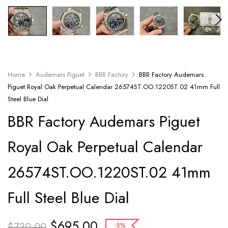
Home
Audemars Piguet
BBR Factory
BBR Factory Audemars
Piguet Royal Oak Perpetual Calendar 26574ST.OO.1220ST.02 41mm Full
Steel Blue Dial
BBR Factory Audemars Piguet
Royal Oak Perpetual Calendar
26574ST.OO.1220ST.02 41mm
Full Steel Blue Dial
$
695.00
$
730.00
-5%