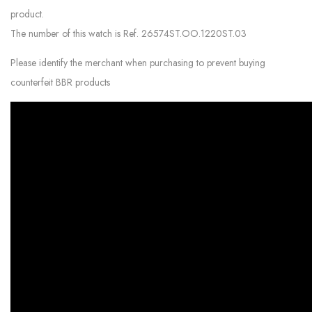
product.
The number of this watch is Ref. 26574ST.OO.1220ST.03
Please identify the merchant when purchasing to prevent buying
counterfeit BBR products