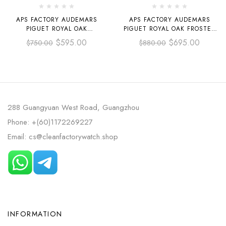
APS FACTORY AUDEMARS
APS FACTORY AUDEMARS
PIGUET ROYAL OAK
PIGUET ROYAL OAK FROSTED
SELFWINDING 37MM
SELFWINDING 37MM
$
595.00
$
695.00
$
750.00
$
880.00
15450ST.OO.1256ST.02
15454OR.GG.1259OR.01 FULL
STAINLESS STEEL GREY DIAL
ROSE GOLD DIAL, SILVER
WHITE DIAL
288 Guangyuan West Road, Guangzhou
Phone: +(60)1172269227
Email: cs@cleanfactorywatch.shop
INFORMATION