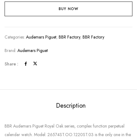
BUY NOW
Categories:
Audemars Piguet
,
BBR Factory
,
BBR Factory
Brand:
Audemars Piguet
Share :
Description
BBR Audemars Piguet Royal Oak series, complex function perpetual
calendar watch. Model: 26574ST.OO.1220ST.03 is the only one in the