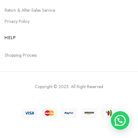
Return & After-Sales Service
Privacy Policy
HELP
Shopping Process
Copyright © 2025
. All Right Reserved