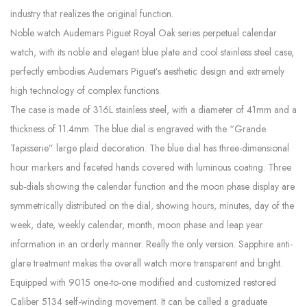
industry that realizes the original function.
Noble watch Audemars Piguet Royal Oak series perpetual calendar
watch, with its noble and elegant blue plate and cool stainless steel case,
perfectly embodies Audemars Piguet’s aesthetic design and extremely
high technology of complex functions.
The case is made of 316L stainless steel, with a diameter of 41mm and a
thickness of 11.4mm. The blue dial is engraved with the “Grande
Tapisserie” large plaid decoration. The blue dial has three-dimensional
hour markers and faceted hands covered with luminous coating. Three
sub-dials showing the calendar function and the moon phase display are
symmetrically distributed on the dial, showing hours, minutes, day of the
week, date, weekly calendar, month, moon phase and leap year
information in an orderly manner. Really the only version. Sapphire anti-
glare treatment makes the overall watch more transparent and bright.
Equipped with 9015 one-to-one modified and customized restored
Caliber 5134 self-winding movement. It can be called a graduate