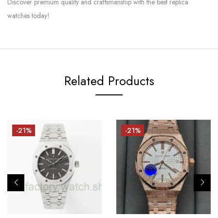
Discover premium quality and craftsmanship with the best replica
watches today!
Related Products
-21%
-21%