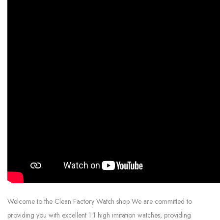
Welcome to the Clean Factory Watch shop We are committed to
providing you with excellent 1:1 high imitation watches, providing