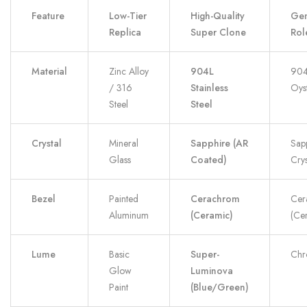
Feature
Low-Tier
High-Quality
Gen
Replica
Super Clone
Rol
Material
Zinc Alloy
904L
904
/ 316
Stainless
Oyst
Steel
Steel
Crystal
Mineral
Sapphire (AR
Sap
Glass
Coated)
Crys
Bezel
Painted
Cerachrom
Cer
Aluminum
(Ceramic)
(Ce
Lume
Basic
Super-
Chr
Glow
Luminova
Paint
(Blue/Green)