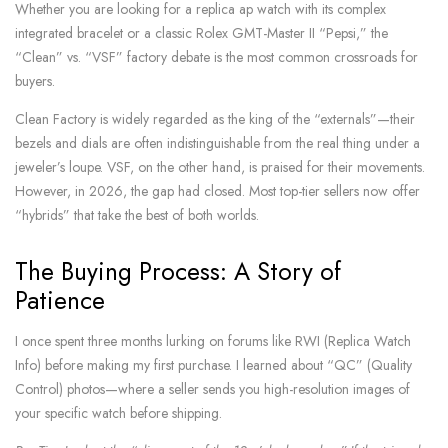
Whether you are looking for a replica ap watch with its complex
integrated bracelet or a classic Rolex GMT-Master II “Pepsi,” the
“Clean” vs. “VSF” factory debate is the most common crossroads for
buyers.
Clean Factory is widely regarded as the king of the “externals”—their
bezels and dials are often indistinguishable from the real thing under a
jeweler’s loupe. VSF, on the other hand, is praised for their movements.
However, in 2026, the gap had closed. Most top-tier sellers now offer
“hybrids” that take the best of both worlds.
The Buying Process: A Story of
Patience
I once spent three months lurking on forums like RWI (Replica Watch
Info) before making my first purchase. I learned about “QC” (Quality
Control) photos—where a seller sends you high-resolution images of
your specific watch before shipping.