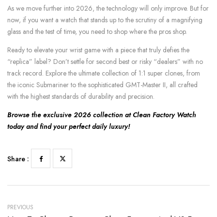
As we move further into 2026, the technology will only improve. But for
now, if you want a watch that stands up to the scrutiny of a magnifying
glass and the test of time, you need to shop where the pros shop.
Ready to elevate your wrist game with a piece that truly defies the
“replica” label? Don’t settle for second best or risky “dealers” with no
track record. Explore the ultimate collection of 1:1 super clones, from
the iconic Submariner to the sophisticated GMT-Master II, all crafted
with the highest standards of durability and precision.
Browse the exclusive 2026 collection at Clean Factory Watch
today and find your perfect daily luxury!
Share :
PREVIOUS