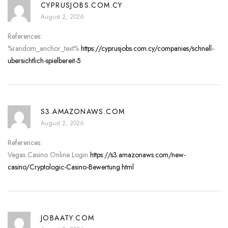
CYPRUSJOBS.COM.CY
August 2, 2026
References:
%random_anchor_text%
https://cyprusjobs.com.cy/companies/schnell-
ubersichtlich-spielbereit-5
S3.AMAZONAWS.COM
August 2, 2026
References:
Vegas Casino Online Login
https://s3.amazonaws.com/new-
casino/Cryptologic-Casino-Bewertung.html
JOBAATY.COM