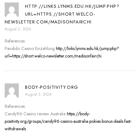
HTTP://LINKS.LYNMS.EDU.HK/JUMP.PHP?
URL=HTTPS://SHORT.WELCO-
NEWSLETTER.COM/MADISONFAIRCHI
August 2, 2026
References:
Pandido Casino Einzahlung
http://links.lynms.edu.hk/jump.php?
url=https://short.welco-newsletter.com/madisonfairchi
BODY-POSITIVITY.ORG
August 3, 2026
References:
Candy96 Casino review Australia
https://body-
positivity.org/groups/candy96-casino-australia-pokies-bonus-deals-fast-
withdrawals