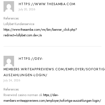
HTTPS://WWW.THESAMBA.COM
July 20, 2026
References:
Lollybet Kundenservice
https://www.thesamba.com/vw/bin/banner_click.php?
redirect=lollybet.com.de</a
HTTPS://DEV-
MEMBERS.WRITEAPPREVIEWS.COM/EMPLOYER/SOFORTIG
AUSZAHLUNGEN-LOGIN/
July 24, 2026
References:
Riverwind casino norman ok
https://dev-
members.writeappreviews.com/employer/sofortige-auszahlungen-login/