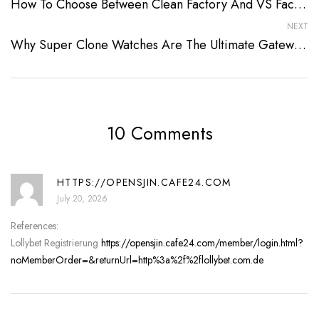
How To Choose Between Clean Factory And VS Factory Watches In 2026
NEXT
Why Super Clone Watches Are The Ultimate Gateway To Luxury
10 Comments
HTTPS://OPENSJIN.CAFE24.COM
July 20, 2026
References:
Lollybet Registrierung
https://opensjin.cafe24.com/member/login.html?
noMemberOrder=&returnUrl=http%3a%2f%2flollybet.com.de