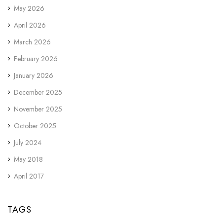
May 2026
April 2026
March 2026
February 2026
January 2026
December 2025
November 2025
October 2025
July 2024
May 2018
April 2017
TAGS