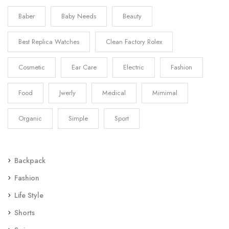
Baber
Baby Needs
Beauty
Best Replica Watches
Clean Factory Rolex
Cosmetic
Ear Care
Electric
Fashion
Food
Jwerly
Medical
Mimimal
Organic
Simple
Sport
Backpack
Fashion
Life Style
Shorts