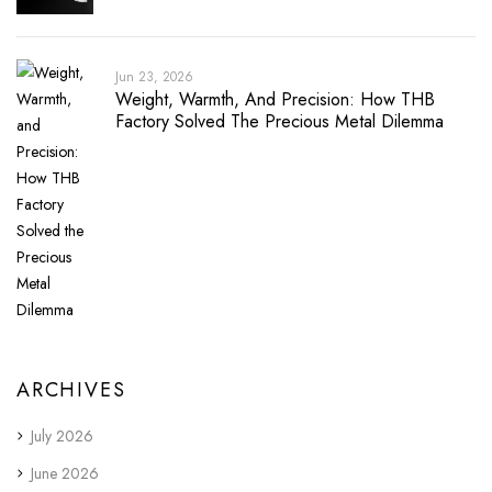
Jun 23, 2026
Weight, Warmth, And Precision: How THB
Factory Solved The Precious Metal Dilemma
ARCHIVES
July 2026
June 2026