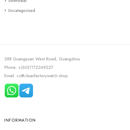
Swimwear
Uncategorized
288 Guangyuan West Road, Guangzhou
Phone: +(60)1172269227
Email: cs@cleanfactorywatch.shop
INFORMATION