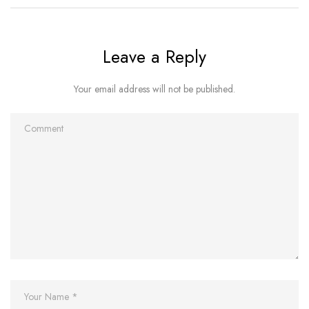
Leave a Reply
Your email address will not be published.