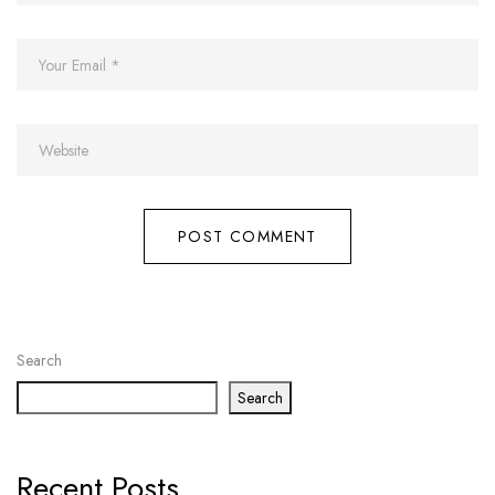
Search
Search
Recent Posts