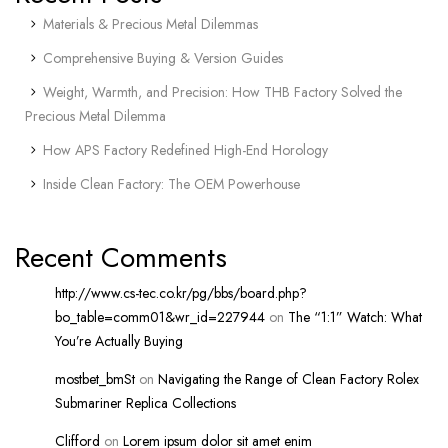
Materials & Precious Metal Dilemmas
Comprehensive Buying & Version Guides
Weight, Warmth, and Precision: How THB Factory Solved the
Precious Metal Dilemma
How APS Factory Redefined High-End Horology
Inside Clean Factory: The OEM Powerhouse
Recent Comments
http://www.cs-tec.co.kr/pg/bbs/board.php?
bo_table=comm01&wr_id=227944
on
The “1:1” Watch: What
You’re Actually Buying
mostbet_bmSt
on
Navigating the Range of Clean Factory Rolex
Submariner Replica Collections
Clifford
on
Lorem ipsum dolor sit amet enim