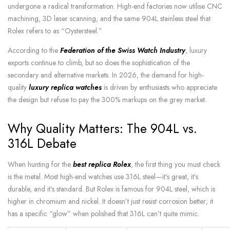
undergone a radical transformation. High-end factories now utilise CNC
machining, 3D laser scanning, and the same 904L stainless steel that
Rolex refers to as “Oystersteel.”
According to the
Federation of the Swiss Watch Industry
, luxury
exports continue to climb, but so does the sophistication of the
secondary and alternative markets. In 2026, the demand for
high-
quality
luxury replica watches
is driven by enthusiasts who appreciate
the design but refuse to pay the 300% markups on the grey
market.
Why Quality Matters: The 904L vs.
316L Debate
When hunting for the
best replica Rolex
, the first thing you must check
is the metal. Most high-end watches use 316L steel—it’s great, it’s
durable, and it’s standard. But Rolex is famous for 904L steel, which is
higher in chromium and nickel. It doesn’t just resist corrosion better; it
has a specific “glow” when polished that 316L can’t quite mimic.