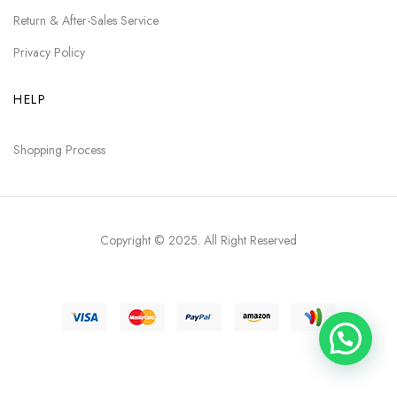
Return & After-Sales Service
Privacy Policy
HELP
Shopping Process
Copyright © 2025
. All Right Reserved
Need help?