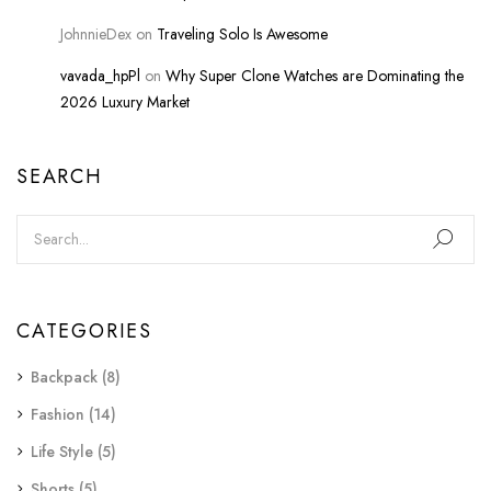
JohnnieDex
on
Traveling Solo Is Awesome
vavada_hpPl
on
Why Super Clone Watches are Dominating the
2026 Luxury Market
SEARCH
CATEGORIES
Backpack
(8)
Fashion
(14)
Life Style
(5)
Shorts
(5)