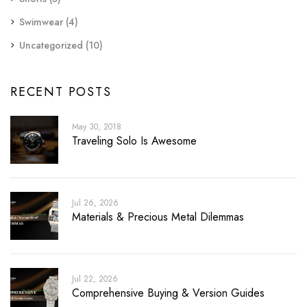
Swimwear
(4)
Uncategorized
(10)
RECENT POSTS
May 30, 2018
Traveling Solo Is Awesome
Jul 26, 2026
Materials & Precious Metal Dilemmas
Jul 22, 2026
Comprehensive Buying & Version Guides