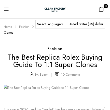
0
Home
Fashion
The Best Replica Rolex Buying Guide to 1:1 Super
Clones
Fashion
The Best Replica Rolex Buying
Guide To 1:1 Super Clones
By:
Editor
10
Comments
The year is 2026, and the “waitlist” has become a permanent fixture of