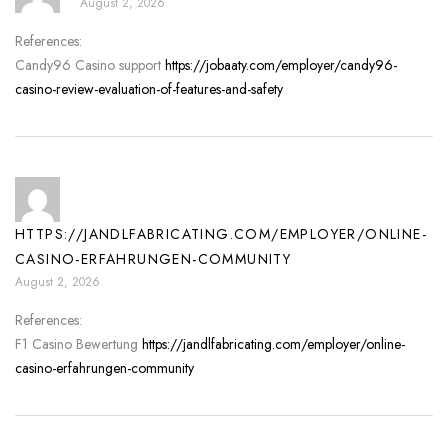
August 2, 2026
References:
Candy96 Casino support
https://jobaaty.com/employer/candy96-
casino-review-evaluation-of-features-and-safety
HTTPS://JANDLFABRICATING.COM/EMPLOYER/ONLINE-
CASINO-ERFAHRUNGEN-COMMUNITY
August 2, 2026
References:
F1 Casino Bewertung
https://jandlfabricating.com/employer/online-
casino-erfahrungen-community