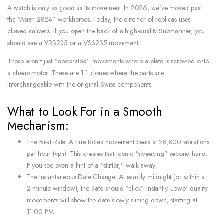
A watch is only as good as its movement. In 2026, we’ve moved past
the “Asian 2824” workhorses. Today, the elite tier of replicas uses
cloned calibers. If you open the back of a high-quality Submariner, you
should see a VR3235 or a VS3235 movement.
These aren’t just “decorated” movements where a plate is screwed onto
a cheap motor. These are 1:1 clones where the parts are
interchangeable with the original Swiss components.
What to Look For in a Smooth
Mechanism:
The Beat Rate: A true Rolex movement beats at 28,800 vibrations
per hour (vph). This creates that iconic “sweeping” second hand.
If you see even a hint of a “stutter,” walk away.
The Instantaneous Date Change: At exactly midnight (or within a
2-minute window), the date should “click” instantly. Lower-quality
movements will show the date slowly sliding down, starting at
11:00 PM.