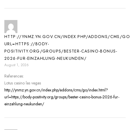
HTTP://YNMZ.YN.GOV.CN/INDEX.PHP/ADDONS/CMS/GO
URL=HTTPS://BODY-
POSITIVITY.ORG/GROUPS/BESTER-CASINO-BONUS-
2026-FUR-EINZAHLUNG-NEUKUNDEN/
August 1, 2026
References:
Lotus casino las vegas
http://ynmz.yn.gov.cn/index.php/addons/cms/go/index.html?
url=https://body-positivity.org/groups/bester-casino-bonus-2026-fur-
einzahlung-neukunden/