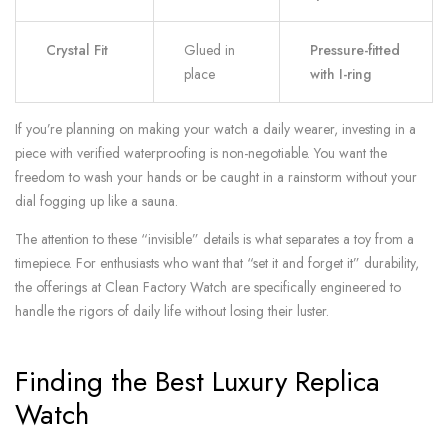
Crystal Fit
Glued in
Pressure-fitted
place
with I-ring
If you’re planning on making your watch a daily wearer, investing in a
piece with verified waterproofing is non-negotiable. You want the
freedom to wash your hands or be caught in a rainstorm without your
dial fogging up like a sauna.
The attention to these “invisible” details is what separates a toy from a
timepiece. For enthusiasts who want that “set it and forget it” durability,
the offerings at Clean Factory Watch are specifically engineered to
handle the rigors of daily life without losing their luster.
Finding the Best Luxury Replica
Watch