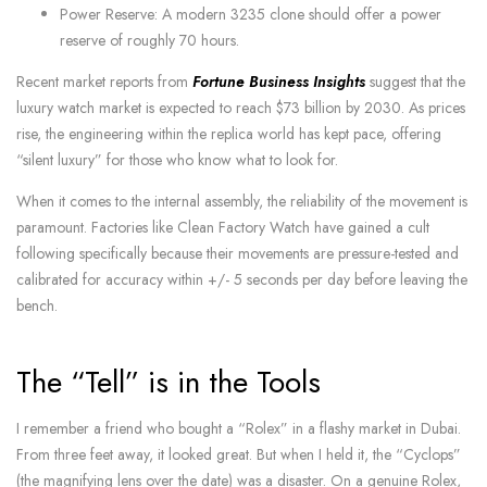
Power Reserve: A modern 3235 clone should offer a power
reserve of roughly 70 hours.
Recent market reports from
Fortune Business Insights
suggest that the
luxury watch market is expected to reach $73 billion by 2030. As prices
rise, the engineering within the replica world has kept pace, offering
“silent luxury” for those who know what to look for.
When it comes to the internal assembly, the reliability of the movement is
paramount. Factories like Clean Factory Watch have gained a cult
following specifically because their movements are pressure-tested and
calibrated for accuracy within +/- 5 seconds per day before leaving the
bench.
The “Tell” is in the Tools
I remember a friend who bought a “Rolex” in a flashy market in Dubai.
From three feet away, it looked great. But when I held it, the “Cyclops”
(the magnifying lens over the date) was a disaster. On a genuine Rolex,