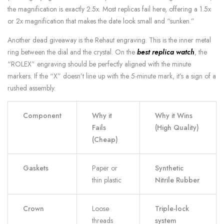
the magnification is exactly 2.5x. Most replicas fail here, offering a 1.5x
or 2x magnification that makes the date look small and “sunken.”
Another dead giveaway is the Rehaut engraving. This is the inner metal
ring between the dial and the crystal. On the
best replica watch
, the
“ROLEX” engraving should be perfectly aligned with the minute
markers. If the “X” doesn’t line up with the 5-minute mark, it’s a sign of a
rushed assembly.
Component
Why it
Why it Wins
Fails
(High Quality)
(Cheap)
Gaskets
Paper or
Synthetic
thin plastic
Nitrile Rubber
Crown
Loose
Triple-lock
threads
system