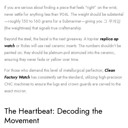
If you are serious about finding a piece that feels “right” on the wrist,
never settle for anything less than 904L. The weight should be substantial
—roughly 150 to 160 grams for a Submariner—giving you 그 무게감
(the weightiness) that signals true craftsmanship.
Beyond the steel, the bezel is the next giveaway. A top-tier
replica ap
watch
or Rolex will use real ceramic inserts. The numbers shouldn’t be
painted on; they should be platinum-pvd atomized into the ceramic,
ensuring they never fade or yellow over time.
For those who demand this level of metallurgical perfection,
Clean
Factory Watch
has consistently set the standard, utilizing high-precision
CNC machines to ensure the lugs and crown guards are carved to the
exact micron.
The Heartbeat: Decoding the
Movement