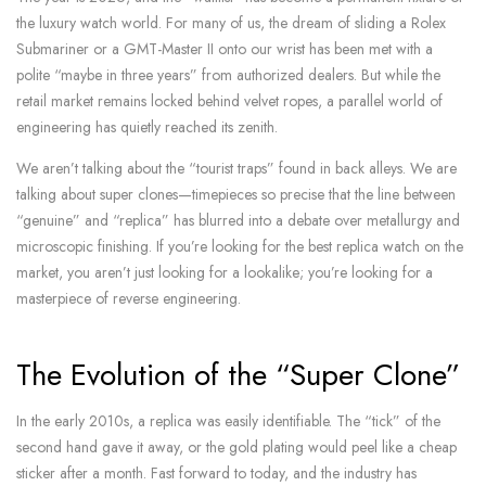
the luxury watch world. For many of us, the dream of sliding a Rolex
Submariner or a GMT-Master II onto our wrist has been met with a
polite “maybe in three years” from authorized dealers. But while the
retail market remains locked behind velvet ropes, a parallel world of
engineering has quietly reached its zenith.
We aren’t talking about the “tourist traps” found in back alleys. We are
talking about super clones—timepieces so precise that the line between
“genuine” and “replica” has blurred into a debate over metallurgy and
microscopic finishing. If you’re looking for the best replica watch on the
market, you aren’t just looking for a lookalike; you’re looking for a
masterpiece of reverse engineering.
The Evolution of the “Super Clone”
In the early 2010s, a replica was easily identifiable. The “tick” of the
second hand gave it away, or the gold plating would peel like a cheap
sticker after a month. Fast forward to today, and the industry has