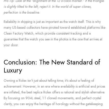
Pro Tip: Look at the “alignment of the 12 o’clock marker.” If the triangle
is slightly tilted to the left, reject it. In the world of super clones,
perfection is the baseline.
Reliability in shipping is just as important as the watch itself. This is why
many US-based collectors have pivoted toward established platforms like
Clean Factory Watch, which provide consistent tracking and a
guarantee that the watch you see in the photos is the one that arrives at
your door.
Conclusion: The New Standard of
Luxury
Owning a Rolex isn’t just about telling time; it’s about a feeling of
achievement. However, in an era where availability is artificial and prices
are inflated, the best replica Rolex offers a rational and stylish alternative.
By focusing on 904L steel, 1:1 cloned movements, and perfect crystal
clarity, you can enjoy the heritage of horology without the gatekeeping.