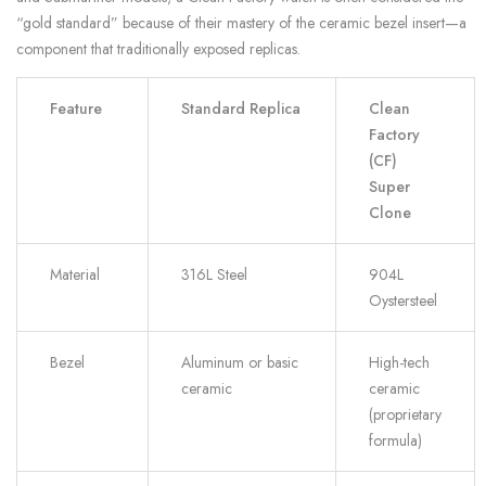
“gold standard” because of their mastery of the ceramic bezel insert—a
component that traditionally exposed replicas.
Feature
Standard Replica
Clean
Factory
(CF)
Super
Clone
Material
316L Steel
904L
Oystersteel
Bezel
Aluminum or basic
High-tech
ceramic
ceramic
(proprietary
formula)