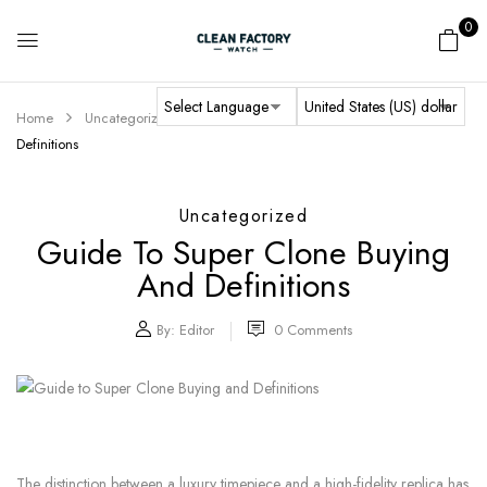
0
Home
Uncategorized
Guide to Super Clone Buying and
Definitions
Uncategorized
Guide To Super Clone Buying
And Definitions
By:
Editor
0
Comments
The distinction between a luxury timepiece and a high-fidelity replica has