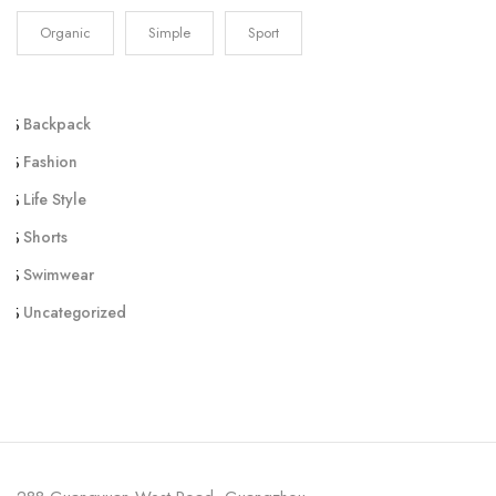
Organic
Simple
Sport
Backpack
Fashion
Life Style
Shorts
Swimwear
Uncategorized