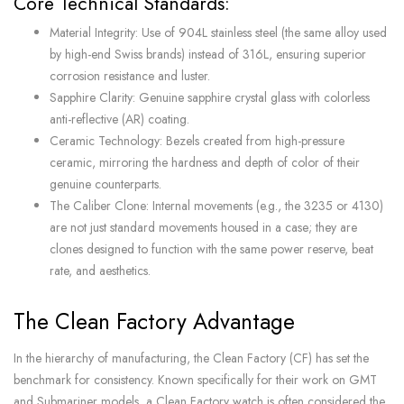
Core Technical Standards:
Material Integrity: Use of 904L stainless steel (the same alloy used
by high-end Swiss brands) instead of 316L, ensuring superior
corrosion resistance and luster.
Sapphire Clarity: Genuine sapphire crystal glass with colorless
anti-reflective (AR) coating.
Ceramic Technology: Bezels created from high-pressure
ceramic, mirroring the hardness and depth of color of their
genuine counterparts.
The Caliber Clone: Internal movements (e.g., the 3235 or 4130)
are not just standard movements housed in a case; they are
clones designed to function with the same power reserve, beat
rate, and aesthetics.
The Clean Factory Advantage
In the hierarchy of manufacturing, the Clean Factory (CF) has set the
benchmark for consistency. Known specifically for their work on GMT
and Submariner models, a Clean Factory watch is often considered the