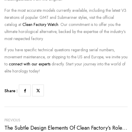
For the most accurate models currently available, including the latest V3
iterations of popular GMT and Submariner styles, visit the official
catalog at
Clean Factory Watch
. Our commitment is to offer you the
ultimate horological alternative, backed by the expertise of the industry’s
most respected factory.
If you have specific technical questions regarding serial numbers,
movement maintenance, or shipping to the US and Europe, we invite you
to
connect with our experts
directly. Start your journey into the world of
elite horology today!
Share :
PREVIOUS
The Subtle Design Elements Of Clean Factory’s Rolex Replica Watches