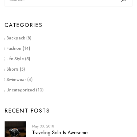
CATEGORIES
Backpack
(8)
Fashion
(14)
Life Style
(5)
Shorts
(5)
Swimwear
(4)
Uncategorized
(10)
RECENT POSTS
May 30, 2018
Traveling Solo Is Awesome