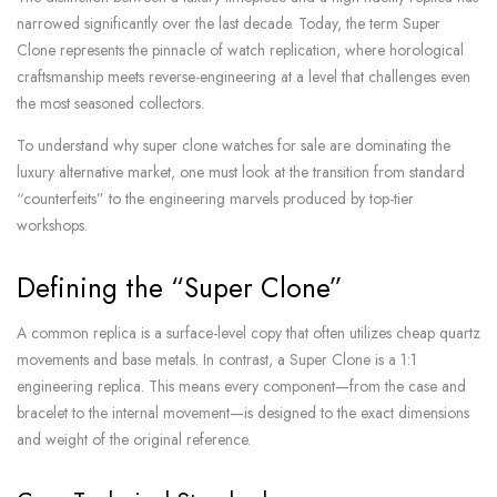
narrowed significantly over the last decade. Today, the term Super
Clone represents the pinnacle of watch replication, where horological
craftsmanship meets reverse-engineering at a level that challenges even
the most seasoned collectors.
To understand why super clone watches for sale are dominating the
luxury alternative market, one must look at the transition from standard
“counterfeits” to the engineering marvels produced by top-tier
workshops.
Defining the “Super Clone”
A common replica is a surface-level copy that often utilizes cheap quartz
movements and base metals. In contrast, a Super Clone is a 1:1
engineering replica. This means every component—from the case and
bracelet to the internal movement—is designed to the exact dimensions
and weight of the original reference.