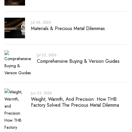
Jul 26, 2026
Materials & Precious Metal Dilemmas
Jul 22, 2026
Comprehensive Buying & Version Guides
Jun 23, 2026
Weight, Warmth, And Precision: How THB
Factory Solved The Precious Metal Dilemma