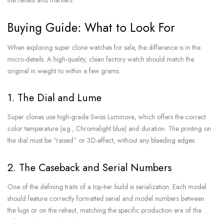
Buying Guide: What to Look For
When exploring super clone watches for sale, the difference is in the
micro-details. A high-quality, clean factory watch should match the
original in weight to within a few grams.
1. The Dial and Lume
Super clones use high-grade Swiss Luminova, which offers the correct
color temperature (e.g., Chromalight blue) and duration. The printing on
the dial must be “raised” or 3D-effect, without any bleeding edges.
2. The Caseback and Serial Numbers
One of the defining traits of a top-tier build is serialization. Each model
should feature correctly formatted serial and model numbers between
the lugs or on the rehaut, matching the specific production era of the