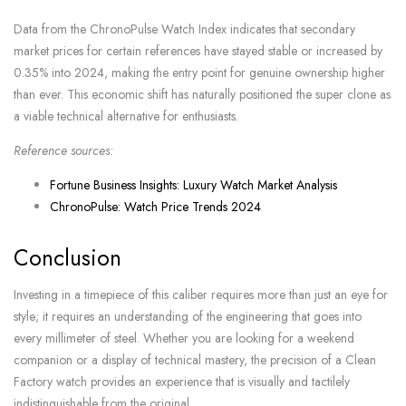
Data from the ChronoPulse Watch Index indicates that secondary
market prices for certain references have stayed stable or increased by
0.35% into 2024, making the entry point for genuine ownership higher
than ever. This economic shift has naturally positioned the super clone as
a viable technical alternative for enthusiasts.
Reference sources:
Fortune Business Insights: Luxury Watch Market Analysis
ChronoPulse: Watch Price Trends 2024
Conclusion
Investing in a timepiece of this caliber requires more than just an eye for
style; it requires an understanding of the engineering that goes into
every millimeter of steel. Whether you are looking for a weekend
companion or a display of technical mastery, the precision of a Clean
Factory watch provides an experience that is visually and tactilely
indistinguishable from the original.