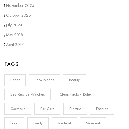
November 2025
October 2025
July 2024
May 2018
April 2017
TAGS
Baber
Baby Needs
Beauty
Best Replica Watches
Clean Factory Rolex
Cosmetic
Ear Care
Electric
Fashion
Food
Jwerly
Medical
Mimimal