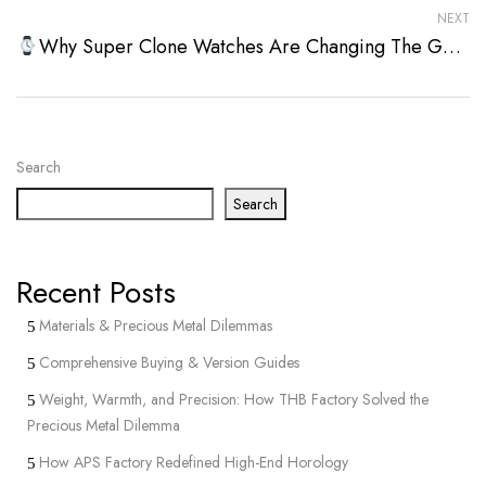
NEXT
Why Super Clone Watches Are Changing The Game For Enthusiasts
Search
Search
Recent Posts
Materials & Precious Metal Dilemmas
Comprehensive Buying & Version Guides
Weight, Warmth, and Precision: How THB Factory Solved the
Precious Metal Dilemma
How APS Factory Redefined High-End Horology