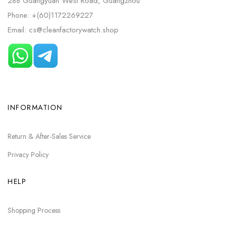
288 Guangyuan West Road, Guangzhou
Phone: +(60)1172269227
Email: cs@cleanfactorywatch.shop
INFORMATION
Return & After-Sales Service
Privacy Policy
HELP
Shopping Process