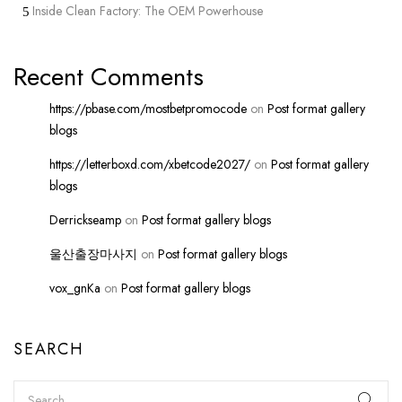
Inside Clean Factory: The OEM Powerhouse
Recent Comments
https://pbase.com/mostbetpromocode
on
Post format gallery
blogs
https://letterboxd.com/xbetcode2027/
on
Post format gallery
blogs
Derrickseamp
on
Post format gallery blogs
울산출장마사지
on
Post format gallery blogs
vox_gnKa
on
Post format gallery blogs
SEARCH