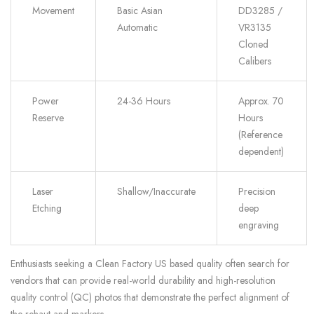
Movement
Basic Asian
DD3285 /
Automatic
VR3135
Cloned
Calibers
Power
24-36 Hours
Approx. 70
Reserve
Hours
(Reference
dependent)
Laser
Shallow/Inaccurate
Precision
Etching
deep
engraving
Enthusiasts seeking a Clean Factory US based quality often search for
vendors that can provide real-world durability and high-resolution
quality control (QC) photos that demonstrate the perfect alignment of
the rehaut and markers.