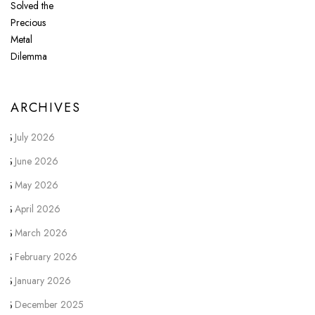
ARCHIVES
July 2026
June 2026
May 2026
April 2026
March 2026
February 2026
January 2026
December 2025