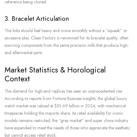
reference being cloned.
3. Bracelet Articulation
The links should feel heavy and move smoothly without a “squeak” or
excessive play. Clean Factory is renowned for its bracelet quality, often
sourcing components from the same precision mills that produce high-
end aftermarket parts.
Market Statistics & Horological
Context
The demand for high-end replicas has seen an unprecedented rise.
According to reports from Fortune Business Insights, the global luxury
watch market was valued at $53.69 billion in 2024, with mechanical
timepieces holding the majority share. As retail availability for iconic
models remains restricted, the “grey market” and super clone industry
have expanded to meet the needs of those who appreciate the aesthetic
but cannot access retail stock.