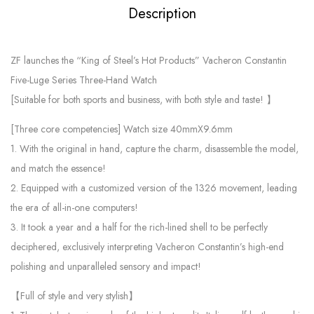
Description
ZF launches the “King of Steel’s Hot Products” Vacheron Constantin
Five-Luge Series Three-Hand Watch
[Suitable for both sports and business, with both style and taste! 】
[Three core competencies] Watch size 40mmX9.6mm
1. With the original in hand, capture the charm, disassemble the model,
and match the essence!
2. Equipped with a customized version of the 1326 movement, leading
the era of all-in-one computers!
3. It took a year and a half for the rich-lined shell to be perfectly
deciphered, exclusively interpreting Vacheron Constantin’s high-end
polishing and unparalleled sensory and impact!
【Full of style and very stylish】