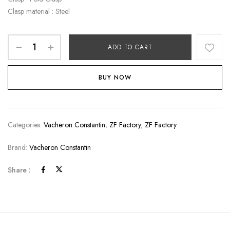
Clasp material : Steel
ADD TO CART
BUY NOW
Categories:
Vacheron Constantin
,
ZF Factory
,
ZF Factory
Brand:
Vacheron Constantin
Share :