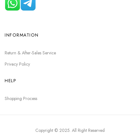
INFORMATION
Return & After-Sales Service
Privacy Policy
HELP
Shopping Process
Copyright © 2025
. All Right Reserved