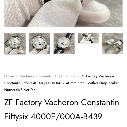
Home
Vacheron Constantin
ZF Factory
ZF Factory Vacheron
Constantin Fiftysix 4000E/000A-B439 40mm Steel Leather Strap Arabic
Numerals Silver Dial
ZF Factory Vacheron Constantin
Fiftysix 4000E/000A-B439