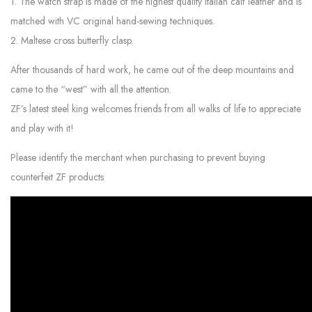
1. The watch strap is made of the highest quality Italian calf leather and is
matched with VC original hand-sewing techniques.
2. Maltese cross butterfly clasp.
After thousands of hard work, he came out of the deep mountains and
came to the “west” with all the attention.
ZF’s latest steel king welcomes friends from all walks of life to appreciate
and play with it!
Please identify the merchant when purchasing to prevent buying
counterfeit ZF products