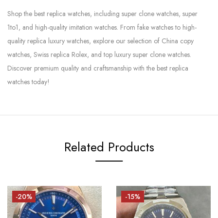
Shop the best replica watches, including super clone watches, super
1to1, and high-quality imitation watches. From fake watches to high-
quality replica luxury watches, explore our selection of China copy
watches, Swiss replica Rolex, and top luxury super clone watches.
Discover premium quality and craftsmanship with the best replica
watches today!
Related Products
-20%
-15%