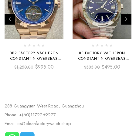
BBR FACTORY VACHERON
8F FACTORY VACHERON
CONSTANTIN OVERSEAS
CONSTANTIN OVERSEAS
TOURBILLON 6000V-110R-B733
4500V/110A-B128 41MM FULL
$
995.00
$
495.00
$
1,250.00
$
585.00
42.5MM FULL ROSE GOLD
STEEL BLUE DIAL
BLUE DIAL
288 Guangyuan West Road, Guangzhou
Phone: +(60)1172269227
Email: cs@cleanfactorywatch.shop