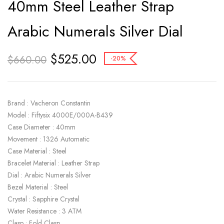
40mm Steel Leather Strap
Arabic Numerals Silver Dial
$
525.00
$
660.00
-20%
Brand : Vacheron Constantin
Model : Fiftysix 4000E/000A-B439
Case Diameter : 40mm
Movement : 1326 Automatic
Case Material : Steel
Bracelet Material : Leather Strap
Dial : Arabic Numerals Silver
Bezel Material : Steel
Crystal : Sapphire Crystal
Water Resistance : 3 ATM
Clasp : Fold Clasp