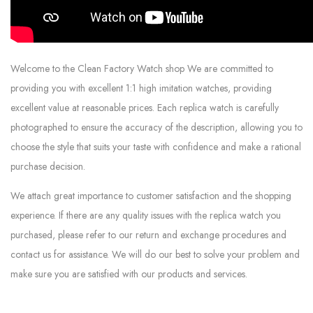
Welcome to the Clean Factory Watch shop We are committed to
providing you with excellent 1:1 high imitation watches, providing
excellent value at reasonable prices. Each replica watch is carefully
photographed to ensure the accuracy of the description, allowing you to
choose the style that suits your taste with confidence and make a rational
purchase decision.
We attach great importance to customer satisfaction and the shopping
experience. If there are any quality issues with the replica watch you
purchased, please refer to our return and exchange procedures and
contact us for assistance. We will do our best to solve your problem and
make sure you are satisfied with our products and services.