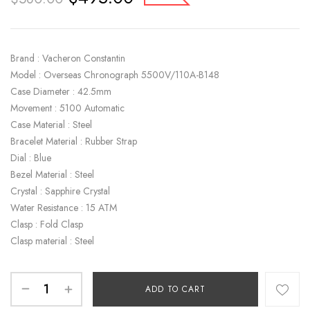
Brand : Vacheron Constantin
Model : Overseas Chronograph 5500V/110A-B148
Case Diameter : 42.5mm
Movement : 5100 Automatic
Case Material : Steel
Bracelet Material : Rubber Strap
Dial : Blue
Bezel Material : Steel
Crystal : Sapphire Crystal
Water Resistance : 15 ATM
Clasp : Fold Clasp
Clasp material : Steel
ADD TO CART