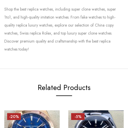
Shop the best replica watches, including super clone watches, super
1to1, and high-quality imitation watches. From fake watches to high-
quality replica luxury watches, explore our selection of China copy
watches, Swiss replica Rolex, and top luxury super clone watches.
Discover premium quality and craftsmanship with the best replica
watches today!
Related Products
-20%
-5%