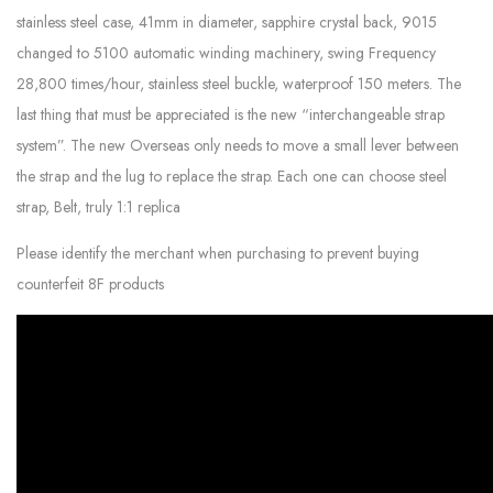
stainless steel case, 41mm in diameter, sapphire crystal back, 9015
changed to 5100 automatic winding machinery, swing Frequency
28,800 times/hour, stainless steel buckle, waterproof 150 meters. The
last thing that must be appreciated is the new “interchangeable strap
system”. The new Overseas only needs to move a small lever between
the strap and the lug to replace the strap. Each one can choose steel
strap, Belt, truly 1:1 replica
Please identify the merchant when purchasing to prevent buying
counterfeit 8F products