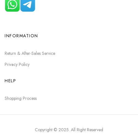
INFORMATION
Return & After-Sales Service
Privacy Policy
HELP
Shopping Process
Copyright © 2025
. All Right Reserved