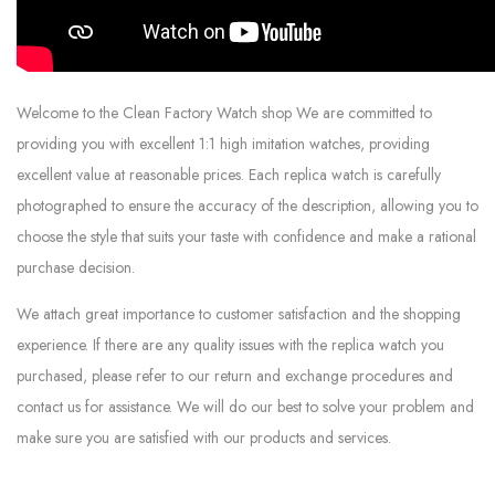
Welcome to the Clean Factory Watch shop We are committed to
providing you with excellent 1:1 high imitation watches, providing
excellent value at reasonable prices. Each replica watch is carefully
photographed to ensure the accuracy of the description, allowing you to
choose the style that suits your taste with confidence and make a rational
purchase decision.
We attach great importance to customer satisfaction and the shopping
experience. If there are any quality issues with the replica watch you
purchased, please refer to our return and exchange procedures and
contact us for assistance. We will do our best to solve your problem and
make sure you are satisfied with our products and services.