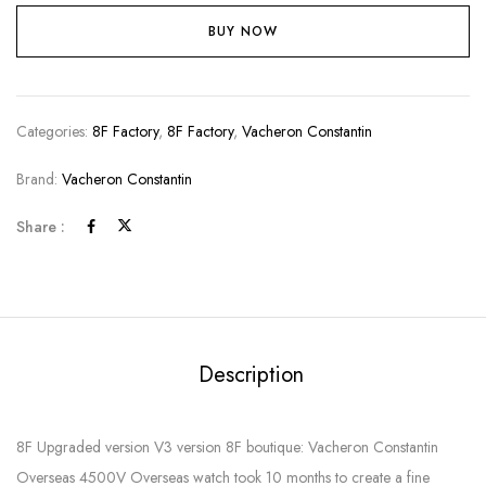
BUY NOW
Categories:
8F Factory
,
8F Factory
,
Vacheron Constantin
Brand:
Vacheron Constantin
Share :
Description
8F Upgraded version V3 version 8F boutique: Vacheron Constantin
Overseas 4500V Overseas watch took 10 months to create a fine