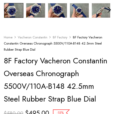
Home
Vacheron Constantin
8F Factory
8F Factory Vacheron
Constantin Overseas Chronograph 5500V/110A-B148 42.5mm Steel
Rubber Strap Blue Dial
8F Factory Vacheron Constantin
Overseas Chronograph
5500V/110A-B148 42.5mm
Steel Rubber Strap Blue Dial
$
495.00
$
580.00
-15%