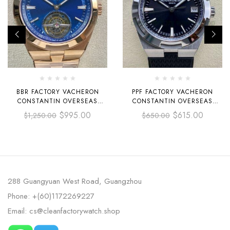
BBR FACTORY VACHERON
PPF FACTORY VACHERON
CONSTANTIN OVERSEAS
CONSTANTIN OVERSEAS
TOURBILLON 6000V-110R-B733
4500V-110A-B483 41MM STEEL
$
995.00
$
615.00
$
1,250.00
$
650.00
42.5MM FULL ROSE GOLD
RUBBER STRAP BLACK DIAL
BLUE DIAL
288 Guangyuan West Road, Guangzhou
Phone: +(60)1172269227
Email: cs@cleanfactorywatch.shop