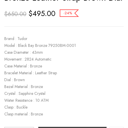
$
495.00
$
650.00
-24%
Brand : Tudor
Model : Black Bay Bronze 79250BM-0001
Case Diameter : 43mm
Movement : 2824 Automatic
Case Material : Bronze
Bracelet Material : Leather Strap
Dial : Brown
Bezel Material : Bronze
Crystal : Sapphire Crystal
Water Resistance : 10 ATM
Clasp : Buckle
Clasp material : Bronze