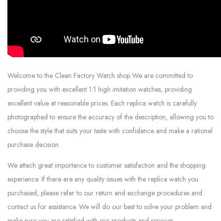
Welcome to the Clean Factory Watch shop We are committed to
providing you with excellent 1:1 high imitation watches, providing
excellent value at reasonable prices. Each replica watch is carefully
photographed to ensure the accuracy of the description, allowing you to
choose the style that suits your taste with confidence and make a rational
purchase decision.
We attach great importance to customer satisfaction and the shopping
experience. If there are any quality issues with the replica watch you
purchased, please refer to our return and exchange procedures and
contact us for assistance. We will do our best to solve your problem and
make sure you are satisfied with our products and services.