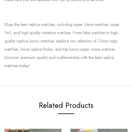
Shop the best replica watches, including super clone watches, super
1to1, and high-quality imitation watches. From fake watches to high-
quality replica luxury watches, explore our selection of China copy
watches, Swiss replica Rolex, and top luxury super clone watches.
Discover premium quality and craftsmanship with the best replica
watches today!
Related Products