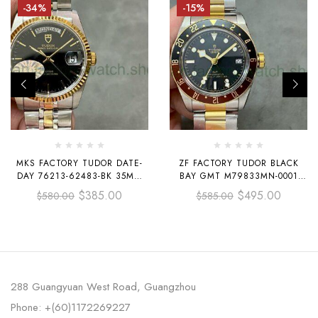
-34%
-15%
MKS FACTORY TUDOR DATE-
ZF FACTORY TUDOR BLACK
DAY 76213-62483-BK 35MM
BAY GMT M79833MN-0001
HALF GOLD BLACK DIAL
HALF YELLOW GOLD BLACK
$
385.00
$
495.00
$
580.00
$
585.00
DIAL
288 Guangyuan West Road, Guangzhou
Phone: +(60)1172269227