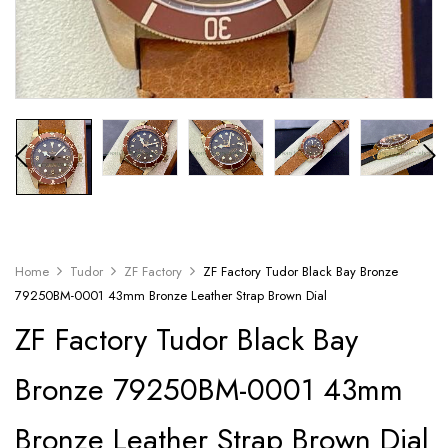
Home
Tudor
ZF Factory
ZF Factory Tudor Black Bay Bronze
79250BM-0001 43mm Bronze Leather Strap Brown Dial
ZF Factory Tudor Black Bay
Bronze 79250BM-0001 43mm
Bronze Leather Strap Brown Dial