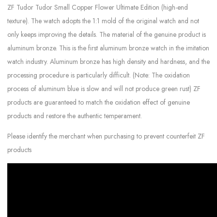
ZF Tudor Tudor Small Copper Flower Ultimate Edition (high-end
texture). The watch adopts the 1:1 mold of the original watch and not
only keeps improving the details. The material of the genuine product is
aluminum bronze. This is the first aluminum bronze watch in the imitation
watch industry. Aluminum bronze has high density and hardness, and the
processing procedure is particularly difficult. (Note: The oxidation
process of aluminum blue is slow and will not produce green rust) ZF
products are guaranteed to match the oxidation effect of genuine
products and restore the authentic temperament.
Please identify the merchant when purchasing to prevent counterfeit ZF
products