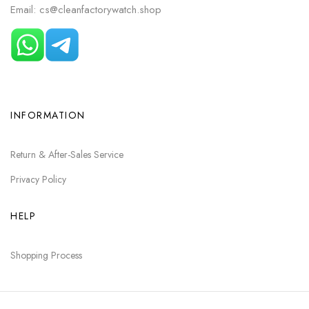
Email: cs@cleanfactorywatch.shop
INFORMATION
Return & After-Sales Service
Privacy Policy
HELP
Shopping Process