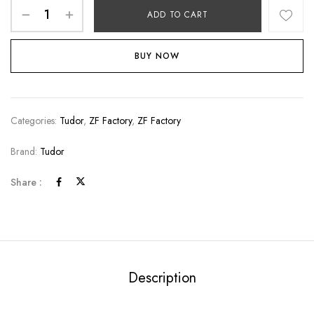
ADD TO CART
BUY NOW
Categories:
Tudor
,
ZF Factory
,
ZF Factory
Brand:
Tudor
Share :
Description