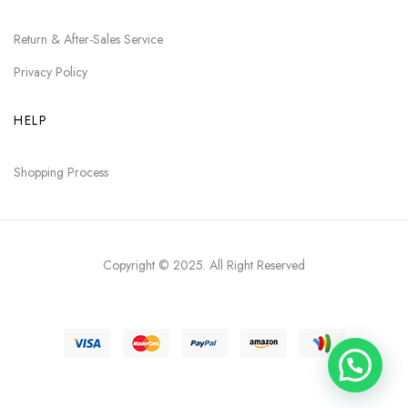
Return & After-Sales Service
Privacy Policy
HELP
Shopping Process
Copyright © 2025
. All Right Reserved