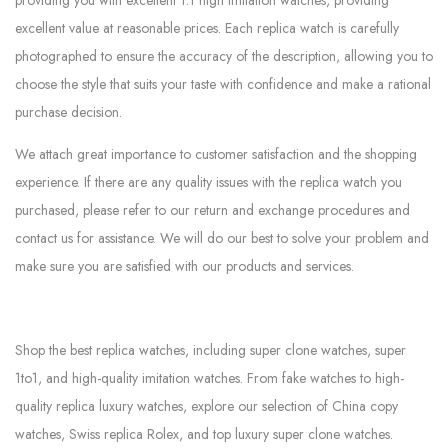
excellent value at reasonable prices. Each replica watch is carefully
photographed to ensure the accuracy of the description, allowing you to
choose the style that suits your taste with confidence and make a rational
purchase decision.
We attach great importance to customer satisfaction and the shopping
experience. If there are any quality issues with the replica watch you
purchased, please refer to our return and exchange procedures and
contact us for assistance. We will do our best to solve your problem and
make sure you are satisfied with our products and services.
Shop the best replica watches, including super clone watches, super
1to1, and high-quality imitation watches. From fake watches to high-
quality replica luxury watches, explore our selection of China copy
watches, Swiss replica Rolex, and top luxury super clone watches.