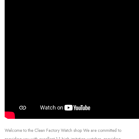
Welcome to the Clean Factory Watch shop We are committed to
providing you with excellent 1:1 high imitation watches, providing