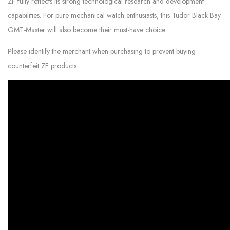
ZF fully reflects its strong technological research and development
capabilities. For pure mechanical watch enthusiasts, this Tudor Black Bay
GMT-Master will also become their must-have choice.
Please identify the merchant when purchasing to prevent buying
counterfeit ZF products