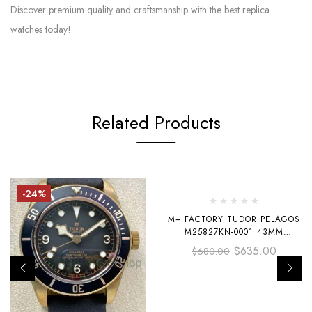
Discover premium quality and craftsmanship with the best replica
watches today!
Related Products
-24%
-7%
M+ FACTORY TUDOR PELAGOS
M25827KN-0001 43MM
CARBON FIBER TEXTILE STRAP
$
635.00
$
680.00
BLACK DIAL