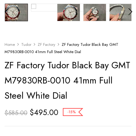
Home
Tudor
ZF Factory
ZF Factory Tudor Black Bay GMT
M79830RB-0010 41mm Full Steel White Dial
ZF Factory Tudor Black Bay GMT
M79830RB-0010 41mm Full
Steel White Dial
$
495.00
$
585.00
-15%