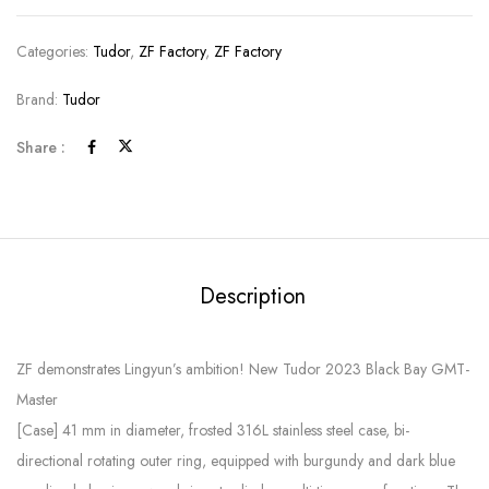
Categories:
Tudor
,
ZF Factory
,
ZF Factory
Brand:
Tudor
Share :
Description
ZF demonstrates Lingyun’s ambition! New Tudor 2023 Black Bay GMT-
Master
[Case] ​​41 mm in diameter, frosted 316L stainless steel case, bi-
directional rotating outer ring, equipped with burgundy and dark blue