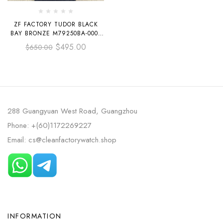
ZF FACTORY TUDOR BLACK
BAY BRONZE M79250BA-0001
43MM BRONZE LEATHER
$
495.00
$
650.00
STRAP ARABIC NUMERALS
GREY DIAL
288 Guangyuan West Road, Guangzhou
Phone: +(60)1172269227
Email: cs@cleanfactorywatch.shop
INFORMATION