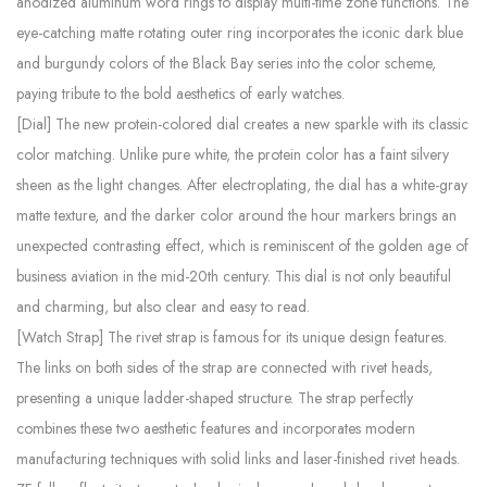
anodized aluminum word rings to display multi-time zone functions. The
eye-catching matte rotating outer ring incorporates the iconic dark blue
and burgundy colors of the Black Bay series into the color scheme,
paying tribute to the bold aesthetics of early watches.
[Dial] The new protein-colored dial creates a new sparkle with its classic
color matching. Unlike pure white, the protein color has a faint silvery
sheen as the light changes. After electroplating, the dial has a white-gray
matte texture, and the darker color around the hour markers brings an
unexpected contrasting effect, which is reminiscent of the golden age of
business aviation in the mid-20th century. This dial is not only beautiful
and charming, but also clear and easy to read.
[Watch Strap] The rivet strap is famous for its unique design features.
The links on both sides of the strap are connected with rivet heads,
presenting a unique ladder-shaped structure. The strap perfectly
combines these two aesthetic features and incorporates modern
manufacturing techniques with solid links and laser-finished rivet heads.