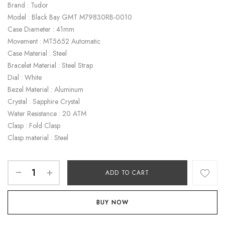
Brand : Tudor
Model : Black Bay GMT M79830RB-0010
Case Diameter : 41mm
Movement : MT5652 Automatic
Case Material : Steel
Bracelet Material : Steel Strap
Dial : White
Bezel Material : Aluminum
Crystal : Sapphire Crystal
Water Resistance : 20 ATM
Clasp : Fold Clasp
Clasp material : Steel
ADD TO CART
BUY NOW