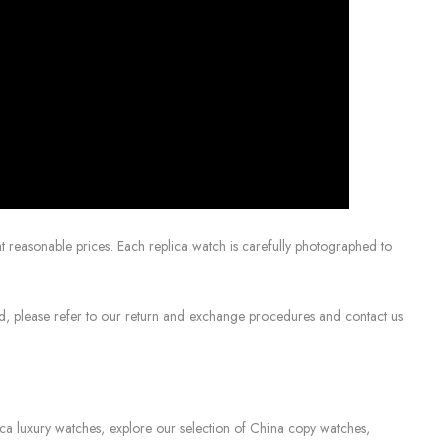
 reasonable prices. Each replica watch is carefully photographed to
sed, please refer to our return and exchange procedures and contact us
lica luxury watches, explore our selection of China copy watches,