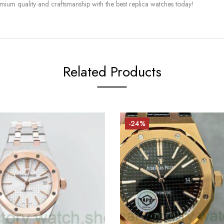
mium quality and craftsmanship with the best replica watches today!
Related Products
-24%