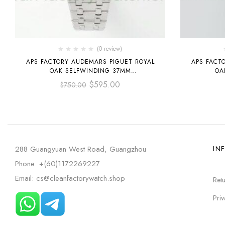
(0 review)
APS FACTORY AUDEMARS PIGUET ROYAL
APS FACT
OAK SELFWINDING 37MM
OA
15450ST.OO.1256ST.02 STAINLESS STEEL
15450SR.
$
595.00
$
750.00
GREY DIAL
GOL
288 Guangyuan West Road, Guangzhou
IN
Phone: +(60)1172269227
Email: cs@cleanfactorywatch.shop
Retu
Priv