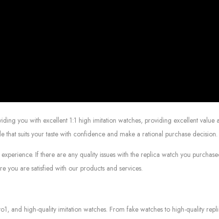
g you with excellent 1:1 high imitation watches, providing excellent value at
le that suits your taste with confidence and make a rational purchase decision.
experience. If there are any quality issues with the replica watch you purcha
e you are satisfied with our products and services.
to1, and high-quality imitation watches. From fake watches to high-quality rep