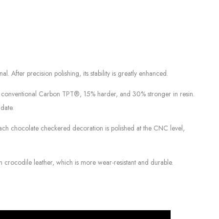
After precision polishing, its stability is greatly enhanced.
an conventional Carbon TPT®, 15% harder, and 30% stronger in resin.
date.
 Each chocolate checkered decoration is polished at the CNC level,
n crocodile leather, which is more wear-resistant and durable.