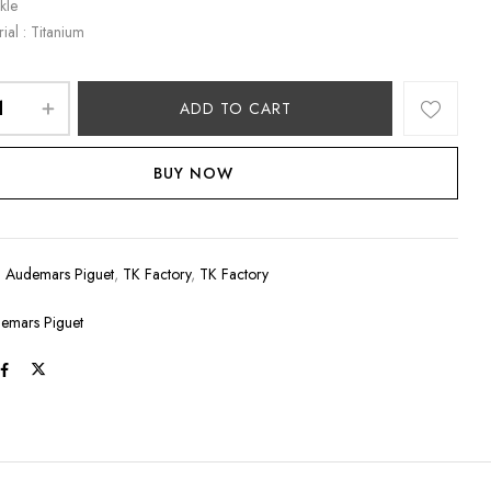
kle
ial : Titanium
ADD TO CART
BUY NOW
:
Audemars Piguet
,
TK Factory
,
TK Factory
emars Piguet