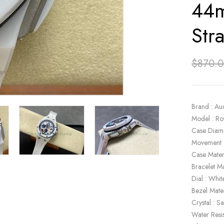
44m
Str
$
870.
Brand : Au
Model : R
Case Diam
Movement 
Case Mater
Bracelet Ma
Dial : Whit
Bezel Mate
Crystal : S
Water Resi