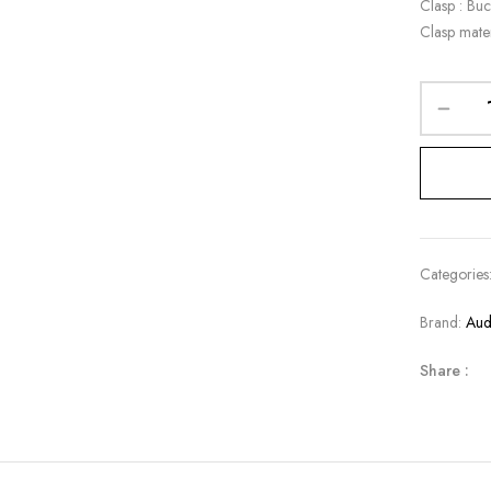
Clasp : Buc
Clasp mater
Categories
Brand:
Aud
Share :