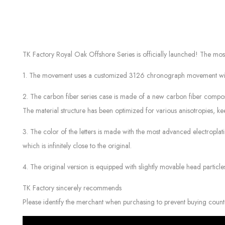
TK Factory Royal Oak Offshore Series is officially launched! The 
1. The movement uses a customized 3126 chronograph movement with 12-di
2. The carbon fiber series case is made of a new carbon fiber compo
The material structure has been optimized for various anisotropies, kee
3. The color of the letters is made with the most advanced electropla
which is infinitely close to the original.
4. The original version is equipped with slightly movable head particl
TK Factory sincerely recommends
Please identify the merchant when purchasing to prevent buying count