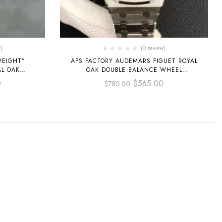
)
(0 review)
WEIGHT”
APS FACTORY AUDEMARS PIGUET ROYAL
AL OAK
OAK DOUBLE BALANCE WHEEL
M
OPENWORKED 41MM 15407ST.OO.1220ST
0
$
565.00
$
780.00
OSE GOLD
STEEL SKELETONIZED DIAL
 DIAL