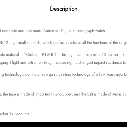
Description
most complete and best-made Audemars Piguet chronograph watch
git small seconds, which perfectly restores all the functions of the original. 
site material – “Carbon TPT® B.4”. This high-tech material is 4% denser th
ping it light and extremely tough, providing the strongest impact resistance to 
ting technology, not the simple spray painting technology of a few years ago.
es, the tape is made of imported fluororubber, and the belt is made of America
erfeit TK products