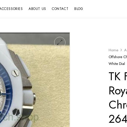
ACCESSORIES
ABOUT US
CONTACT
BLOG
Home
A
Offshore 
White Dial
TK 
Roy
Chr
26