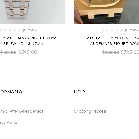
(0 review)
(0 review
ORY AUDEMARS PIGUET ROYAL
APS FACTORY “COUNTER
K SELFWINDING 37MM
AUDEMARS PIGUET ROY
OO.1256SR.01 TWO-TONE ROSE
SELFWINDING 41M
$
595.00
$
725.0
$
780.00
$
950.00
D & STEEL, SILVER DIAL
15400OR.OO.D002CR.01 R
LEATHER STRAP BLACK
FORMATION
HELP
rn & After-Sales Service
Shopping Process
acy Policy