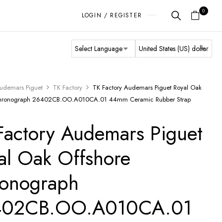
0
LOGIN / REGISTER
udemars Piguet
TK Factory
TK Factory Audemars Piguet Royal Oak
Chronograph 26402CB.OO.A010CA.01 44mm Ceramic Rubber Strap
Factory Audemars Piguet
al Oak Offshore
onograph
402CB.OO.A010CA.01