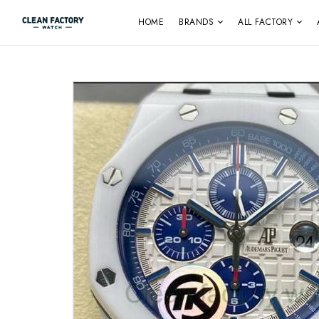
HOME
BRANDS
ALL FACTORY