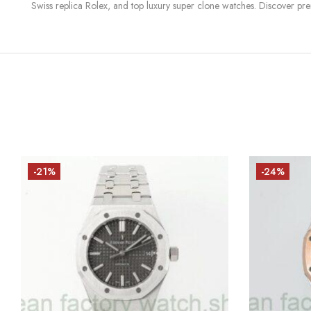
Swiss replica Rolex, and top luxury super clone watches. Discover pre
-21%
-24%