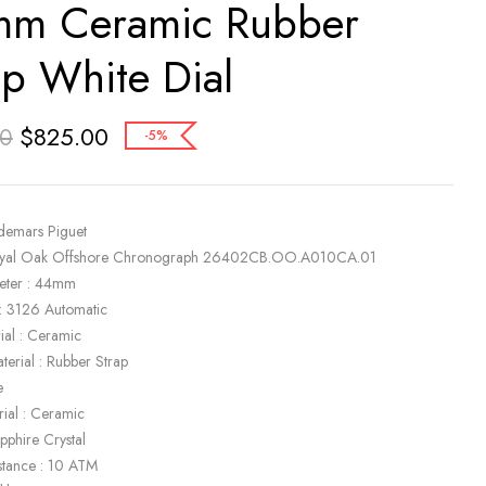
m Ceramic Rubber
ap White Dial
$
825.00
00
-5%
demars Piguet
oyal Oak Offshore Chronograph 26402CB.OO.A010CA.01
eter : 44mm
: 3126 Automatic
ial : Ceramic
terial : Rubber Strap
e
rial : Ceramic
apphire Crystal
stance : 10 ATM