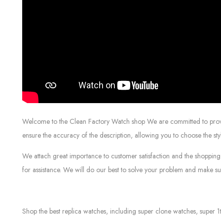
Welcome to the Clean Factory Watch shop We are committed to providin
ensure the accuracy of the description, allowing you to choose the sty
We attach great importance to customer satisfaction and the shopping 
for assistance. We will do our best to solve your problem and make sur
Shop the best replica watches, including super clone watches, super 1