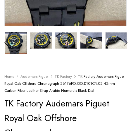
Home
Audemars Piguet
TK Factory
TK Factory Audemars Piguet
Royal Oak Offshore Chronograph 26176FO.OO.D101CR.02 42mm
Carbon Fiber Leather Strap Arabic Numerals Black Dial
TK Factory Audemars Piguet
Royal Oak Offshore