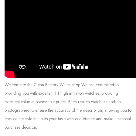
Welcome to the Clean Factory Watch shop We are committed to
providing you with excellent 1:1 high imitation watches, providing
excellent value at reasonable prices. Each replica watch is carefully
photographed to ensure the accuracy of the description, allowing you to
choose the style that suits your taste with confidence and make a rational
purchase decision.