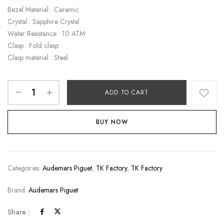
Bezel Material : Ceramic
Crystal : Sapphire Crystal
Water Resistance : 10 ATM
Clasp : Fold clasp
Clasp material : Steel
ADD TO CART
BUY NOW
Categories:
Audemars Piguet
,
TK Factory
,
TK Factory
Brand:
Audemars Piguet
Share :