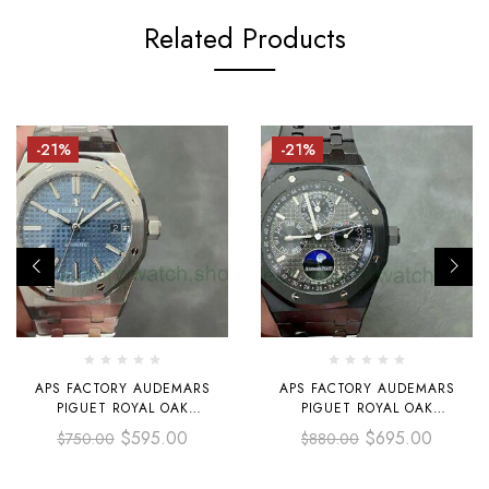
Related Products
-21%
-21%
APS FACTORY AUDEMARS
APS FACTORY AUDEMARS
PIGUET ROYAL OAK
PIGUET ROYAL OAK
SELFWINDING 37MM
PERPETUAL CALENDAR
$
595.00
$
695.00
$
750.00
$
880.00
15450ST.OO.1256ST.03
SELFEINDING 41MM
STAINLESS STEEL BLUE DIAL
26579CB.OO.1225CB.01 FULL
BLACK CERAMIC BLACK DIAL