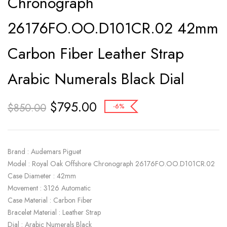
Chronograph
26176FO.OO.D101CR.02 42mm
Carbon Fiber Leather Strap
Arabic Numerals Black Dial
$
795.00
$
850.00
-6%
Brand : Audemars Piguet
Model : Royal Oak Offshore Chronograph 26176FO.OO.D101CR.02
Case Diameter : 42mm
Movement : 3126 Automatic
Case Material : Carbon Fiber
Bracelet Material : Leather Strap
Dial : Arabic Numerals Black