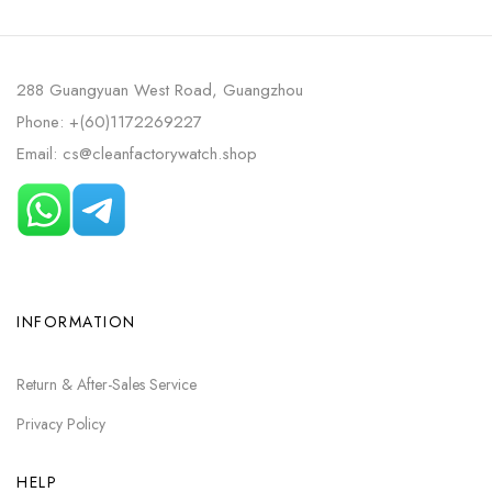
288 Guangyuan West Road, Guangzhou
Phone: +(60)1172269227
Email: cs@cleanfactorywatch.shop
INFORMATION
Return & After-Sales Service
Privacy Policy
HELP