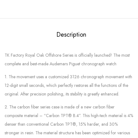
Description
TK Factory Royal Oak Offshore Series is officially launched! The most
complete and best-made Audemars Piguet chronograph watch
1. The movement uses a customized 3126 chronograph movement with
12-digit small seconds, which perfectly restores all the functions of the
original. After precision polishing, its stability is greatly enhanced.
2. The carbon fiber series case is made of a new carbon fiber
composite material – “Carbon TPT® B.4”. This high-tech material is 4%
denser than conventional Carbon TPT®, 15% harder, and 30%
stronger in resin. The material structure has been optimized for various