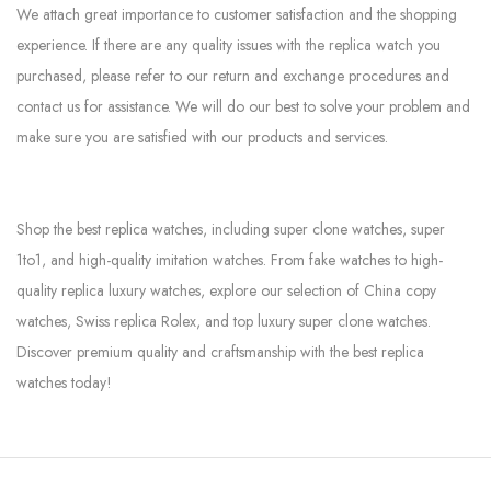
We attach great importance to customer satisfaction and the shopping
experience. If there are any quality issues with the replica watch you
purchased, please refer to our return and exchange procedures and
contact us for assistance. We will do our best to solve your problem and
make sure you are satisfied with our products and services.
Shop the best replica watches, including super clone watches, super
1to1, and high-quality imitation watches. From fake watches to high-
quality replica luxury watches, explore our selection of China copy
watches, Swiss replica Rolex, and top luxury super clone watches.
Discover premium quality and craftsmanship with the best replica
watches today!