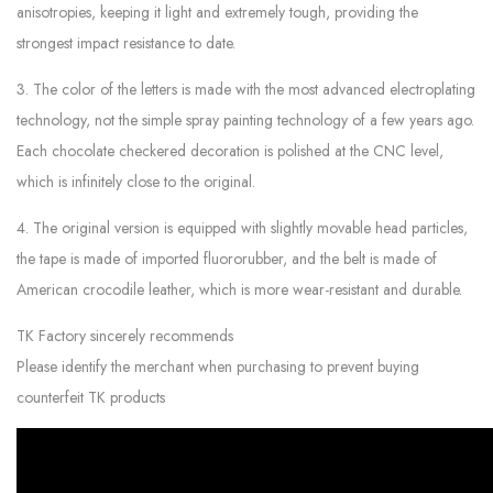
anisotropies, keeping it light and extremely tough, providing the
strongest impact resistance to date.
3. The color of the letters is made with the most advanced electroplating
technology, not the simple spray painting technology of a few years ago.
Each chocolate checkered decoration is polished at the CNC level,
which is infinitely close to the original.
4. The original version is equipped with slightly movable head particles,
the tape is made of imported fluororubber, and the belt is made of
American crocodile leather, which is more wear-resistant and durable.
TK Factory sincerely recommends
Please identify the merchant when purchasing to prevent buying
counterfeit TK products