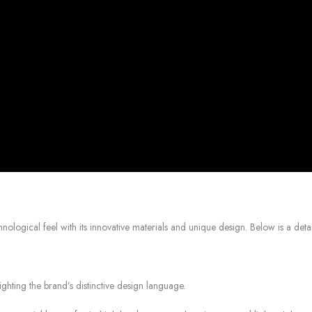
logical feel with its innovative materials and unique design. Below is a detail
ghting the brand’s distinctive design language.