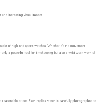
 and increasing visual impact.
nnacle of high-end sports watches. Whether it’s the movement
not only a powerful tool for timekeeping but also a wrist-worn work of
 reasonable prices. Each replica watch is carefully photographed to