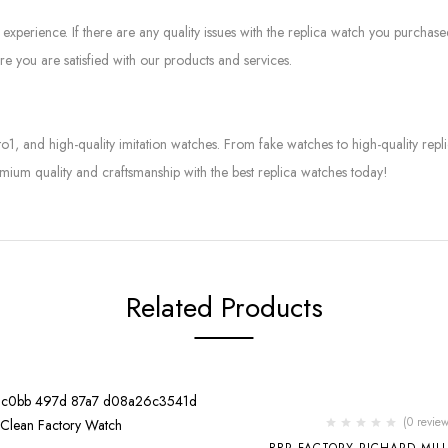
experience. If there are any quality issues with the replica watch you purcha
e you are satisfied with our products and services.
to1, and high-quality imitation watches. From fake watches to high-quality rep
mium quality and craftsmanship with the best replica watches today!
Related Products
-2%
(0 review