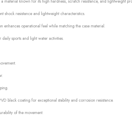
terial known for its high hardness, scratch resistance, and lightweight pro
 shock resistance and lightweight characteristics.
n enhances operational feel while matching the case material.
daily sports and light water activities.
movement.
r.
ping.
VD black coating for exceptional stability and corrosion resistance.
rability of the movement.