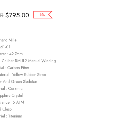
$
795.00
00
-6%
hard Mille
M61-01
eter : 42.7mm
: Caliber RMUL2 Manual Winding
ial : Carbon Fiber
terial : Yellow Rubber Strap
low And Green Skeleton
rial : Ceramic
apphire Crystal
stance : 5 ATM
d Clasp
ial : Titanium