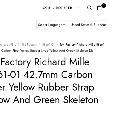
0
LOGIN / REGISTER
ichard Mille
RM Factory
RM61-01
RM Factory Richard Mille RM61-
Carbon Fiber Yellow Rubber Strap Yellow And Green Skeleton Dial
Factory Richard Mille
1-01 42.7mm Carbon
er Yellow Rubber Strap
low And Green Skeleton
l