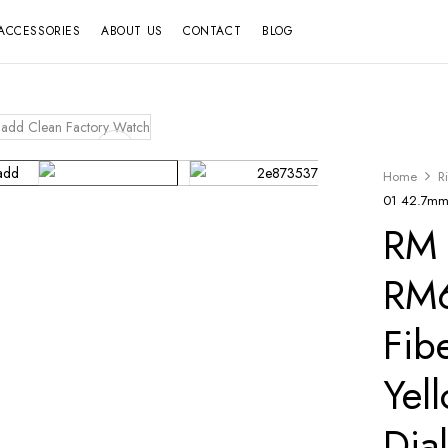
ACCESSORIES
ABOUT US
CONTACT
BLOG
Home
R
01 42.7mm 
RM 
RM6
Fib
Yel
Dia