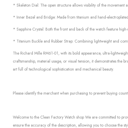
* Skeleton Dial: The open structure allows visibility of the movement
* Inner Bezel and Bridge: Made from titanium and hand-electroplated w
* Sapphire Crystal: Both the front and back of the watch feature high-s
* Titanium Buckle and Rubber Strap: Combining lightweight and comfo
The Richard Mille RM61-01, with its bold appearance, ultra-lightweigh
craftsmanship, material usage, or visual tension, it demonstrates the b
art full of technological sophistication and mechanical beauty.
Please identify the merchant when purchasing to prevent buying count
Welcome to the Clean Factory Watch shop We are committed to providin
ensure the accuracy of the description, allowing you to choose the sty