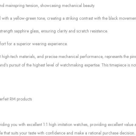
 and mainspring tension, showcasing mechanical beauty.
ith a yellow-green tone, creating a striking contrast with the black movement
trength sapphire glass, ensuring clarity and scratch resistance.
rt for a superior wearing experience.
t high-tech materials, and precise mechanical performance, represents the pi
rand’s pursuit of the highest level of watchmaking expertise. This timepiece is 
erfeit RM products
g you with excellent 1:1 high imitation watches, providing excellent value at
le that suits your taste with confidence and make a rational purchase decision.