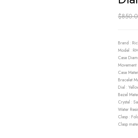
$
850.
Brand : Ric
Model : R
Case Diam
Movement 
Case Mater
Bracelet Ma
Dial : Yel
Bezel Mate
Crystal : S
Water Resi
Clasp : Fol
Clasp mater