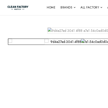
HOME
BRANDS
ALL FACTORY