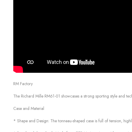
RM Factory
The Richard Mille RM61-01 showcases a strong sporting style and techno
Case and Material
* Shape and Design: The tonneau-shaped case is full of tension, highli