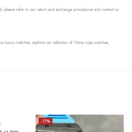
sed, please refer to our return and exchange procedures and contact us
lica luxury watches, explore our selection of China copy watches,
-11%
)