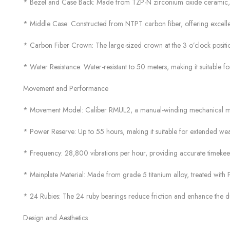
* Bezel and Case Back: Made from TZP-N zirconium oxide ceramic, a ma
* Middle Case: Constructed from NTPT carbon fiber, offering excellent
* Carbon Fiber Crown: The large-sized crown at the 3 o’clock positio
* Water Resistance: Water-resistant to 50 meters, making it suitable for 
Movement and Performance
* Movement Model: Caliber RMUL2, a manual-winding mechanical 
* Power Reserve: Up to 55 hours, making it suitable for extended wea
* Frequency: 28,800 vibrations per hour, providing accurate timekee
* Mainplate Material: Made from grade 5 titanium alloy, treated with P
* 24 Rubies: The 24 ruby bearings reduce friction and enhance the du
Design and Aesthetics