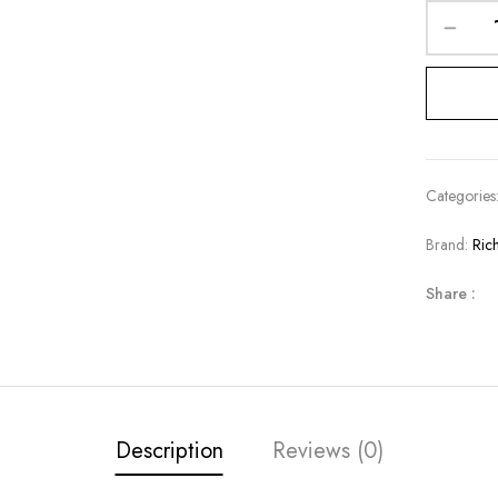
Categories
Brand:
Ric
Share :
Description
Reviews (0)