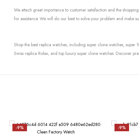
We attach great importance to customer satisfaction and the shopping 
for assistance. We will do our best to solve your problem and make sur
Shop the best replica watches, including super clone watches, super 1
Swiss replica Rolex, and top luxury super clone watches. Discover pre
-9%
-9%