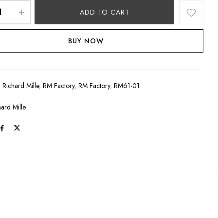
ADD TO CART
BUY NOW
:
Richard Mille
,
RM Factory
,
RM Factory
,
RM61-01
hard Mille