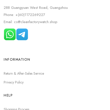
288 Guangyuan West Road, Guangzhou
Phone: +(60)1172269227
Email: cs@cleanfactorywatch.shop
INFORMATION
Return & After-Sales Service
Privacy Policy
HELP
Shopping Process