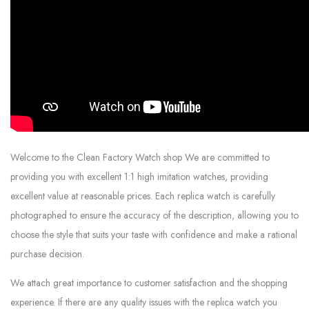
Welcome to the Clean Factory Watch shop We are committed to
providing you with excellent 1:1 high imitation watches, providing
excellent value at reasonable prices. Each replica watch is carefully
photographed to ensure the accuracy of the description, allowing you to
choose the style that suits your taste with confidence and make a rational
purchase decision.
We attach great importance to customer satisfaction and the shopping
experience. If there are any quality issues with the replica watch you