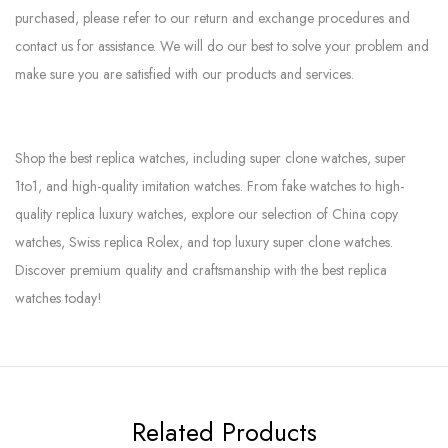
purchased, please refer to our return and exchange procedures and
contact us for assistance. We will do our best to solve your problem and
make sure you are satisfied with our products and services.
Shop the best replica watches, including super clone watches, super
1to1, and high-quality imitation watches. From fake watches to high-
quality replica luxury watches, explore our selection of China copy
watches, Swiss replica Rolex, and top luxury super clone watches.
Discover premium quality and craftsmanship with the best replica
watches today!
Related Products