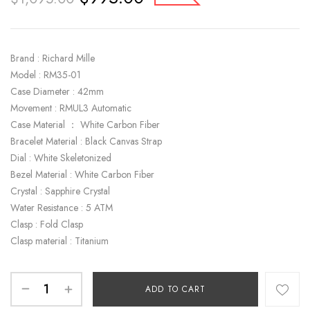
Brand : Richard Mille
Model : RM35-01
Case Diameter : 42mm
Movement : RMUL3 Automatic
Case Material ： White Carbon Fiber
Bracelet Material : Black Canvas Strap
Dial : White Skeletonized
Bezel Material : White Carbon Fiber
Crystal : Sapphire Crystal
Water Resistance : 5 ATM
Clasp : Fold Clasp
Clasp material : Titanium
ADD TO CART