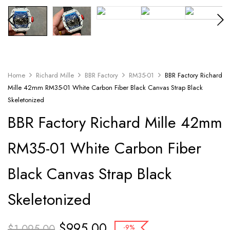
Home
Richard Mille
BBR Factory
RM35-01
BBR Factory Richard
Mille 42mm RM35-01 White Carbon Fiber Black Canvas Strap Black
Skeletonized
BBR Factory Richard Mille 42mm
RM35-01 White Carbon Fiber
Black Canvas Strap Black
Skeletonized
$
995.00
$
1,095.00
-9%