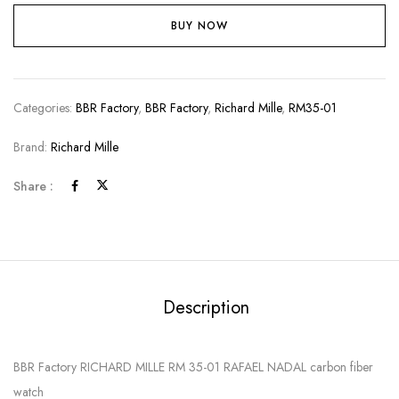
BUY NOW
Categories:
BBR Factory
,
BBR Factory
,
Richard Mille
,
RM35-01
Brand:
Richard Mille
Share :
Description
BBR Factory RICHARD MILLE RM 35-01 RAFAEL NADAL carbon fiber
watch