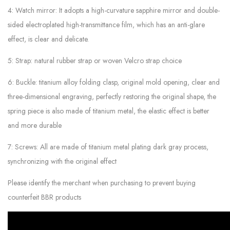
4: Watch mirror: It adopts a high-curvature sapphire mirror and double-
sided electroplated high-transmittance film, which has an anti-glare
effect, is clear and delicate.
5: Strap: natural rubber strap or woven Velcro strap choice
6: Buckle: titanium alloy folding clasp, original mold opening, clear and
three-dimensional engraving, perfectly restoring the original shape, the
spring piece is also made of titanium metal, the elastic effect is better
and more durable
7: Screws: All are made of titanium metal plating dark gray process,
synchronizing with the original effect
Please identify the merchant when purchasing to prevent buying
counterfeit BBR products