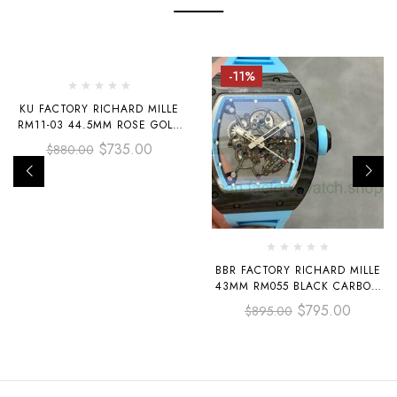
-16%
-11%
KU FACTORY RICHARD MILLE
RM11-03 44.5MM ROSE GOLD
ORANGE RUBBER STRAP
$
735.00
$
880.00
SKELETONIZED DIAL
BBR FACTORY RICHARD MILLE
43MM RM055 BLACK CARBON
FIBER LIGHT BLUE RUBBER
$
795.00
$
895.00
STRAP LIGHT BLUE
SKELETONIZED DIAL