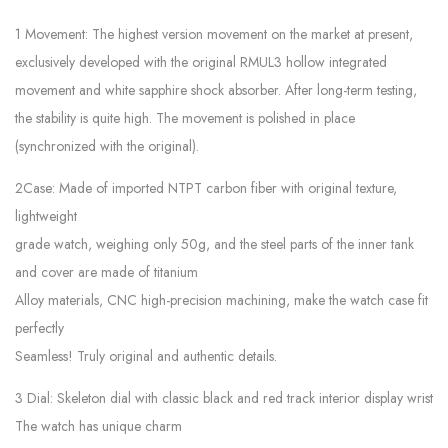
1 Movement: The highest version movement on the market at present,
exclusively developed with the original RMUL3 hollow integrated
movement and white sapphire shock absorber. After long-term testing,
the stability is quite high. The movement is polished in place
(synchronized with the original).
2Case: Made of imported NTPT carbon fiber with original texture,
lightweight
grade watch, weighing only 50g, and the steel parts of the inner tank
and cover are made of titanium
Alloy materials, CNC high-precision machining, make the watch case fit
perfectly
Seamless! Truly original and authentic details.
3 Dial: Skeleton dial with classic black and red track interior display wrist
The watch has unique charm