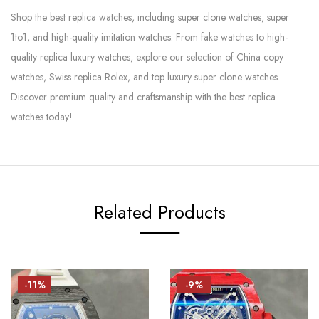
Shop the best replica watches, including super clone watches, super
1to1, and high-quality imitation watches. From fake watches to high-
quality replica luxury watches, explore our selection of China copy
watches, Swiss replica Rolex, and top luxury super clone watches.
Discover premium quality and craftsmanship with the best replica
watches today!
Related Products
-11%
-9%