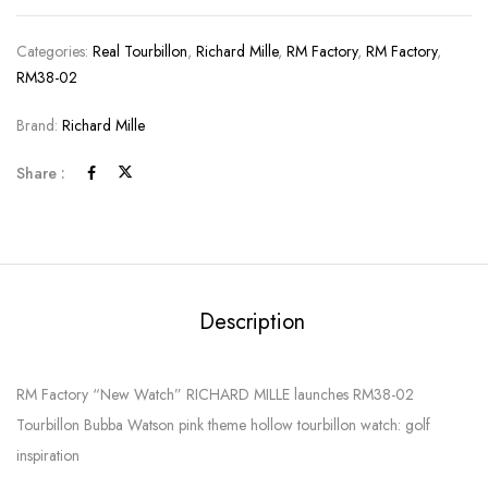
Categories:
Real Tourbillon
,
Richard Mille
,
RM Factory
,
RM Factory
,
RM38-02
Brand:
Richard Mille
Share :
Description
RM Factory “New Watch” RICHARD MILLE launches RM38-02
Tourbillon Bubba Watson pink theme hollow tourbillon watch: golf
inspiration