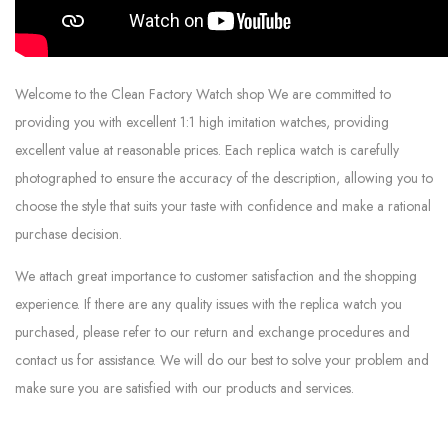
Welcome to the Clean Factory Watch shop We are committed to
providing you with excellent 1:1 high imitation watches, providing
excellent value at reasonable prices. Each replica watch is carefully
photographed to ensure the accuracy of the description, allowing you to
choose the style that suits your taste with confidence and make a rational
purchase decision.
We attach great importance to customer satisfaction and the shopping
experience. If there are any quality issues with the replica watch you
purchased, please refer to our return and exchange procedures and
contact us for assistance. We will do our best to solve your problem and
make sure you are satisfied with our products and services.