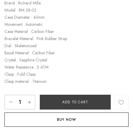
Brand : Richard Mille
Model : RM 38-02
Case Diameter : 43mm
Movement : Automatic
Case Material : Carbon Fiber
Bracelet Material : Pink Rubber Strap
Dial : Skeletonized
Bezel Material : Carbon Fiber
Crystal : Sapphire Crystal
Water Resistance : 5 ATM
Clasp : Fold Clasp
Clasp material : Titanium
ADD TO CART
BUY NOW