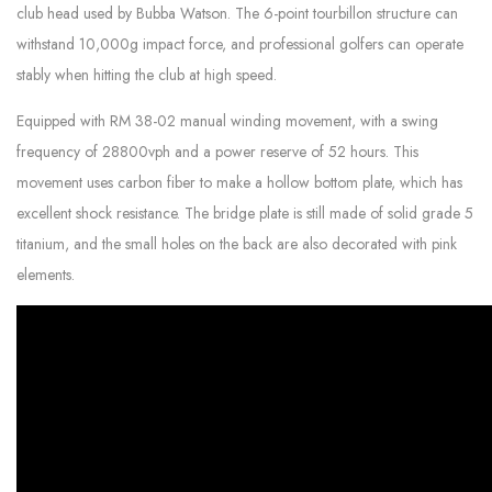
club head used by Bubba Watson. The 6-point tourbillon structure can
withstand 10,000g impact force, and professional golfers can operate
stably when hitting the club at high speed.
Equipped with RM 38-02 manual winding movement, with a swing
frequency of 28800vph and a power reserve of 52 hours. This
movement uses carbon fiber to make a hollow bottom plate, which has
excellent shock resistance. The bridge plate is still made of solid grade 5
titanium, and the small holes on the back are also decorated with pink
elements.