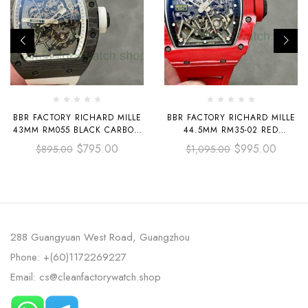
BBR FACTORY RICHARD MILLE
BBR FACTORY RICHARD MILLE
43MM RM055 BLACK CARBON
44.5MM RM35-02 RED
FIBER WHITE RUBBER STRAP
CARBON FIBER RED RUBBER
$
795.00
$
995.00
$
895.00
$
1,095.00
WHITE SKELETONIZED DIAL
STRAP BLACK SKELETONIZED
288 Guangyuan West Road, Guangzhou
Phone: +(60)1172269227
Email: cs@cleanfactorywatch.shop