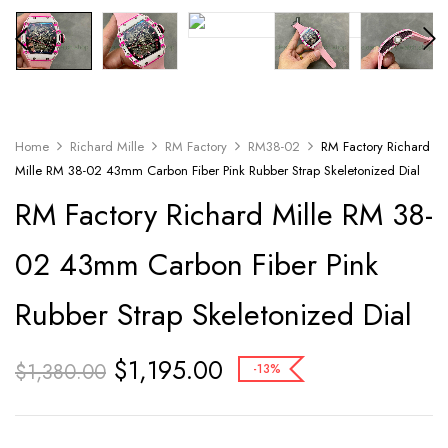
Home
Richard Mille
RM Factory
RM38-02
RM Factory Richard
Mille RM 38-02 43mm Carbon Fiber Pink Rubber Strap Skeletonized Dial
RM Factory Richard Mille RM 38-
02 43mm Carbon Fiber Pink
Rubber Strap Skeletonized Dial
$
1,195.00
$
1,380.00
-13%