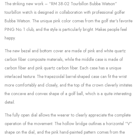
The striking new work – “RM 38-02 Tourbillon Bubba Watson”
tourbillon watch is designed in collaboration with professional golfer
Bubba Watson. The unique pink color comes from the golf star’s favorite
PING No. 1 club, and the style is particularly bright. Makes people feel
happy.
The new bezel and bottom cover are made of pink and white quartz
carbon fiber composite materials, while the middle case is made of
carbon fiber and pink quartz carbon fiber. Each case has a unique
interlaced texture. The trapezoidal barrel-shaped case can fit the wrist
more comfortably and closely, and the top of the crown cleverly imitates
the concave and convex shape of a golf ball, which is a quite interesting
detail.
The fully open dial allows the wearer to clearly appreciate the complete
operation of the movement. The hollow bridge outlines a horizontal “V”
shape on the dial, and the pink hand-painted pattern comes from the