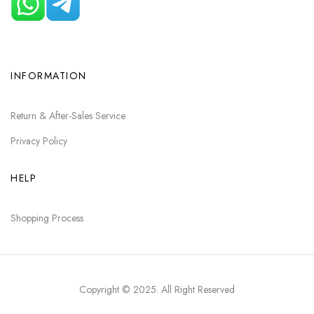
INFORMATION
Return & After-Sales Service
Privacy Policy
HELP
Shopping Process
Copyright © 2025
. All Right Reserved