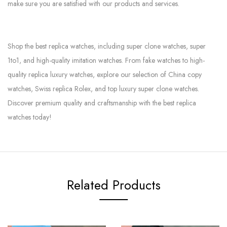
make sure you are satisfied with our products and services.
Shop the best replica watches, including super clone watches, super
1to1, and high-quality imitation watches. From fake watches to high-
quality replica luxury watches, explore our selection of China copy
watches, Swiss replica Rolex, and top luxury super clone watches.
Discover premium quality and craftsmanship with the best replica
watches today!
Related Products