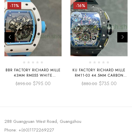
-11%
-16%
BBR FACTORY RICHARD MILLE
KU FACTORY RICHARD MILLE
43MM RM055 WHITE
RM11-03 44.5MM CARBON
CERAMICS LIGHT BLUE
FIBER BLACK RUBBER STRAP
$
795.00
$
735.00
$
895.00
$
880.00
RUBBER STRAP LIGHT BLUE
SKELETONIZED DIAL
SKELETONIZED DIAL
288 Guangyuan West Road, Guangzhou
Phone: +(60)1172269227