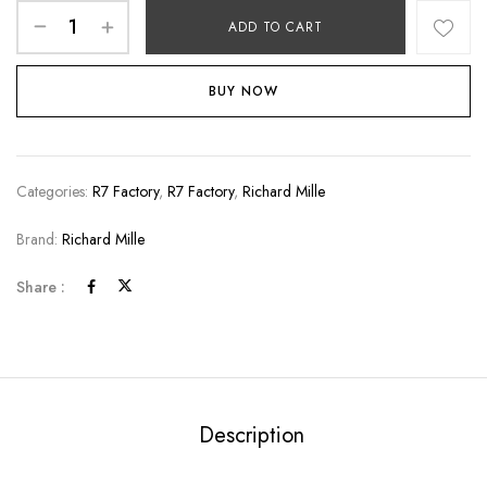
ADD TO CART
BUY NOW
Categories:
R7 Factory
,
R7 Factory
,
Richard Mille
Brand:
Richard Mille
Share :
Description