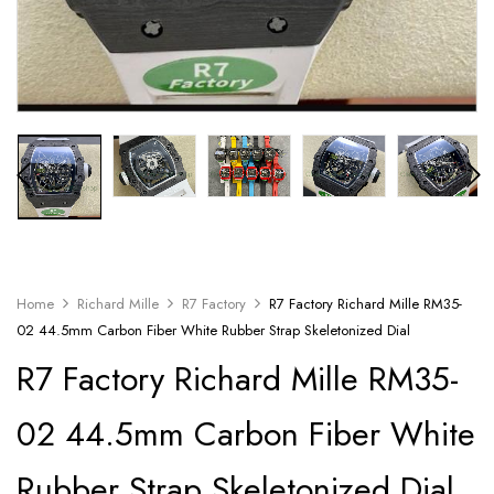
Home
Richard Mille
R7 Factory
R7 Factory Richard Mille RM35-
02 44.5mm Carbon Fiber White Rubber Strap Skeletonized Dial
R7 Factory Richard Mille RM35-
02 44.5mm Carbon Fiber White
Rubber Strap Skeletonized Dial