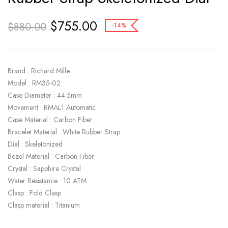
$
755.00
$
880.00
-14%
Brand : Richard Mille
Model : RM35-02
Case Diameter : 44.5mm
Movement : RMAL1 Automatic
Case Material : Carbon Fiber
Bracelet Material : White Rubber Strap
Dial : Skeletonized
Bezel Material : Carbon Fiber
Crystal : Sapphire Crystal
Water Resistance : 10 ATM
Clasp : Fold Clasp
Clasp material : Titanium