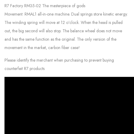
R7 Factory RM35-02 The masterpiece of gods
Movement: RMAL1 all-in-one machine. Dual springs store kinetic energy.
The winding spring will move at 12 o’clock. When the head is pulled
out, the big second will also stop. The balance wheel does not move
and has the same function as the original. The only version of the
movement in the market, carbon fiber case!
Please identify the merchant when purchasing to prevent buying
counterfeit R7 products