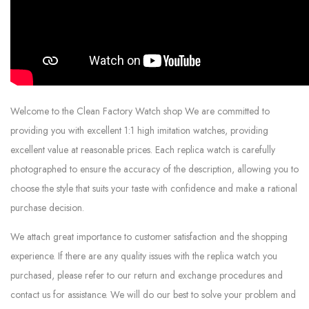
Welcome to the Clean Factory Watch shop We are committed to
providing you with excellent 1:1 high imitation watches, providing
excellent value at reasonable prices. Each replica watch is carefully
photographed to ensure the accuracy of the description, allowing you to
choose the style that suits your taste with confidence and make a rational
purchase decision.
We attach great importance to customer satisfaction and the shopping
experience. If there are any quality issues with the replica watch you
purchased, please refer to our return and exchange procedures and
contact us for assistance. We will do our best to solve your problem and