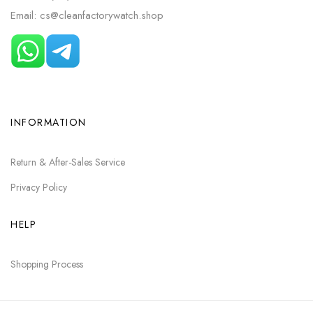
Email: cs@cleanfactorywatch.shop
INFORMATION
Return & After-Sales Service
Privacy Policy
HELP
Shopping Process