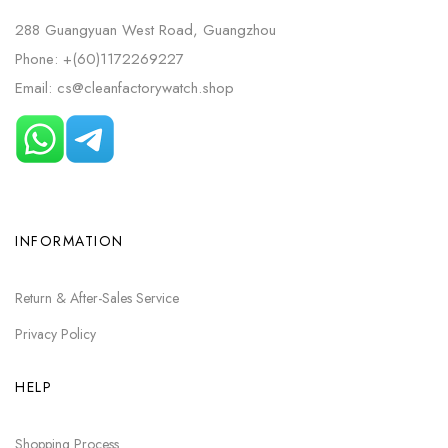
288 Guangyuan West Road, Guangzhou
Phone: +(60)1172269227
Email: cs@cleanfactorywatch.shop
INFORMATION
Return & After-Sales Service
Privacy Policy
HELP
Shopping Process