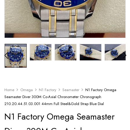
Home
Omega
N1 Factory
Seamaster
N1 Factory Omega
Seamaster Diver 300M Co-Axial Chronometer Chronograph
210.20.44.51.03.001 44mm Full Steel&Gold Strap Blue Dial
N1 Factory Omega Seamaster