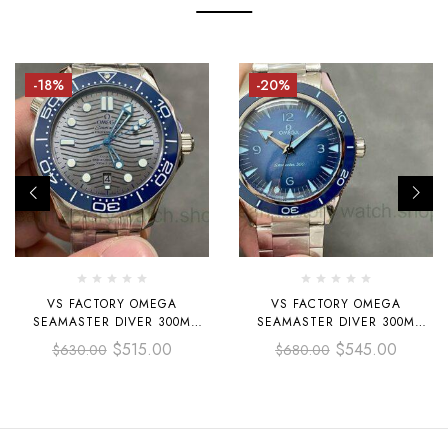
-18%
-20%
VS FACTORY OMEGA
VS FACTORY OMEGA
SEAMASTER DIVER 300M
SEAMASTER DIVER 300M
210.30.42.20.06.001 42MM
234.30.41.21.03.002 CO-AXIAL
$
515.00
$
545.00
$
630.00
$
680.00
FULL STEEL GREY DIAL
MASTER CHRONOMETER
41MM FULL STEEL BLUE DIAL