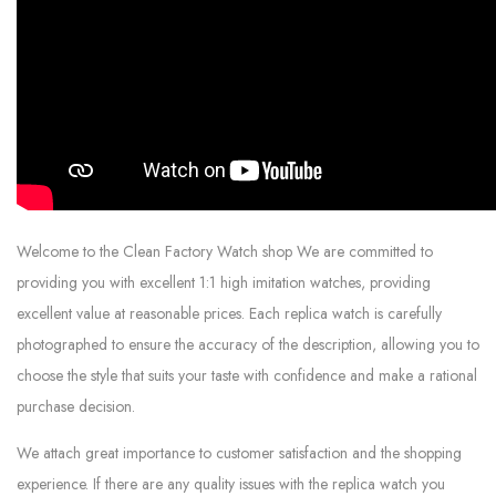
Welcome to the Clean Factory Watch shop We are committed to
providing you with excellent 1:1 high imitation watches, providing
excellent value at reasonable prices. Each replica watch is carefully
photographed to ensure the accuracy of the description, allowing you to
choose the style that suits your taste with confidence and make a rational
purchase decision.
We attach great importance to customer satisfaction and the shopping
experience. If there are any quality issues with the replica watch you