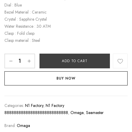
Dial : Blue
Bezel Material : Ceramic
Crystal : Sapphire Crystal
Water Resistance : 30 ATM
Clasp : Fold clasp
Clasp material : Steel
ADD TO CART
BUY NOW
Categories:
N1 Factory
,
N1 Factory
888888888888888888888888888
,
Omega
,
Seamaster
Brand:
Omaga