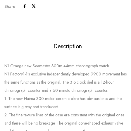
Share :
Description
N1 Omega new Seamaster 300m 44mm chronograph watch
N1 Factory1-1’s exclusive independently developed 9900 movement has
the same functions as the original. The 3 o’clock dial is a 12-hour
chronograph counter and a 60-minute chronograph counter.
1: The new Haima 300-meter ceramic plate has obvious lines and the
surface is glossy and translucent.
2: The fine texture lines of the case are consistent with the original ones
and there will be no breakage. The original cone-shaped exhaust valve