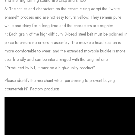
and the ring turning sound are crisp and smooth.
3: The scales and characters on the ceramic ring adopt the “white
enamel” process and are not easy to turn yellow. They remain pure
white and shiny for a long time and the characters are brighter.
4: Each grain of the high-difficulty 9-bead steel belt must be polished in
place to ensure no errors in assembly. The movable head section is
more comfortable to wear, and the extended movable buckle is more
user-friendly and can be interchanged with the original one.
“Produced by N1, it must be a high-quality product”
Please identify the merchant when purchasing to prevent buying
counterfeit N1 Factory products