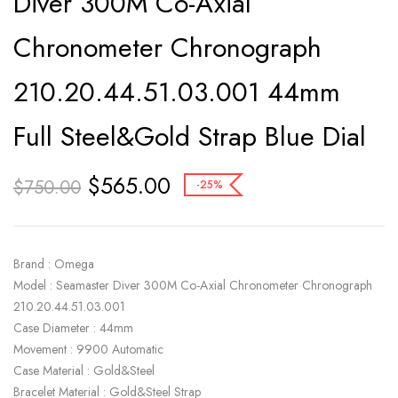
Diver 300M Co-Axial
Chronometer Chronograph
210.20.44.51.03.001 44mm
Full Steel&Gold Strap Blue Dial
$
565.00
$
750.00
-25%
Brand : Omega
Model : Seamaster Diver 300M Co-Axial Chronometer Chronograph
210.20.44.51.03.001
Case Diameter : 44mm
Movement : 9900 Automatic
Case Material : Gold&Steel
Bracelet Material : Gold&Steel Strap