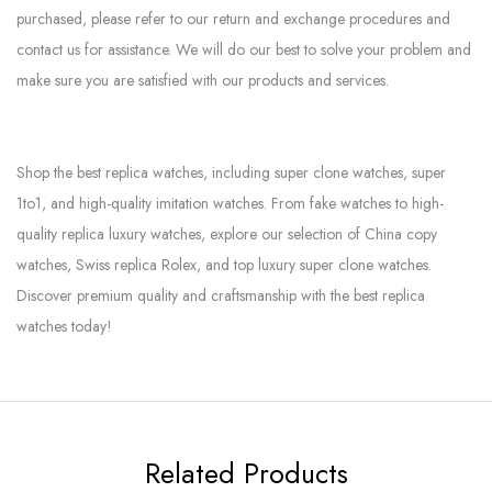
purchased, please refer to our return and exchange procedures and
contact us for assistance. We will do our best to solve your problem and
make sure you are satisfied with our products and services.
Shop the best replica watches, including super clone watches, super
1to1, and high-quality imitation watches. From fake watches to high-
quality replica luxury watches, explore our selection of China copy
watches, Swiss replica Rolex, and top luxury super clone watches.
Discover premium quality and craftsmanship with the best replica
watches today!
Related Products