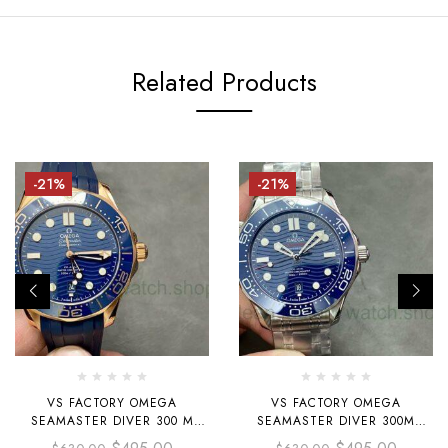
Related Products
-21%
-21%
VS FACTORY OMEGA
VS FACTORY OMEGA
SEAMASTER DIVER 300 M
SEAMASTER DIVER 300M
210.62.42.20.03.001
210.30.42.20.03.001 42MM