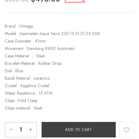
Brand : Omega
Model : Seamaster Aqua Terra 220.12.41.21.03.008
Case Diameter : 41mm
Movement : Dandong 8900 Automatic
Case Material ： Steel
Bracelet Material : Rubber Strap
Dial : Blue
Bezel Material : ceramics
Crystal : Sapphire Crystal
Water Resistance : 15 ATM
Clasp : Fold Clasp
Clasp material : Steel
ADD TO CART