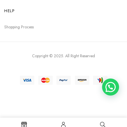
HELP
Shopping Process
Copyright © 2025
. All Right Reserved