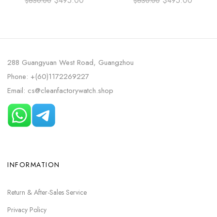
$
495.00
$
495.00
$
630.00
$
630.00
CO‑AXIAL MASTER
FULL STEEL BLUE DIAL
CHRONOMETER 42MM ROSE
GOLD RUBBER STRAP BLUE
DIAL
288 Guangyuan West Road, Guangzhou
Phone: +(60)1172269227
Email: cs@cleanfactorywatch.shop
INFORMATION
Return & After-Sales Service
Privacy Policy