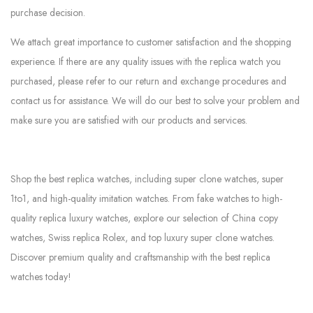
purchase decision.
We attach great importance to customer satisfaction and the shopping
experience. If there are any quality issues with the replica watch you
purchased, please refer to our return and exchange procedures and
contact us for assistance. We will do our best to solve your problem and
make sure you are satisfied with our products and services.
Shop the best replica watches, including super clone watches, super
1to1, and high-quality imitation watches. From fake watches to high-
quality replica luxury watches, explore our selection of China copy
watches, Swiss replica Rolex, and top luxury super clone watches.
Discover premium quality and craftsmanship with the best replica
watches today!