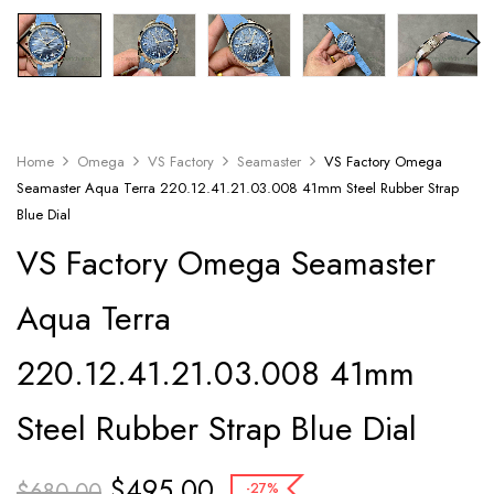
Home
Omega
VS Factory
Seamaster
VS Factory Omega
Seamaster Aqua Terra 220.12.41.21.03.008 41mm Steel Rubber Strap
Blue Dial
VS Factory Omega Seamaster
Aqua Terra
220.12.41.21.03.008 41mm
Steel Rubber Strap Blue Dial
$
495.00
$
680.00
-27%