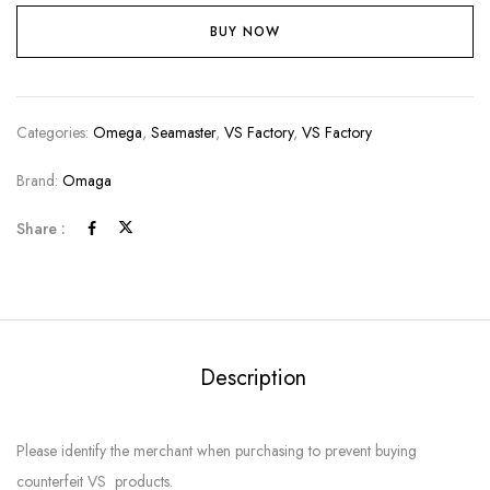
BUY NOW
Categories:
Omega
,
Seamaster
,
VS Factory
,
VS Factory
Brand:
Omaga
Share :
Description
Please identify the merchant when purchasing to prevent buying
counterfeit VS products.