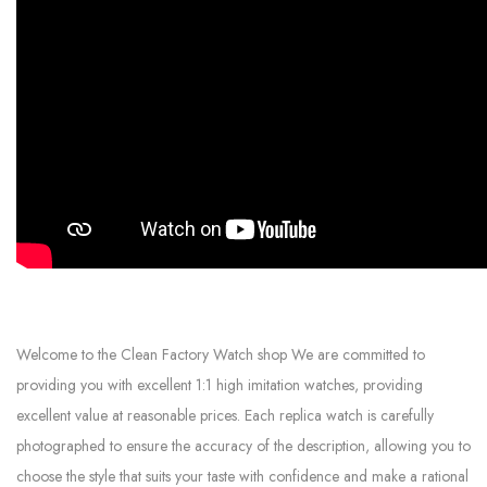
Welcome to the Clean Factory Watch shop We are committed to
providing you with excellent 1:1 high imitation watches, providing
excellent value at reasonable prices. Each replica watch is carefully
photographed to ensure the accuracy of the description, allowing you to
choose the style that suits your taste with confidence and make a rational