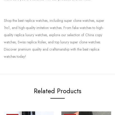
Shop the best replica watches, including super clone watches, super
1to1, and high-quality imitation watches. From fake watches to high-
quality replica luxury watches, explore our selection of China copy
watches, Swiss replica Rolex, and top luxury super clone watches.
Discover premium quality and craftsmanship with the best replica
watches today!
Related Products