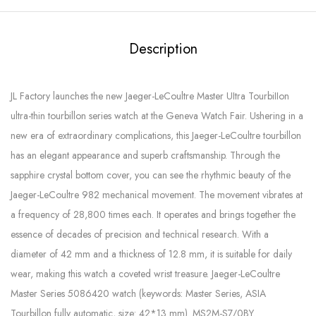
Description
JL Factory launches the new Jaeger-LeCoultre Master UItra TourbiIIon
ultra-thin tourbillon series watch at the Geneva Watch Fair. Ushering in a
new era of extraordinary complications, this Jaeger-LeCoultre tourbillon
has an elegant appearance and superb craftsmanship. Through the
sapphire crystal bottom cover, you can see the rhythmic beauty of the
Jaeger-LeCoultre 982 mechanical movement. The movement vibrates at
a frequency of 28,800 times each. It operates and brings together the
essence of decades of precision and technical research. With a
diameter of 42 mm and a thickness of 12.8 mm, it is suitable for daily
wear, making this watch a coveted wrist treasure. Jaeger-LeCoultre
Master Series 5086420 watch (keywords: Master Series, ASIA
Tourbillon fully automatic, size: 42*13 mm). MS2M-S7/0BY.