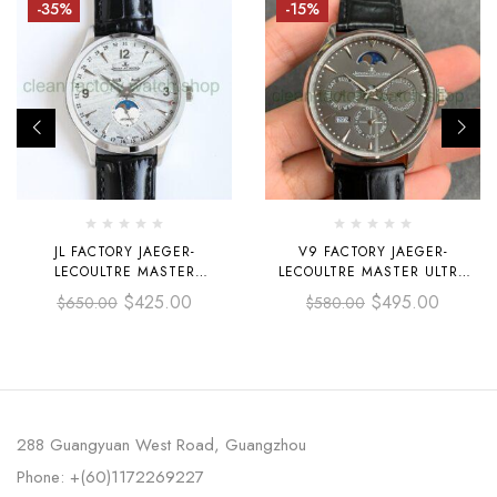
-35%
-15%
JL FACTORY JAEGER-
V9 FACTORY JAEGER-
LECOULTRE MASTER
LECOULTRE MASTER ULTRA
CALENDAR Q1558421 39MM
THIN PERPETUAL 130354J
$
425.00
$
495.00
$
650.00
$
580.00
STEEL LEATHER STRAP
39MM STEEL LEATHER STRAP
ARABIC NUMERALS GREY DIAL
GREY DIAL
288 Guangyuan West Road, Guangzhou
Phone: +(60)1172269227