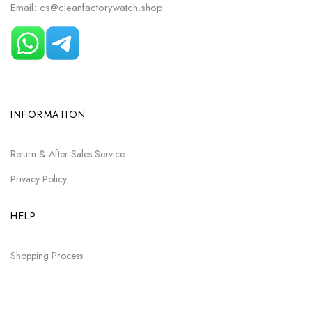
Email: cs@cleanfactorywatch.shop
INFORMATION
Return & After-Sales Service
Privacy Policy
HELP
Shopping Process