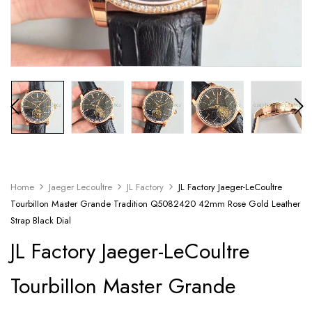
Home
Jaeger Lecoultre
JL Factory
JL Factory Jaeger-LeCoultre
TourbiIIon Master Grande Tradition Q5082420 42mm Rose Gold Leather
Strap Black Dial
JL Factory Jaeger-LeCoultre
TourbiIIon Master Grande