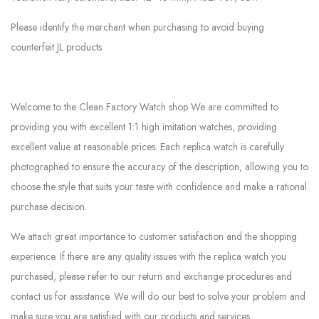
Please identify the merchant when purchasing to avoid buying
counterfeit JL products.
Welcome to the Clean Factory Watch shop We are committed to
providing you with excellent 1:1 high imitation watches, providing
excellent value at reasonable prices. Each replica watch is carefully
photographed to ensure the accuracy of the description, allowing you to
choose the style that suits your taste with confidence and make a rational
purchase decision.
We attach great importance to customer satisfaction and the shopping
experience. If there are any quality issues with the replica watch you
purchased, please refer to our return and exchange procedures and
contact us for assistance. We will do our best to solve your problem and
make sure you are satisfied with our products and services.