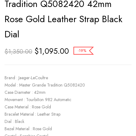
Tradition Q5082420 42mm
Rose Gold Leather Strap Black
Dial
$
1,095.00
$
1,350.00
-19%
Brand : Jaeger-LeCoultre
Model : Master Grande Tradition Q5082420
Case Diameter : 42mm
Movement : TourbiIIon 982 Automatic
Case Material : Rose Gold
Bracelet Material : Leather Strap
Dial : Black
Bezel Material : Rose Gold