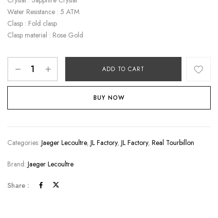
Crystal : Sapphire Crystal
Water Resistance : 5 ATM
Clasp : Fold clasp
Clasp material : Rose Gold
ADD TO CART
BUY NOW
Categories:
Jaeger Lecoultre
,
JL Factory
,
JL Factory
,
Real Tourbillon
Brand:
Jaeger Lecoultre
Share :