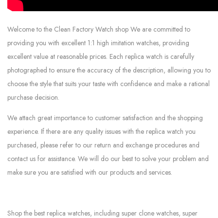
Welcome to the Clean Factory Watch shop We are committed to
providing you with excellent 1:1 high imitation watches, providing
excellent value at reasonable prices. Each replica watch is carefully
photographed to ensure the accuracy of the description, allowing you to
choose the style that suits your taste with confidence and make a rational
purchase decision.
We attach great importance to customer satisfaction and the shopping
experience. If there are any quality issues with the replica watch you
purchased, please refer to our return and exchange procedures and
contact us for assistance. We will do our best to solve your problem and
make sure you are satisfied with our products and services.
Shop the best replica watches, including super clone watches, super