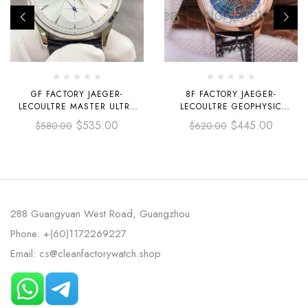
GF FACTORY JAEGER-
8F FACTORY JAEGER-
LECOULTRE MASTER ULTRA
LECOULTRE GEOPHYSIC
THIN RÉSERVE DE MARCHE
UNIVERSAL TIME Q8102520
$
535.00
$
445.00
$
580.00
$
620.00
Q1378420 39MM STEEL
41.6MM ROSE GOLD LEATHER
LEATHER STRAP SILVER DIAL
STRAP GLOBE BLUE DIAL
288 Guangyuan West Road, Guangzhou
Phone: +(60)1172269227
Email: cs@cleanfactorywatch.shop