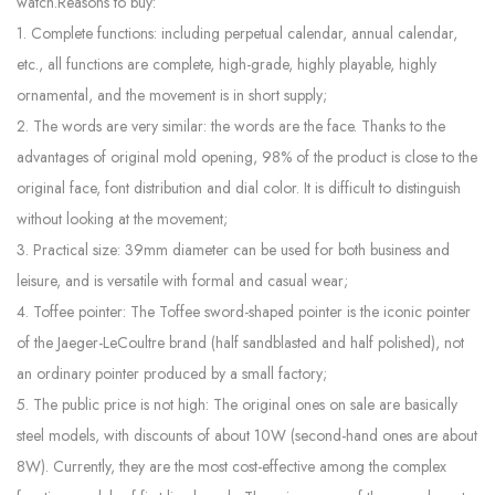
watch.Reasons to buy:
1. Complete functions: including perpetual calendar, annual calendar,
etc., all functions are complete, high-grade, highly playable, highly
ornamental, and the movement is in short supply;
2. The words are very similar: the words are the face. Thanks to the
advantages of original mold opening, 98% of the product is close to the
original face, font distribution and dial color. It is difficult to distinguish
without looking at the movement;
3. Practical size: 39mm diameter can be used for both business and
leisure, and is versatile with formal and casual wear;
4. Toffee pointer: The Toffee sword-shaped pointer is the iconic pointer
of the Jaeger-LeCoultre brand (half sandblasted and half polished), not
an ordinary pointer produced by a small factory;
5. The public price is not high: The original ones on sale are basically
steel models, with discounts of about 10W (second-hand ones are about
8W). Currently, they are the most cost-effective among the complex