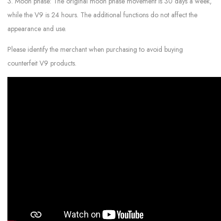
3. Moon phase: The original moon phase movement is 30 days a week,
while the V9 is 24 hours. The additional functions do not affect the
appearance and use.
Please identify the merchant when purchasing to avoid buying
counterfeit V9 products.