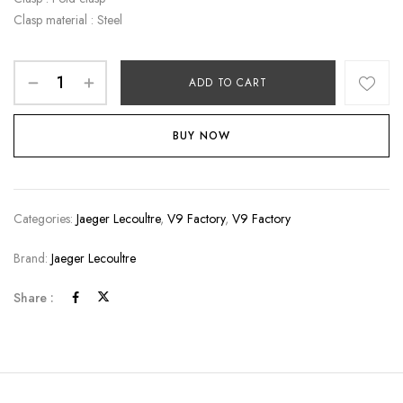
Clasp material : Steel
ADD TO CART
BUY NOW
Categories:
Jaeger Lecoultre
,
V9 Factory
,
V9 Factory
Brand:
Jaeger Lecoultre
Share :