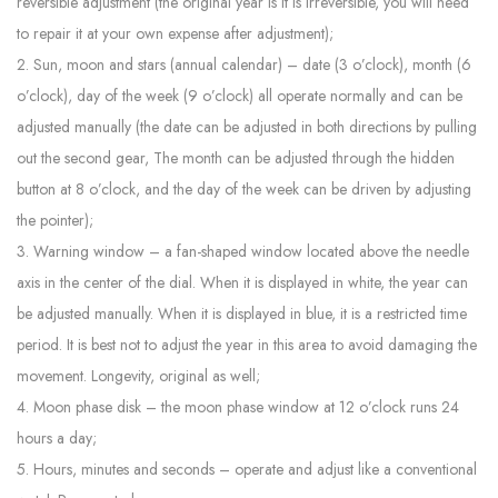
reversible adjustment (the original year is It is irreversible, you will need
to repair it at your own expense after adjustment);
2. Sun, moon and stars (annual calendar) – date (3 o’clock), month (6
o’clock), day of the week (9 o’clock) all operate normally and can be
adjusted manually (the date can be adjusted in both directions by pulling
out the second gear, The month can be adjusted through the hidden
button at 8 o’clock, and the day of the week can be driven by adjusting
the pointer);
3. Warning window – a fan-shaped window located above the needle
axis in the center of the dial. When it is displayed in white, the year can
be adjusted manually. When it is displayed in blue, it is a restricted time
period. It is best not to adjust the year in this area to avoid damaging the
movement. Longevity, original as well;
4. Moon phase disk – the moon phase window at 12 o’clock runs 24
hours a day;
5. Hours, minutes and seconds – operate and adjust like a conventional