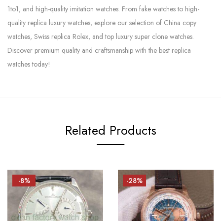
1to1, and high-quality imitation watches. From fake watches to high-
quality replica luxury watches, explore our selection of China copy
watches, Swiss replica Rolex, and top luxury super clone watches.
Discover premium quality and craftsmanship with the best replica
watches today!
Related Products
-8%
-28%