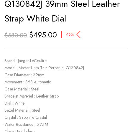
Q130842J 39mm Steel Leather
Strap White Dial
$
495.00
$
580.00
-15%
Brand : Jaeger-LeCoultre
Model : Master Ultra Thin Perpetual Q130842J
Case Diameter : 39mm
Movement : 868 Automatic
Case Material : Steel
Bracelet Material : Leather Strap
Dial : White
Bezel Material : Steel
Crystal : Sapphire Crystal
Water Resistance : 5 ATM
Clasp : Fold clasp