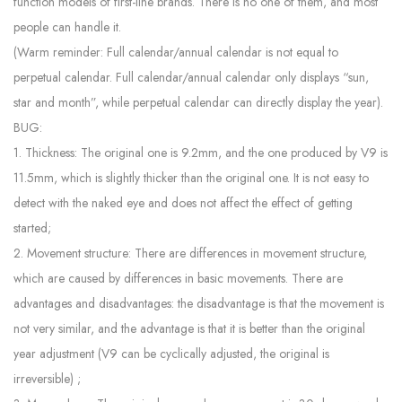
function models of first-line brands. There is no one of them, and most
people can handle it.
(Warm reminder: Full calendar/annual calendar is not equal to
perpetual calendar. Full calendar/annual calendar only displays “sun,
star and month”, while perpetual calendar can directly display the year).
BUG:
1. Thickness: The original one is 9.2mm, and the one produced by V9 is
11.5mm, which is slightly thicker than the original one. It is not easy to
detect with the naked eye and does not affect the effect of getting
started;
2. Movement structure: There are differences in movement structure,
which are caused by differences in basic movements. There are
advantages and disadvantages: the disadvantage is that the movement is
not very similar, and the advantage is that it is better than the original
year adjustment (V9 can be cyclically adjusted, the original is
irreversible) ;