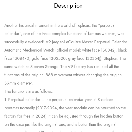
Description
Another historical moment in the world of replicas, the “perpetual
calendar”, one of the three complex functions of famous watches, was
successfully developed! V9 Jaeger-LeCoultre Master Perpetual Calendar
Automatic Mechanical Watch (official model: white face 130842J, black
face 1308470, gold face 1302520, gray face 130354J), Stephen. The
same watch as Stephen Strange. The V9 factory has realized all the
functions of the original 868 movement without changing the original
39mm diameter.
The functions are as follows:
1. Perpetual calendar – the perpetual calendar year at 8 o’clock
operates normally (2017-2024, the year module can be returned to the
factory for free in 2024). It can be adjusted through the hidden button
on the case just like the original one, and is better than the original