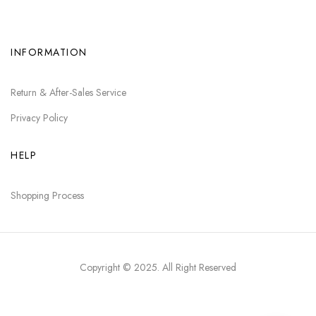
INFORMATION
Return & After-Sales Service
Privacy Policy
HELP
Shopping Process
Copyright © 2025
. All Right Reserved