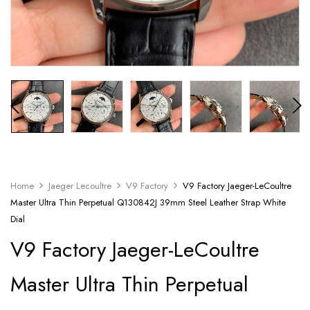
Home
Jaeger Lecoultre
V9 Factory
V9 Factory Jaeger-LeCoultre
Master Ultra Thin Perpetual Q130842J 39mm Steel Leather Strap White
Dial
V9 Factory Jaeger-LeCoultre
Master Ultra Thin Perpetual