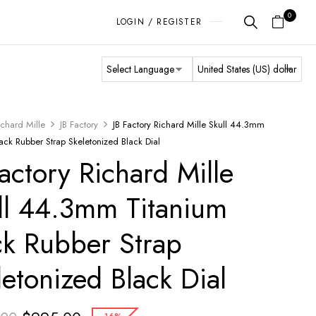
0
LOGIN / REGISTER
ichard Mille
JB Factory
JB Factory Richard Mille Skull 44.3mm
ack Rubber Strap Skeletonized Black Dial
Factory Richard Mille
ll 44.3mm Titanium
ck Rubber Strap
letonized Black Dial