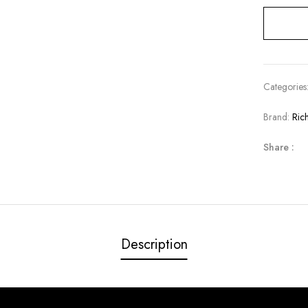
Categories
Brand:
Ric
Share :
Description