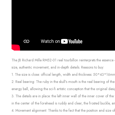
The JB Richard Mille RM52-01 real tourbillon reinterprets the essence 
size, authentic movement, and in-depth details. Reasons to buy:
1. The size is close: official length, width and thickness: 50*43*16
2. Real bearing: The ruby ​​in the skull’s mouth is the real bearing of
energy ball, allowing the sci-fi artistic conception that the original des
3. The details are in place: the left inner wall of the inner cover of 
in the center of the forehead is ruddy and clear, the frosted buckle, 
4. Movement alignment: Thanks to the fact that the position and size of