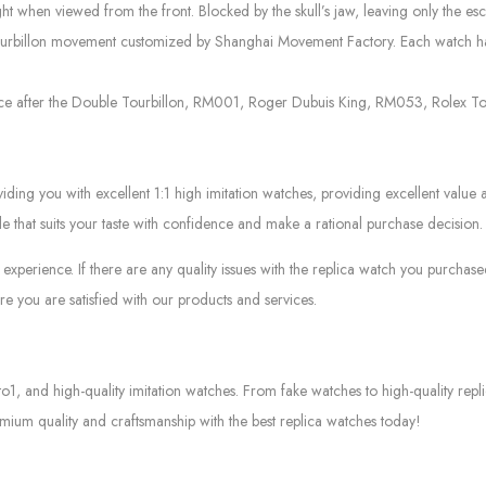
ight when viewed from the front. Blocked by the skull’s jaw, leaving only the e
ourbillon movement customized by Shanghai Movement Factory. Each watch has p
e after the Double Tourbillon, RM001, Roger Dubuis King, RM053, Rolex Tour
g you with excellent 1:1 high imitation watches, providing excellent value at
le that suits your taste with confidence and make a rational purchase decision.
experience. If there are any quality issues with the replica watch you purcha
e you are satisfied with our products and services.
to1, and high-quality imitation watches. From fake watches to high-quality rep
mium quality and craftsmanship with the best replica watches today!