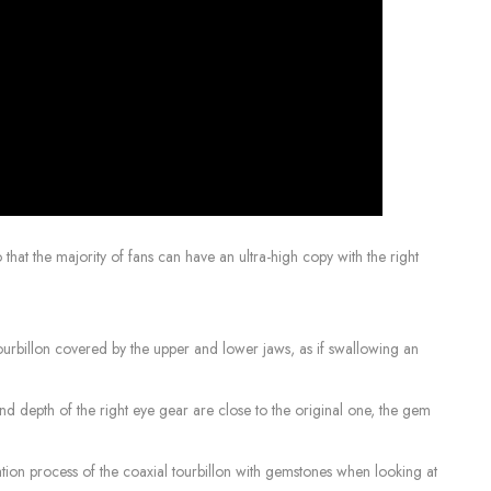
that the majority of fans can have an ultra-high copy with the right
e tourbillon covered by the upper and lower jaws, as if swallowing an
 and depth of the right eye gear are close to the original one, the gem
ration process of the coaxial tourbillon with gemstones when looking at