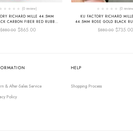
(0 review)
(0 review
ORY RICHARD MILLE 44.5MM
KU FACTORY RICHARD MILL
ACK CARBON FIBER RED RUBBER
44.5MM ROSE GOLD BLACK RU
P BLACK SKELETONIZED
SKELETONIZED DIA
$
865.00
$
735.0
$
880.00
$
880.00
FORMATION
HELP
rn & After-Sales Service
Shopping Process
acy Policy