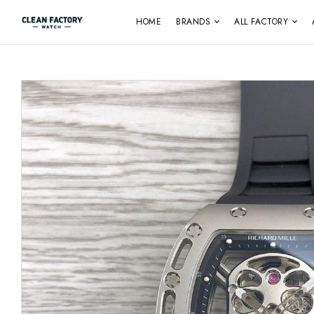
HOME
BRANDS
ALL FACTORY