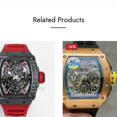
Related Products
-16%