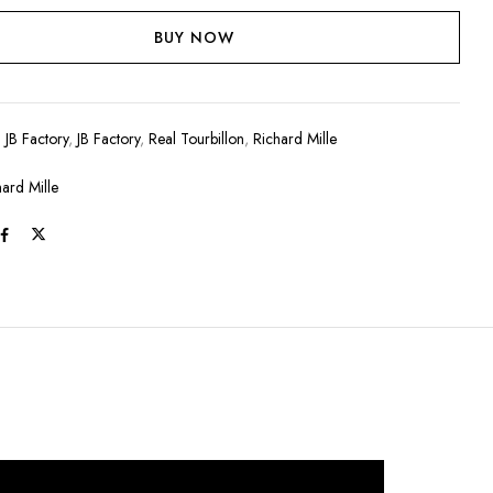
BUY NOW
:
JB Factory
,
JB Factory
,
Real Tourbillon
,
Richard Mille
hard Mille