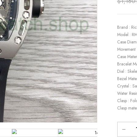
$
1,180
Brand : Ric
Model : R
Case Diam
Movement :
Case Materi
Bracelet Ma
Dial : Skel
Bezel Mater
Crystal : S
Water Resi
Clasp : Fol
Clasp mater