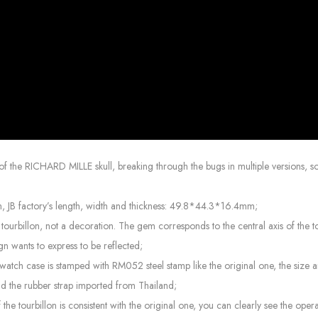
of the RICHARD MILLE skull, breaking through the bugs in multiple versions, so 
mm, JB factory’s length, width and thickness: 49.8*44.3*16.4mm;
 the tourbillon, not a decoration. The gem corresponds to the central axis of th
ign wants to express to be reflected;
the watch case is stamped with RM052 steel stamp like the original one, the size
and the rubber strap imported from Thailand;
 the tourbillon is consistent with the original one, you can clearly see the ope