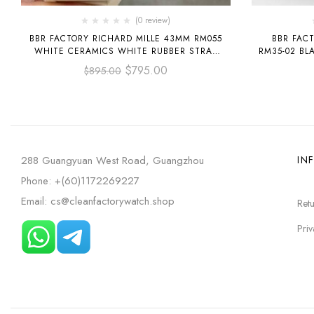
(0 review)
BBR FACTORY RICHARD MILLE 43MM RM055
BBR FACT
WHITE CERAMICS WHITE RUBBER STRAP
RM35-02 BL
BLACK SKELETONIZED DIAL
STRA
$
795.00
$
895.00
288 Guangyuan West Road, Guangzhou
IN
Phone: +(60)1172269227
Email: cs@cleanfactorywatch.shop
Retu
Priv