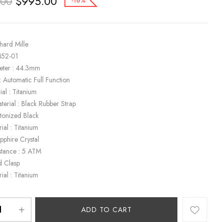
$
995.00
.00
-16%
hard Mille
M52-01
eter : 44.3mm
 Automatic Full Function
al : Titanium
terial : Black Rubber Strap
etonized Black
ial : Titanium
apphire Crystal
stance : 5 ATM
d Clasp
ial : Titanium
ADD TO CART