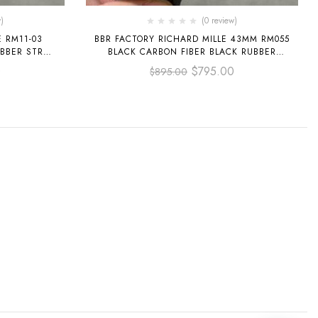
)
(0 review)
E RM11-03
BBR FACTORY RICHARD MILLE 43MM RM055
BBER STRAP
BLACK CARBON FIBER BLACK RUBBER
L
STRAP WHITE SKELETONIZED DIAL
0
$
795.00
$
895.00