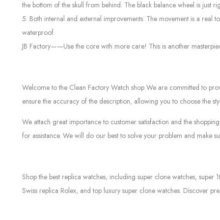
the bottom of the skull from behind. The black balance wheel is just r
5. Both internal and external improvements: The movement is a real t
waterproof.
JB Factory——Use the core with more care! This is another masterpiec
Welcome to the Clean Factory Watch shop We are committed to providin
ensure the accuracy of the description, allowing you to choose the sty
We attach great importance to customer satisfaction and the shopping 
for assistance. We will do our best to solve your problem and make sur
Shop the best replica watches, including super clone watches, super 1
Swiss replica Rolex, and top luxury super clone watches. Discover pre