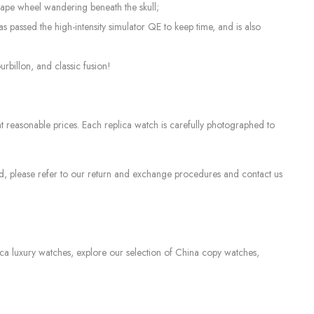
scape wheel wandering beneath the skull;
assed the high-intensity simulator QE to keep time, and is also
billon, and classic fusion!
 reasonable prices. Each replica watch is carefully photographed to
sed, please refer to our return and exchange procedures and contact us
lica luxury watches, explore our selection of China copy watches,