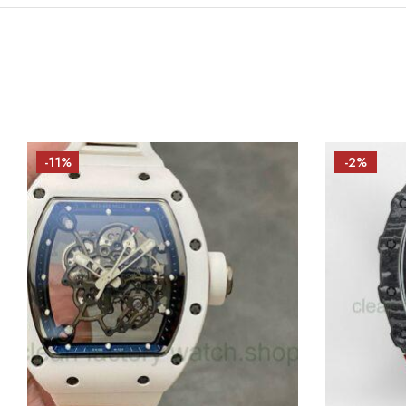
-11%
-2%