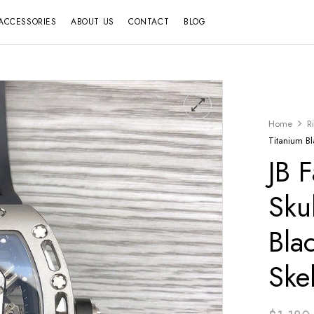
ACCESSORIES
ABOUT US
CONTACT
BLOG
Home
R
Titanium Bl
JB 
Sku
Bla
Ske