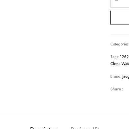
Categories
Tags:
125
Clone Wat
Brand:
Jae
Share :