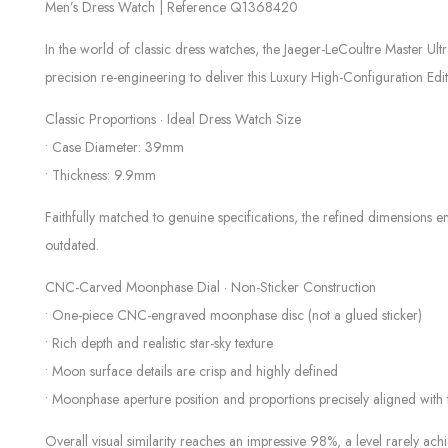
Men’s Dress Watch | Reference Q1368420
In the world of classic dress watches, the Jaeger-LeCoultre Master U
precision re-engineering to deliver this Luxury High-Configuration Ed
Classic Proportions · Ideal Dress Watch Size
• Case Diameter: 39mm
• Thickness: 9.9mm
Faithfully matched to genuine specifications, the refined dimensions e
outdated.
CNC-Carved Moonphase Dial · Non-Sticker Construction
• One-piece CNC-engraved moonphase disc (not a glued sticker)
• Rich depth and realistic star-sky texture
• Moon surface details are crisp and highly defined
• Moonphase aperture position and proportions precisely aligned with 
Overall visual similarity reaches an impressive 98%, a level rarely ach