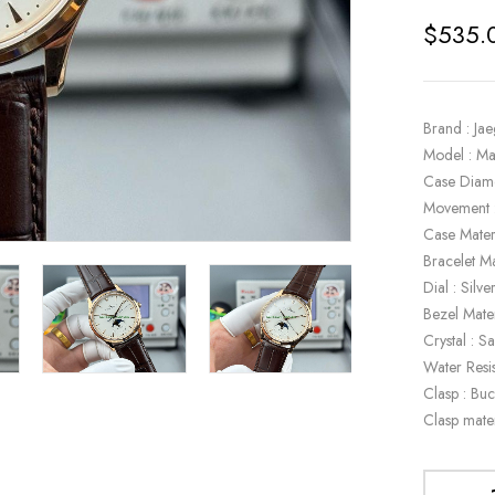
$
535.
Brand : Ja
Model : Ma
Case Diam
Movement 
Case Mater
Bracelet Ma
Dial : Silve
Bezel Mate
Crystal : S
Water Resi
Clasp : Buc
Clasp mate