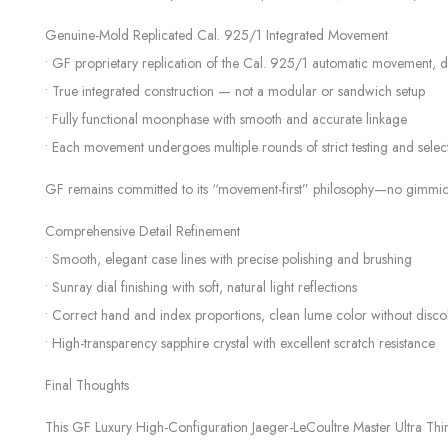
Genuine-Mold Replicated Cal. 925/1 Integrated Movement
• GF proprietary replication of the Cal. 925/1 automatic movement, 
• True integrated construction — not a modular or sandwich setup
• Fully functional moonphase with smooth and accurate linkage
• Each movement undergoes multiple rounds of strict testing and select
GF remains committed to its “movement-first” philosophy—no gimmicks, o
Comprehensive Detail Refinement
• Smooth, elegant case lines with precise polishing and brushing
• Sunray dial finishing with soft, natural light reflections
• Correct hand and index proportions, clean lume color without disco
• High-transparency sapphire crystal with excellent scratch resistance
Final Thoughts
This GF Luxury High-Configuration Jaeger-LeCoultre Master Ultra Th