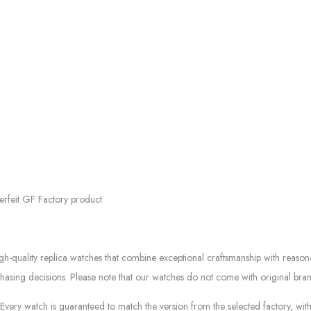
erfeit GF Factory product
quality replica watches that combine exceptional craftsmanship with reasonab
asing decisions. Please note that our watches do not come with original bran
ery watch is guaranteed to match the version from the selected factory, with 