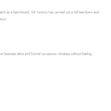
 watch as a benchmark, GF Factory has carried out a full teardown and
ture.
 for business attire and formal occasions—timeless without feeling