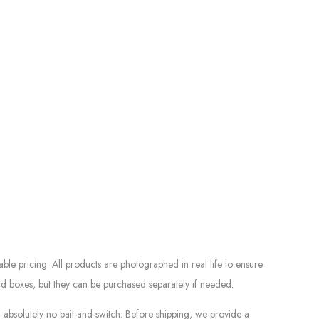
le pricing. All products are photographed in real life to ensure
d boxes, but they can be purchased separately if needed.
absolutely no bait-and-switch. Before shipping, we provide a