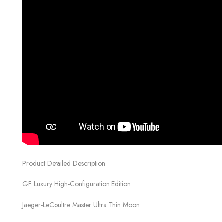
Product Detailed Description
GF Luxury High-Configuration Edition
Jaeger-LeCoultre Master Ultra Thin Moon