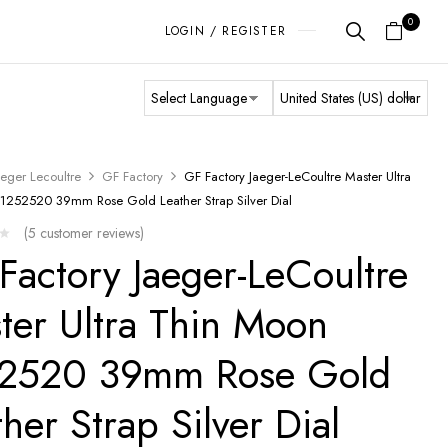
0
LOGIN / REGISTER
aeger Lecoultre
GF Factory
GF Factory Jaeger-LeCoultre Master Ultra
1252520 39mm Rose Gold Leather Strap Silver Dial
(
5
customer reviews)
Factory Jaeger-LeCoultre
ter Ultra Thin Moon
2520 39mm Rose Gold
ther Strap Silver Dial