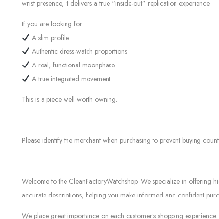
wrist presence, it delivers a true “inside-out” replication experience.
If you are looking for:
A slim profile
Authentic dress-watch proportions
A real, functional moonphase
A true integrated movement
This is a piece well worth owning.
Please identify the merchant when purchasing to prevent buying count
Welcome to the CleanFactoryWatchshop. We specialize in offering high-
accurate descriptions, helping you make informed and confident purch
We place great importance on each customer’s shopping experience. Ev