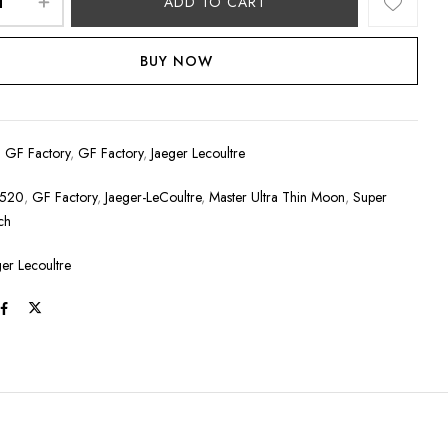
ADD TO CART
BUY NOW
:
GF Factory
,
GF Factory
,
Jaeger Lecoultre
2520
,
GF Factory
,
Jaeger-LeCoultre
,
Master Ultra Thin Moon
,
Super
ch
ger Lecoultre