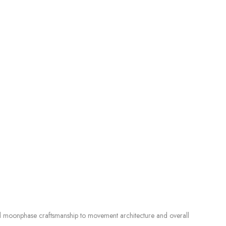
d moonphase craftsmanship to movement architecture and overall