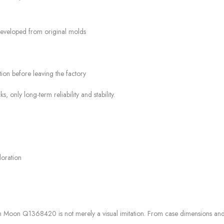
developed from original molds
ion before leaving the factory
nly long-term reliability and stability.
loration
in Moon Q1368420 is not merely a visual imitation. From case dimensions an