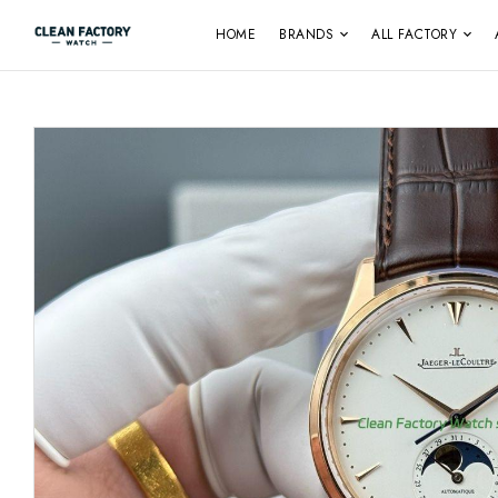
HOME
BRANDS
ALL FACTORY