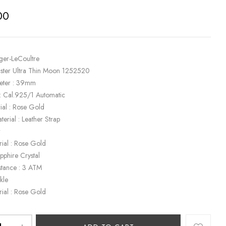
00
eger-LeCoultre
ster Ultra Thin Moon 1252520
eter : 39mm
: Cal.925/1 Automatic
ial : Rose Gold
terial : Leather Strap
r
rial : Rose Gold
apphire Crystal
stance : 3 ATM
kle
rial : Rose Gold