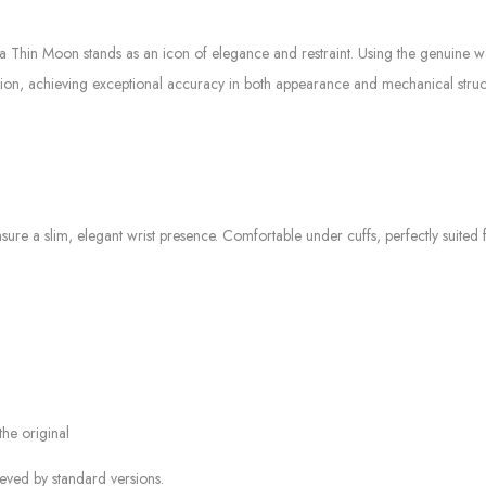
ltra Thin Moon stands as an icon of elegance and restraint. Using the genuine
ition, achieving exceptional accuracy in both appearance and mechanical struc
nsure a slim, elegant wrist presence. Comfortable under cuffs, perfectly suited
the original
ieved by standard versions.