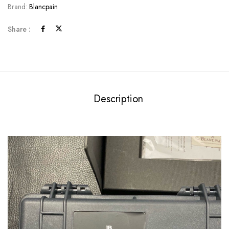
Brand:
Blancpain
Share :
Description