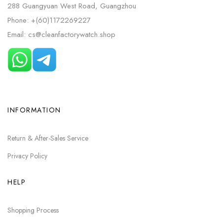
288 Guangyuan West Road, Guangzhou
Phone: +(60)1172269227
Email: cs@cleanfactorywatch.shop
INFORMATION
Return & After-Sales Service
Privacy Policy
HELP
Shopping Process