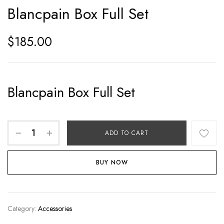
Blancpain Box Full Set
$
185.00
Blancpain Box Full Set
ADD TO CART
BUY NOW
Category:
Accessories