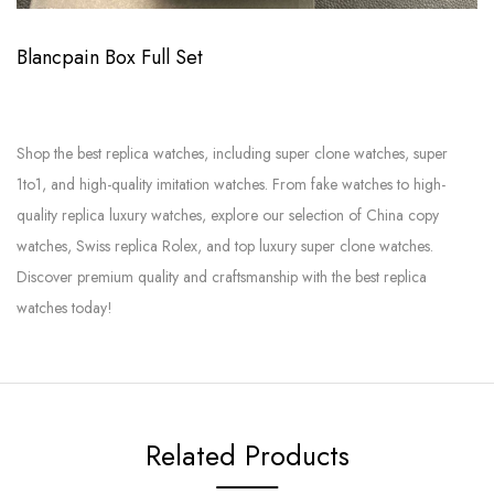
Blancpain Box Full Set
Shop the best replica watches, including super clone watches, super
1to1, and high-quality imitation watches. From fake watches to high-
quality replica luxury watches, explore our selection of China copy
watches, Swiss replica Rolex, and top luxury super clone watches.
Discover premium quality and craftsmanship with the best replica
watches today!
Related Products