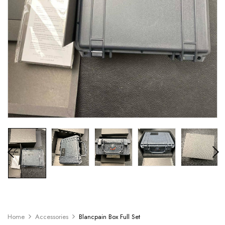
Home
Accessories
Blancpain Box Full Set