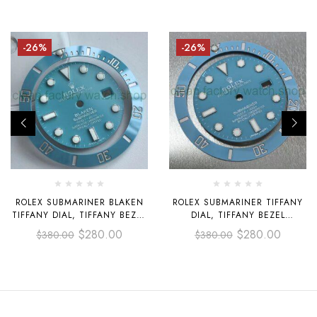
-26%
-26%
ROLEX SUBMARINER BLAKEN
ROLEX SUBMARINER TIFFANY
TIFFANY DIAL, TIFFANY BEZEL
DIAL, TIFFANY BEZEL
SUITABLE FOR INSTALLING
SUITABLE FOR INSTALLING
$
280.00
$
280.00
$
380.00
$
380.00
40MM CASE 3135 MOVEMENT
40MM CASE 3135 MOVEMENT