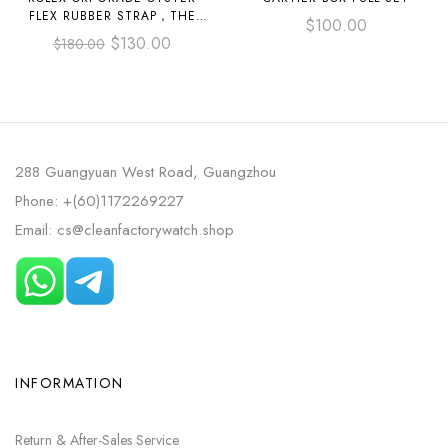
FLEX RUBBER STRAP，THE
$
100.00
WIDTH INCLUDING THE STEEL
$
130.00
$
180.00
PLATE IS 20/21MM, AND THE
LENGTH IS 50/55/60/75MM.
288 Guangyuan West Road, Guangzhou
Phone: +(60)1172269227
Email: cs@cleanfactorywatch.shop
INFORMATION
Return & After-Sales Service