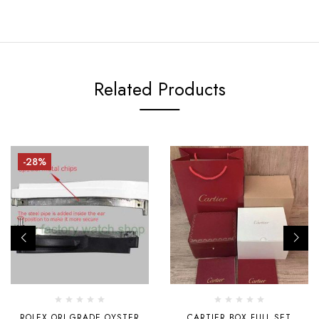
Related Products
-28%
ROLEX ORI GRADE OYSTER
CARTIER BOX FULL SET