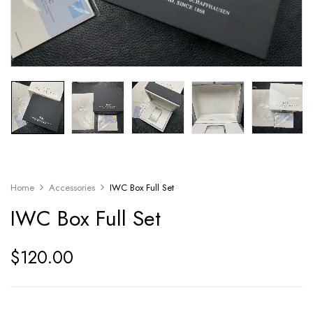
Home
Accessories
IWC Box Full Set
IWC Box Full Set
$
120.00