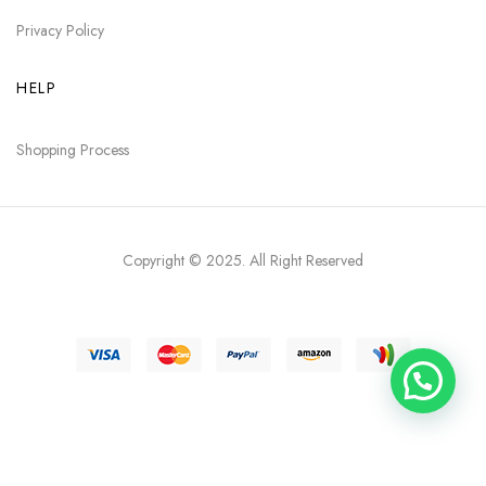
Privacy Policy
HELP
Shopping Process
Copyright © 2025
. All Right Reserved