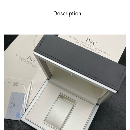
Description