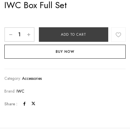
IWC Box Full Set
ADD TO CART
BUY NOW
Category:
Accessories
Brand:
IWC
Share :