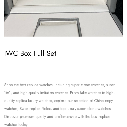
IWC Box Full Set
Shop the best replica watches, including super clone watches, super
1to1, and high-quality imitation watches. From fake watches to high-
quality replica luxury watches, explore our selection of China copy
watches, Swiss replica Rolex, and top luxury super clone watches.
Discover premium quality and craftsmanship with the best replica
watches today!