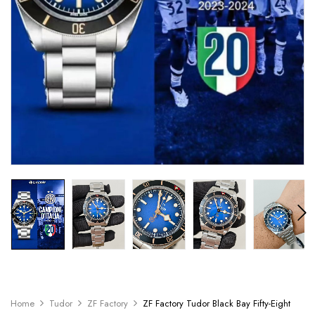
Home
Tudor
ZF Factory
ZF Factory Tudor Black Bay Fifty-Eight