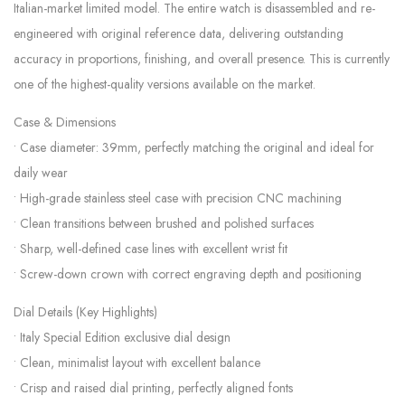
Italian-market limited model. The entire watch is disassembled and re-
engineered with original reference data, delivering outstanding
accuracy in proportions, finishing, and overall presence. This is currently
one of the highest-quality versions available on the market.
Case & Dimensions
• Case diameter: 39mm, perfectly matching the original and ideal for
daily wear
• High-grade stainless steel case with precision CNC machining
• Clean transitions between brushed and polished surfaces
• Sharp, well-defined case lines with excellent wrist fit
• Screw-down crown with correct engraving depth and positioning
Dial Details (Key Highlights)
• Italy Special Edition exclusive dial design
• Clean, minimalist layout with excellent balance
• Crisp and raised dial printing, perfectly aligned fonts