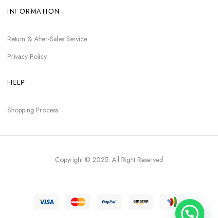
INFORMATION
Return & After-Sales Service
Privacy Policy
HELP
Shopping Process
Copyright © 2025
. All Right Reserved