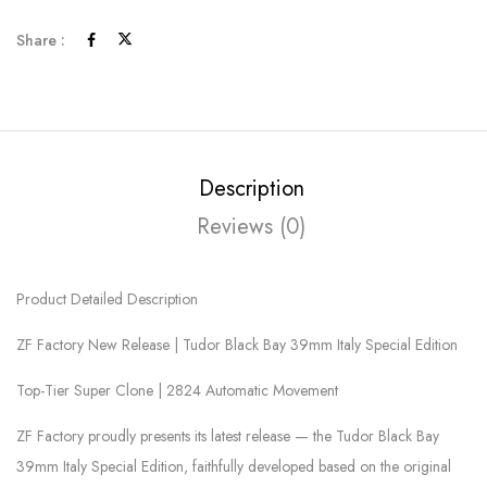
Share :
Description
Reviews (0)
Product Detailed Description
ZF Factory New Release | Tudor Black Bay 39mm Italy Special Edition
Top-Tier Super Clone | 2824 Automatic Movement
ZF Factory proudly presents its latest release — the Tudor Black Bay
39mm Italy Special Edition, faithfully developed based on the original