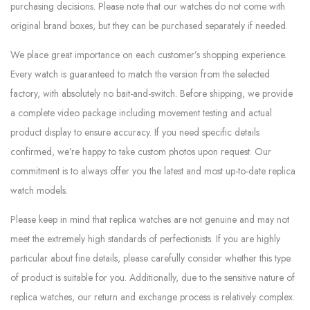
purchasing decisions. Please note that our watches do not come with
original brand boxes, but they can be purchased separately if needed.
We place great importance on each customer’s shopping experience.
Every watch is guaranteed to match the version from the selected
factory, with absolutely no bait-and-switch. Before shipping, we provide
a complete video package including movement testing and actual
product display to ensure accuracy. If you need specific details
confirmed, we’re happy to take custom photos upon request. Our
commitment is to always offer you the latest and most up-to-date replica
watch models.
Please keep in mind that replica watches are not genuine and may not
meet the extremely high standards of perfectionists. If you are highly
particular about fine details, please carefully consider whether this type
of product is suitable for you. Additionally, due to the sensitive nature of
replica watches, our return and exchange process is relatively complex.