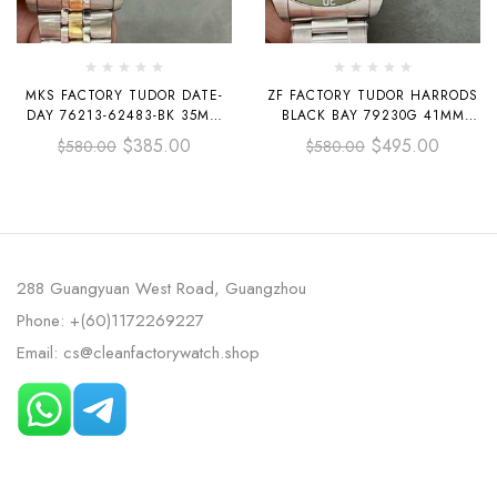
MKS FACTORY TUDOR DATE-
ZF FACTORY TUDOR HARRODS
DAY 76213-62483-BK 35MM
BLACK BAY 79230G 41MM
HALF GOLD BLACK DIAL
FULL STEEL BLACK DIAL
$
385.00
$
495.00
$
580.00
$
580.00
288 Guangyuan West Road, Guangzhou
Phone: +(60)1172269227
Email: cs@cleanfactorywatch.shop