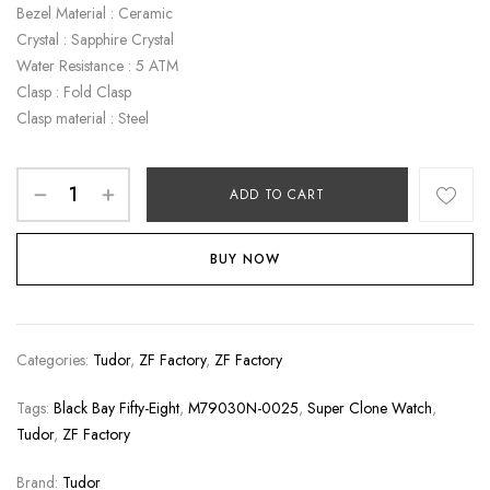
Bezel Material : Ceramic
Crystal : Sapphire Crystal
Water Resistance : 5 ATM
Clasp : Fold Clasp
Clasp material : Steel
ADD TO CART
BUY NOW
Categories:
Tudor
,
ZF Factory
,
ZF Factory
Tags:
Black Bay Fifty-Eight
,
M79030N-0025
,
Super Clone Watch
,
Tudor
,
ZF Factory
Brand:
Tudor