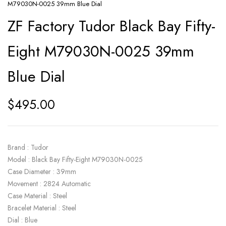
M79030N-0025 39mm Blue Dial
ZF Factory Tudor Black Bay Fifty-
Eight M79030N-0025 39mm
Blue Dial
$
495.00
Brand : Tudor
Model : Black Bay Fifty-Eight M79030N-0025
Case Diameter : 39mm
Movement : 2824 Automatic
Case Material : Steel
Bracelet Material : Steel
Dial : Blue