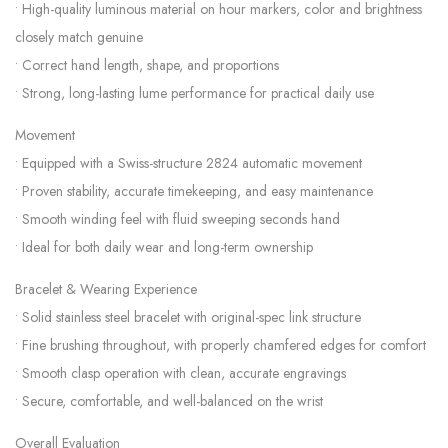
• High-quality luminous material on hour markers, color and brightness
closely match genuine
• Correct hand length, shape, and proportions
• Strong, long-lasting lume performance for practical daily use
Movement
• Equipped with a Swiss-structure 2824 automatic movement
• Proven stability, accurate timekeeping, and easy maintenance
• Smooth winding feel with fluid sweeping seconds hand
• Ideal for both daily wear and long-term ownership
Bracelet & Wearing Experience
• Solid stainless steel bracelet with original-spec link structure
• Fine brushing throughout, with properly chamfered edges for comfort
• Smooth clasp operation with clean, accurate engravings
• Secure, comfortable, and well-balanced on the wrist
Overall Evaluation