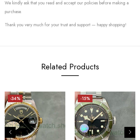
We kindly ask that you read and accept our policies before making a
purchase.
Thank you very much for your trust and support — happy shopping!
Related Products
-34%
-15%