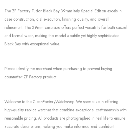
The ZF Factory Tudor Black Bay 39mm Italy Special Edition excels in
case construction, dial execution, finishing quality, and overall
refinement. The 39mm case size offers perfect versatility for both casual
and formal wear, making this model a subtle yet highly sophisticated
Black Bay with exceptional value.
Please identify the merchant when purchasing to prevent buying
counterfeit ZF Factory product
Welcome to the CleanFactoryWatchshop. We specialize in offering
high-quality replica watches that combine exceptional craftsmanship with
reasonable pricing. All products are photographed in real life to ensure
accurate descriptions, helping you make informed and confident