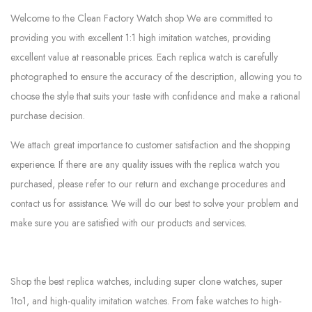
Welcome to the Clean Factory Watch shop We are committed to
providing you with excellent 1:1 high imitation watches, providing
excellent value at reasonable prices. Each replica watch is carefully
photographed to ensure the accuracy of the description, allowing you to
choose the style that suits your taste with confidence and make a rational
purchase decision.
We attach great importance to customer satisfaction and the shopping
experience. If there are any quality issues with the replica watch you
purchased, please refer to our return and exchange procedures and
contact us for assistance. We will do our best to solve your problem and
make sure you are satisfied with our products and services.
Shop the best replica watches, including super clone watches, super
1to1, and high-quality imitation watches. From fake watches to high-