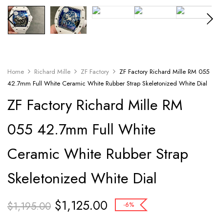
Home
Richard Mille
ZF Factory
ZF Factory Richard Mille RM 055
42.7mm Full White Ceramic White Rubber Strap Skeletonized White Dial
ZF Factory Richard Mille RM
055 42.7mm Full White
Ceramic White Rubber Strap
Skeletonized White Dial
$
1,125.00
$
1,195.00
-6%