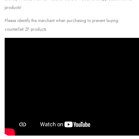
products!
Please identify the merchant when purchasing to prevent buying
counterfeit ZF products