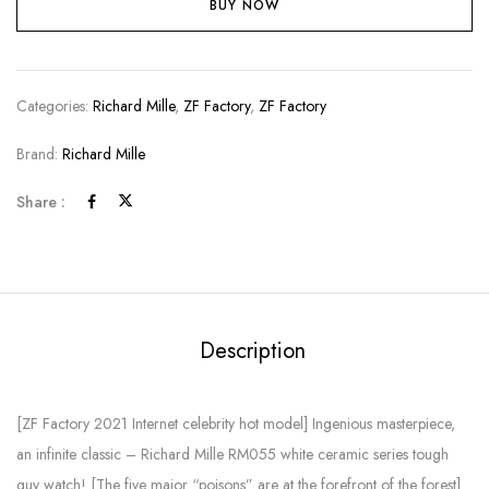
BUY NOW
Categories:
Richard Mille
,
ZF Factory
,
ZF Factory
Brand:
Richard Mille
Share :
Description
[ZF Factory 2021 Internet celebrity hot model] Ingenious masterpiece,
an infinite classic – Richard Mille RM055 white ceramic series tough
guy watch! [The five major “poisons” are at the forefront of the forest]