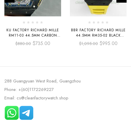
KU FACTORY RICHARD MILLE
BBR FACTORY RICHARD MILLE
RM11-03 44.5MM CARBON
44.5MM RM35-02 BLACK
FIBER BLACK RUBBER STRAP
CARBON FIBER YELLOW
$
735.00
$
995.00
$
880.00
$
1,095.00
SKELETONIZED DIAL
RUBBER STRAP BLACK
SKELETONIZED
288 Guangyuan West Road, Guangzhou
Phone: +(60)1172269227
Email: cs@cleanfactorywatch.shop