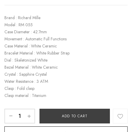
Brand : Richard Mille
Model : RM 055
Case Diameter : 42.7mm
Movement : Automatic Full Functions
Case Material : White Ceramic
Bracelet Material : White Rubber Strap
Dial : Skeletonized White
Bezel Material : White Ceramic
Crystal : Sapphire Crystal
Water Resistance : 3 ATM
Clasp : Fold clasp
Clasp material : Titanium
ADD TO CART