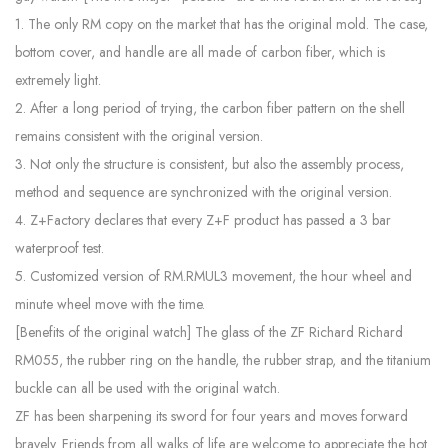
1. The only RM copy on the market that has the original mold. The case,
bottom cover, and handle are all made of carbon fiber, which is
extremely light.
2. After a long period of trying, the carbon fiber pattern on the shell
remains consistent with the original version.
3. Not only the structure is consistent, but also the assembly process,
method and sequence are synchronized with the original version.
4. Z+Factory declares that every Z+F product has passed a 3 bar
waterproof test.
5. Customized version of RM.RMUL3 movement, the hour wheel and
minute wheel move with the time.
[Benefits of the original watch] The glass of the ZF Richard Richard
RM055, the rubber ring on the handle, the rubber strap, and the titanium
buckle can all be used with the original watch.
ZF has been sharpening its sword for four years and moves forward
bravely. Friends from all walks of life are welcome to appreciate the hot