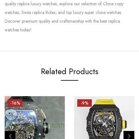
quality replica luxury watches, explore our selection of China copy
watches, Swiss replica Rolex, and top luxury super clone watches.
Discover premium quality and craftsmanship with the best replica
watches today!
Related Products
-16%
-9%