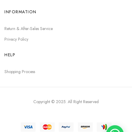
INFORMATION
Return & After-Sales Service
Privacy Policy
HELP
Shopping Process
Copyright © 2025
. All Right Reserved