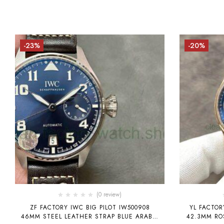
-23%
-20%
(0 review)
ZF FACTORY IWC BIG PILOT IW500908
YL FACTOR
46MM STEEL LEATHER STRAP BLUE ARABIC
42.3MM RO