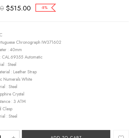
$
515.00
00
-8%
WC
ortuguese Chronograph IW371602
eter : 40mm
: CAL.69355 Automatic
al : Steel
terial : Leather Strap
bic Numerals White
ial : Steel
apphire Crystal
stance : 3 ATM
d Clasp
ial : Steel
ADD TO CART