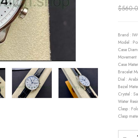
$
560.
Brand : I
Model : P
Case Diam
Movement 
Case Materi
Bracelet Ma
Dial : Ara
Bezel Mater
Crystal : S
Water Resi
Clasp : Fol
Clasp mater