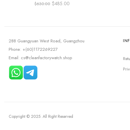
NUMBER DIAL
GOLD A
$
485.00
$
630.00
288 Guangyuan West Road, Guangzhou
IN
Phone: +(60)1172269227
Email: cs@cleanfactorywatch.shop
Retu
Priv
Copyright © 2025
. All Right Reserved