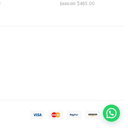
 DIAL
NUMBER DIAL
0
$
485.00
$
630.00