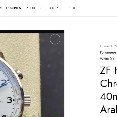
ACCESSORIES
ABOUT US
CONTACT
BLOG
Home
I
Portuguese
White Dial
ZF 
Chr
40m
Ara