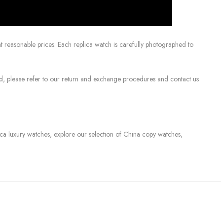
 reasonable prices. Each replica watch is carefully photographed to
sed, please refer to our return and exchange procedures and contact us
lica luxury watches, explore our selection of China copy watches,