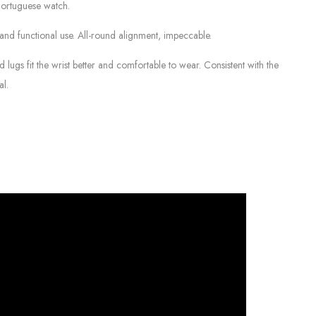
Portuguese watch.
d functional use. All-round alignment, impeccable.
ugs fit the wrist better and comfortable to wear. Consistent with the
al.