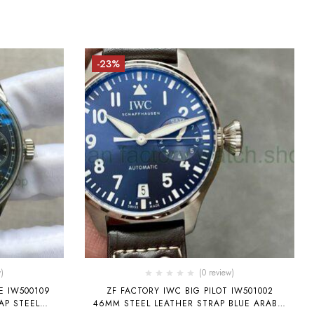
-23%
)
(0 review)
E IW500109
ZF FACTORY IWC BIG PILOT IW501002
AP STEEL
46MM STEEL LEATHER STRAP BLUE ARABIC