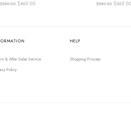
RABIC NUMBER BLUE DIAL
ARABIC NUMBER BLACK
$
465.00
$
465.0
$
580.00
$
580.00
FORMATION
HELP
rn & After-Sales Service
Shopping Process
acy Policy