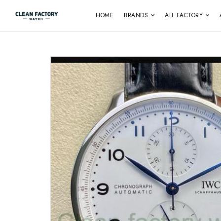
HOME
BRANDS
ALL FACTORY