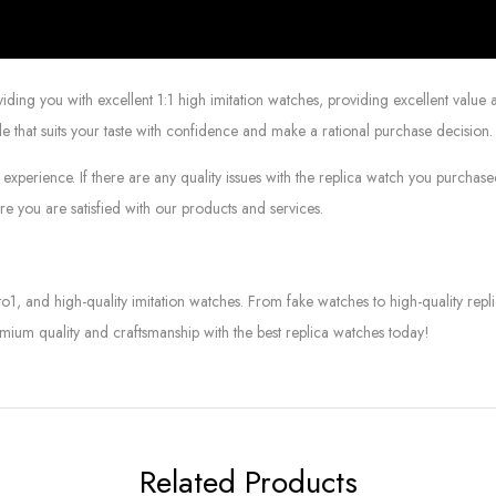
g you with excellent 1:1 high imitation watches, providing excellent value at
le that suits your taste with confidence and make a rational purchase decision.
experience. If there are any quality issues with the replica watch you purcha
e you are satisfied with our products and services.
to1, and high-quality imitation watches. From fake watches to high-quality rep
mium quality and craftsmanship with the best replica watches today!
Related Products