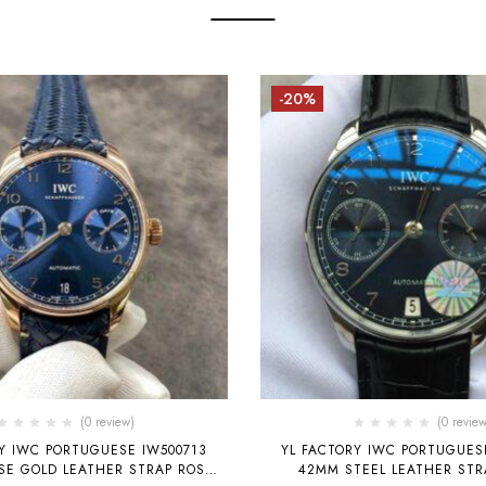
-20%
(0 review)
(0 review
Y IWC PORTUGUESE IW500713
YL FACTORY IWC PORTUGUES
SE GOLD LEATHER STRAP ROSE
42MM STEEL LEATHER STR