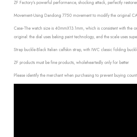
ZF Factory’s powerful performance, shocking attack, perfectly resto
Movement-Using Dandong 7750 movement to modify the original CAL.69
Case-The watch size is 40mmX13.1mm, which is consistent with the orig
original: the dial uses baking paint technology, and the scale uses su
Strap buckle-Black Italian calfskin strap, with IWC classic folding buc
ZF products must be fine products, wholeheartedly only for better
Please identify the merchant when purchasing to prevent buying count