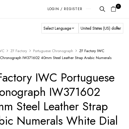
0
LOGIN / REGISTER
WC
ZF Factory
Portuguese Chronograph
ZF Factory IWC
 Chronograph IW371602 40mm Steel Leather Strap Arabic Numerals
Factory IWC Portuguese
onograph IW371602
m Steel Leather Strap
bic Numerals White Dial