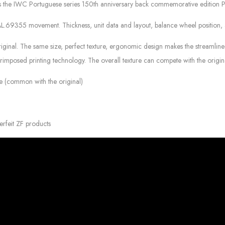
res the IWC Portuguese series 150th anniversary back commemorative edition 
355 movement. Thickness, unit data and layout, balance wheel position, an
inal. The same size, perfect texture, ergonomic design makes the streamlined l
perimposed printing technology. The overall texture can compete with the origin
kle (common with the original)
erfeit ZF products