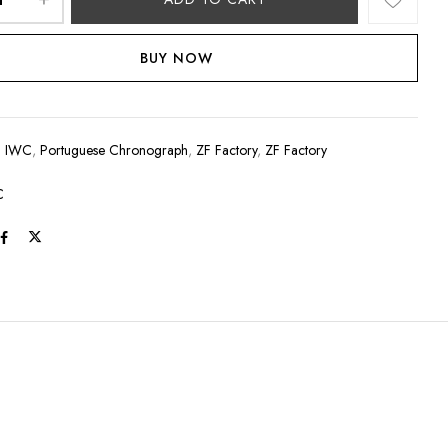
BUY NOW
:
IWC
,
Portuguese Chronograph
,
ZF Factory
,
ZF Factory
C