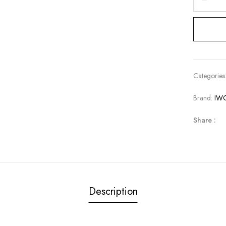
Categories
Brand:
IW
Share :
Description