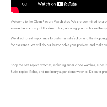
Welcome to the Clean Factory Watch shop We are committed to providin
ensure the accuracy of the description, allowing you to choose the sty
We attach great importance to customer satisfaction and the shopping 
for assistance. We will do our best to solve your problem and make sur
Shop the best replica watches, including super clone watches, super 1
Swiss replica Rolex, and top luxury super clone watches. Discover pre