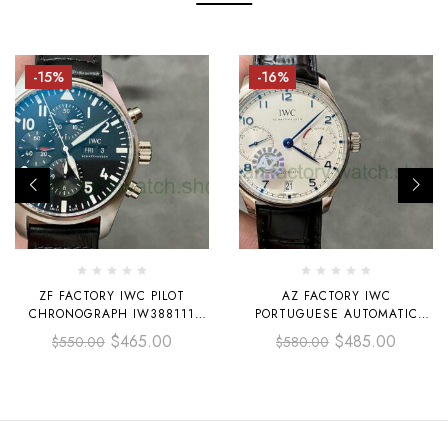
-15%
-16%
ZF FACTORY IWC PILOT
AZ FACTORY IWC
CHRONOGRAPH IW388111
PORTUGUESE AUTOMATIC
43MM STEEL LEATHER STRAP
IW500704 42.3MM STEEL
$
465.00
$
485.00
$
550.00
$
580.00
BLACK ARABIC NUMERALS
LEATHER STRAP WHITE DIAL
DIAL