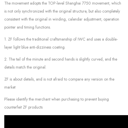
The movement adopts the TOP-level Shanghai 7750 movement, which
is not only synchronized with the original structure, but also completely
consistent with the original in winding, calendar adjustment, operation
pointer and timing functions.
1. ZF follows the traditional craftsmanship of IWC and uses a double-
layer light blue anti-dizziness coating.
2. The tail of the minute and second hands is slightly curved, and the
details match the original.
ZF is about details, and is not afraid to compare any version on the
market
Please identify the merchant when purchasing to prevent buying
counterfeit ZF products