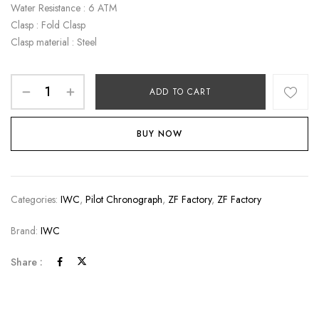
Water Resistance : 6 ATM
Clasp : Fold Clasp
Clasp material : Steel
ADD TO CART
BUY NOW
Categories:
IWC
,
Pilot Chronograph
,
ZF Factory
,
ZF Factory
Brand:
IWC
Share :