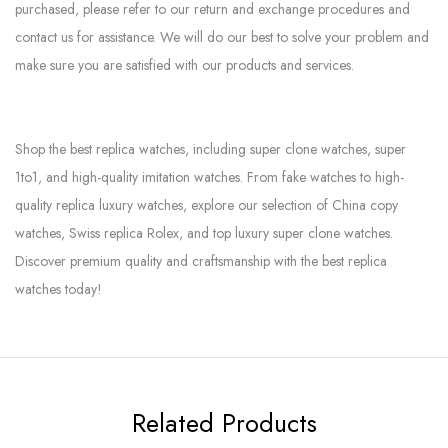
purchased, please refer to our return and exchange procedures and
contact us for assistance. We will do our best to solve your problem and
make sure you are satisfied with our products and services.
Shop the best replica watches, including super clone watches, super
1to1, and high-quality imitation watches. From fake watches to high-
quality replica luxury watches, explore our selection of China copy
watches, Swiss replica Rolex, and top luxury super clone watches.
Discover premium quality and craftsmanship with the best replica
watches today!
Related Products