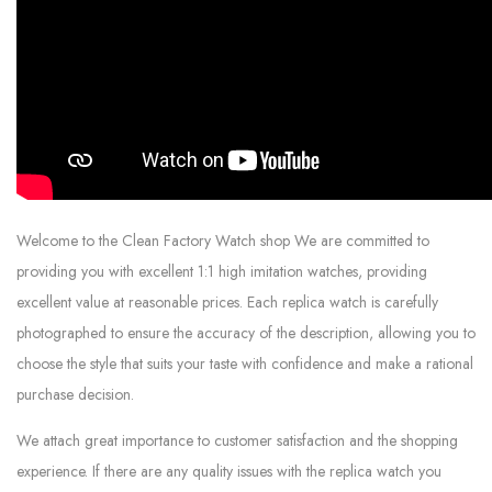
Welcome to the Clean Factory Watch shop We are committed to
providing you with excellent 1:1 high imitation watches, providing
excellent value at reasonable prices. Each replica watch is carefully
photographed to ensure the accuracy of the description, allowing you to
choose the style that suits your taste with confidence and make a rational
purchase decision.
We attach great importance to customer satisfaction and the shopping
experience. If there are any quality issues with the replica watch you