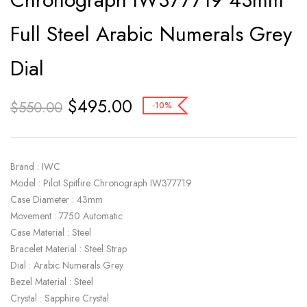
Full Steel Arabic Numerals Grey
Dial
$
495.00
$
550.00
-10%
Brand : IWC
Model : Pilot Spitfire Chronograph IW377719
Case Diameter : 43mm
Movement : 7750 Automatic
Case Material : Steel
Bracelet Material : Steel Strap
Dial : Arabic Numerals Grey
Bezel Material : Steel
Crystal : Sapphire Crystal