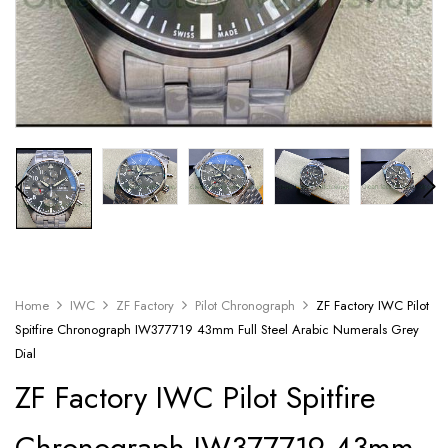
Home
IWC
ZF Factory
Pilot Chronograph
ZF Factory IWC Pilot
Spitfire Chronograph IW377719 43mm Full Steel Arabic Numerals Grey
Dial
ZF Factory IWC Pilot Spitfire
Chronograph IW377719 43mm