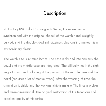
Description
ZF Factory IWC Pilot Chronograph Series, the movement is
synchronized with the original, the tail of the watch hand is slightly
curved, and the double-sided anti-dizziness blue coating makes this an
extraordinary classic.
The watch size is 43mmX15mm. The case is divided into two sets, the
bezel and the middle case are integrated. The difficulty lies in the right-
angle turning and polishing at the junction of the middle case and the
bezel (requires a lot of manual work). After the washing of time, the
simulation is stable and the workmanship is mature. The lines are clear
and three-dimensional. The original restoration of the tenacious and
excellent quality of this series.