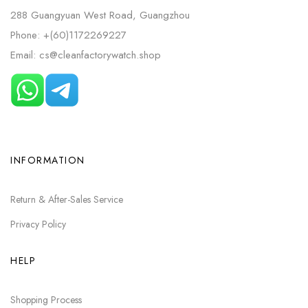
288 Guangyuan West Road, Guangzhou
Phone: +(60)1172269227
Email: cs@cleanfactorywatch.shop
INFORMATION
Return & After-Sales Service
Privacy Policy
HELP
Shopping Process