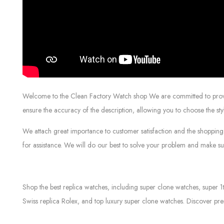
Welcome to the Clean Factory Watch shop We are committed to providin
ensure the accuracy of the description, allowing you to choose the sty
We attach great importance to customer satisfaction and the shopping 
for assistance. We will do our best to solve your problem and make sur
Shop the best replica watches, including super clone watches, super 1
Swiss replica Rolex, and top luxury super clone watches. Discover pre