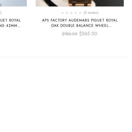
)
(0 review)
UET ROYAL
APS FACTORY AUDEMARS PIGUET ROYAL
ING 42MM
OAK DOUBLE BALANCE WHEEL
ITE GOLD
OPENWORKED 41MM
0
$
565.00
$
780.00
DIAL
15407OR.OO.1220OR.01 FULL ROSE GOLD
SKELETONIZED DIAL