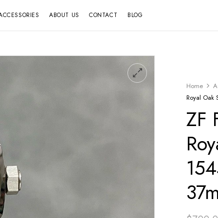
ACCESSORIES
ABOUT US
CONTACT
BLOG
Home
A
Royal Oak 
ZF 
Roy
154
37m