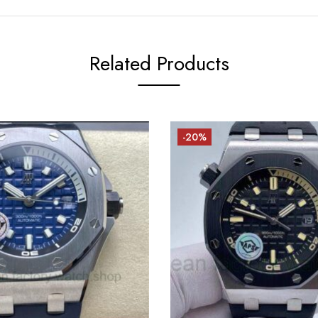
Related Products
-20%