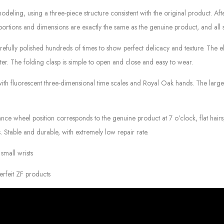
deling, using a three-piece structure consistent with the original product. Af
portions and dimensions are exactly the same as the genuine product, and all 
refully polished hundreds of times to show perfect delicacy and texture. The ela
etter. The folding clasp is simple to open and close and easy to wear.
 with fluorescent three-dimensional time scales and Royal Oak hands. The larg
 wheel position corresponds to the genuine product at 7 o’clock, flat hairsp
. Stable and durable, with extremely low repair rate.
small wrists
erfeit ZF products