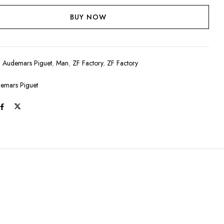
BUY NOW
:
Audemars Piguet
,
Man
,
ZF Factory
,
ZF Factory
emars Piguet