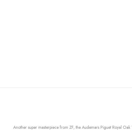
Another super masterpiece from ZF, the Audemars Piguet Royal Oak