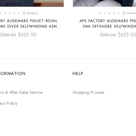
(0 review)
(0 review
ORY AUDEMARS PIGUET ROYAL
APS FACTORY AUDEMARS PIG
ORE DIVER SELFWINDING 42MM
OAK OFFSHORE SELFWIND
O.A027CA.01 STEEL BLUE DIAL
15720CN.OO.A002CA.01 WH
$
625.00
$
625.0
$
780.00
$
780.00
RUBBER STRAP BLACK 
FORMATION
HELP
rn & After-Sales Service
Shopping Process
acy Policy