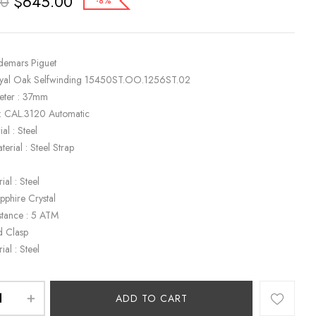
$
645.00
00
-8%
demars Piguet
oyal Oak Selfwinding 15450ST.OO.1256ST.02
eter : 37mm
: CAL.3120 Automatic
al : Steel
terial : Steel Strap
ial : Steel
apphire Crystal
stance : 5 ATM
d Clasp
ial : Steel
ADD TO CART