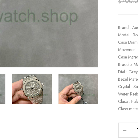
$
700.
Brand : Au
Model : R
Case Diam
Movement 
Case Materi
Bracelet Ma
Dial : Grey
Bezel Mater
Crystal : S
Water Resi
Clasp : Fol
Clasp mater