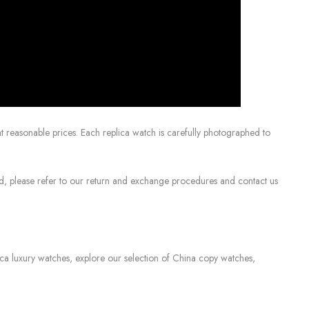
 reasonable prices. Each replica watch is carefully photographed to
sed, please refer to our return and exchange procedures and contact us
lica luxury watches, explore our selection of China copy watches,