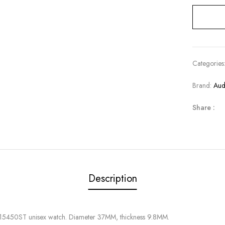
Categories
Brand:
Aud
Share :
Description
 15450ST unisex watch. Diameter 37MM, thickness 9.8MM.