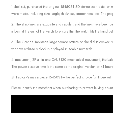
1 shell set, purchased the original 15450ST 3D stereo scan data for mo
were made, including size, angle, thickness, smoothness, etc. The pro
2. The strap links are exquisite and regular, and the links have been ca
is bent at the ear of the watch to ensure that the watch fits the hand b
3. The Grande Tapisserie large square pattern on the dial is convex,
window at three o’clock is displayed in Arabic numerals.
4. movement, ZF all-in-one CAL.3120 mechanical movement, the balance
The power reserve time is the same as the original version of 41 hours
ZF Factory’s masterpiece 15450ST—the perfect choice for those with 
Please identify the merchant when purchasing to prevent buying count