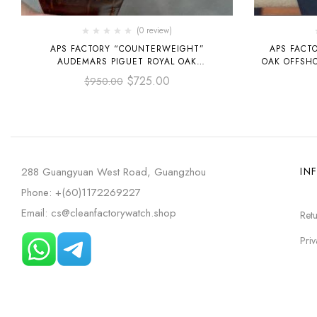
(0 review)
APS FACTORY “COUNTERWEIGHT”
APS FACT
AUDEMARS PIGUET ROYAL OAK
OAK OFFSH
SELFWINDING 41MM
15720ST.O
$
725.00
$
950.00
15400OR.OO.D088CR.01 ROSE GOLD
LEATHER STRAP SILVER DIAL
288 Guangyuan West Road, Guangzhou
IN
Phone: +(60)1172269227
Email: cs@cleanfactorywatch.shop
Retu
Priv