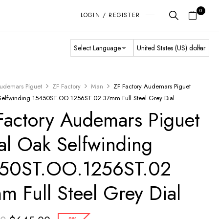
0
LOGIN / REGISTER
udemars Piguet
ZF Factory
Man
ZF Factory Audemars Piguet
Selfwinding 15450ST.OO.1256ST.02 37mm Full Steel Grey Dial
Factory Audemars Piguet
al Oak Selfwinding
50ST.OO.1256ST.02
m Full Steel Grey Dial