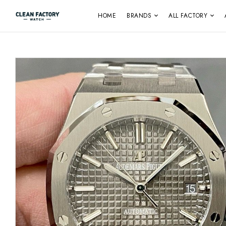
HOME
BRANDS
ALL FACTORY