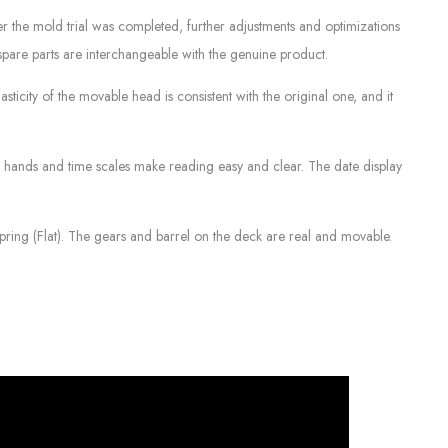
ter the mold trial was completed, further adjustments and optimizations
spare parts are interchangeable with the genuine product.
sticity of the movable head is consistent with the original one, and it
e hands and time scales make reading easy and clear. The date display
ring (Flat). The gears and barrel on the deck are real and movable.