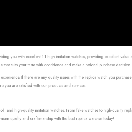
g you with excellent 1:1 high imitation watches, providing excellent value at
le that suits your taste with confidence and make a rational purchase decision.
experience. If there are any quality issues with the replica watch you purcha
e you are satisfied with our products and services.
to1, and high-quality imitation watches. From fake watches to high-quality rep
mium quality and craftsmanship with the best replica watches today!