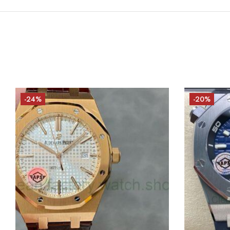
-24%
-20%