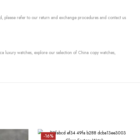
sed, please refer to our return and exchange procedures and contact us
lica luxury watches, explore our selection of China copy watches,
-16%