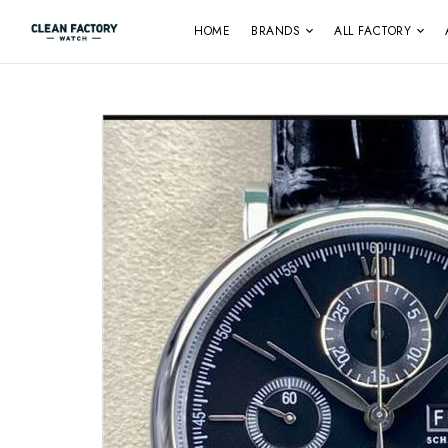
HOME
BRANDS
ALL FACTORY