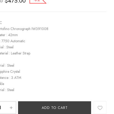
$
475.00
00
-9%
WC
ortofino Chronograph IW391008
eter : 42mm
: 7750 Automatic
al : Steel
terial : Leather Strap
k
ial : Steel
apphire Crystal
stance : 3 ATM
kle
ial : Steel
ADD TO CART