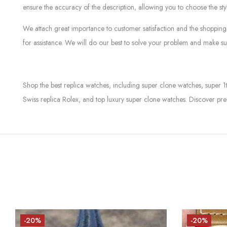
ensure the accuracy of the description, allowing you to choose the sty
We attach great importance to customer satisfaction and the shopping 
for assistance. We will do our best to solve your problem and make sur
Shop the best replica watches, including super clone watches, super 1
Swiss replica Rolex, and top luxury super clone watches. Discover pre
-20%
-20%