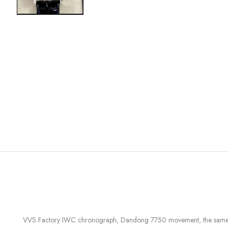
VVS Factory IWC chronograph, Dandong 7750 movement, the same mode