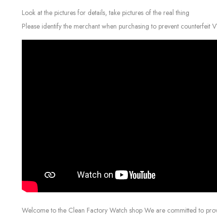
Look at the pictures for details, take pictures of the real thing
Please identify the merchant when purchasing to prevent counterfeit 
Welcome to the Clean Factory Watch shop We are committed to providin