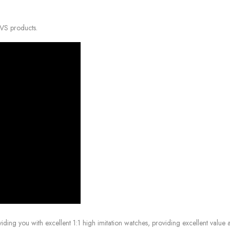
VVS products.
g you with excellent 1:1 high imitation watches, providing excellent value at