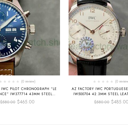
(0 review)
(0 review
 IWC PILOT CHRONOGRAPH “LE
AZ FACTORY IWC PORTUGUES
INCE” IW377714 43MM STEEL
IW500704 42.3MM STEEL LEA
TRAP BLUE ARABIC NUMERALS
WHITE DIAL
$
465.00
$
485.0
$
580.00
$
580.00
DIAL