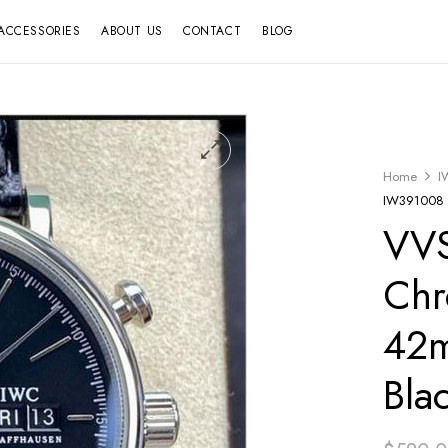
ACCESSORIES
ABOUT US
CONTACT
BLOG
Home
I
IW391008 4
VVS
Chr
42m
Bla