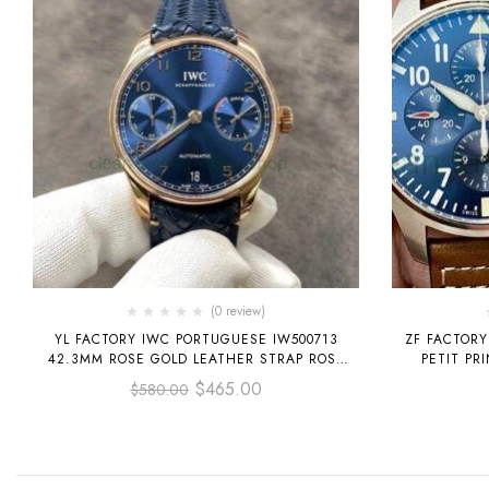
(0 review)
YL FACTORY IWC PORTUGUESE IW500713
ZF FACTORY
42.3MM ROSE GOLD LEATHER STRAP ROSE
PETIT PR
GOLD ARABIC NUMBER BLUE DIAL
LEATHER S
$
465.00
$
580.00