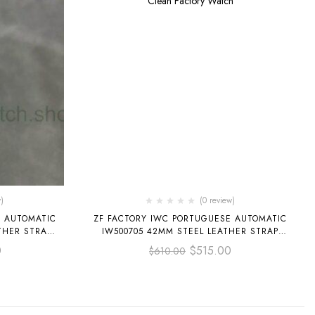
)
(0 review)
E AUTOMATIC
ZF FACTORY IWC PORTUGUESE AUTOMATIC
THER STRAP
IW500705 42MM STEEL LEATHER STRAP
SILVER ARABIC NUMERALS DIAL
0
$
515.00
$
610.00