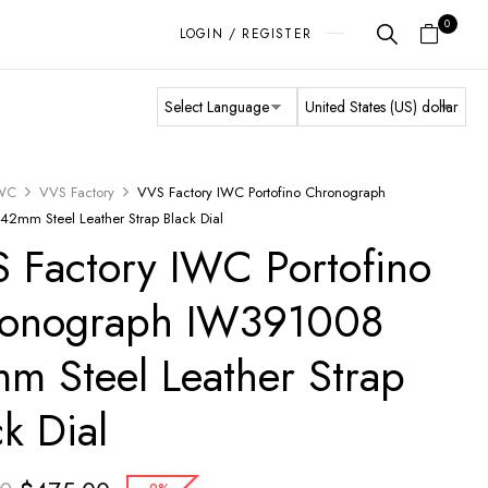
0
LOGIN / REGISTER
WC
VVS Factory
VVS Factory IWC Portofino Chronograph
2mm Steel Leather Strap Black Dial
 Factory IWC Portofino
onograph IW391008
m Steel Leather Strap
ck Dial