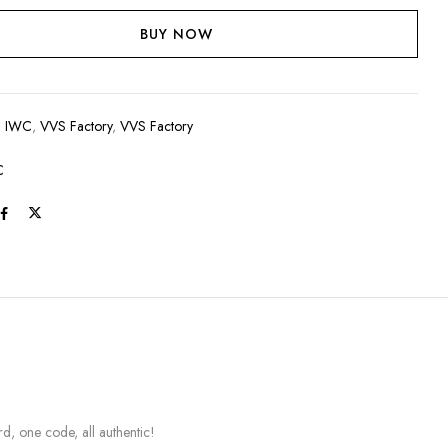
BUY NOW
:
IWC
,
VVS Factory
,
VVS Factory
C
, one code, all authentic!