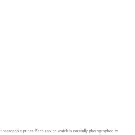
 reasonable prices. Each replica watch is carefully photographed to