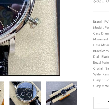
$
520.
Brand : I
Model : P
Case Diam
Movement 
Case Materi
Bracelet Ma
Dial : Blac
Bezel Mater
Crystal : S
Water Resi
Clasp : Buc
Clasp mater