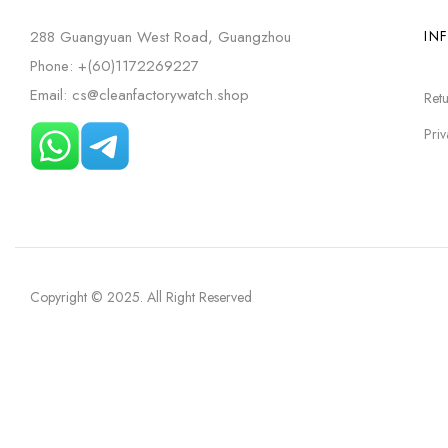
288 Guangyuan West Road, Guangzhou
IN
Phone: +(60)1172269227
Email: cs@cleanfactorywatch.shop
Retu
Priv
Copyright © 2025
. All Right Reserved