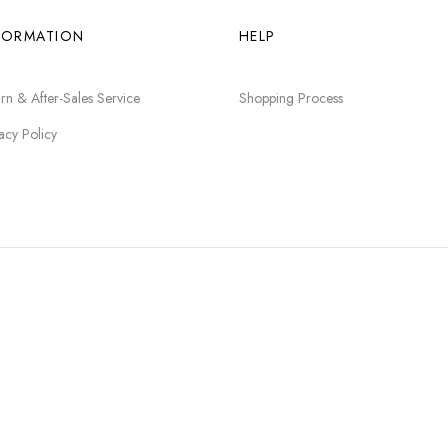
FORMATION
HELP
rn & After-Sales Service
Shopping Process
acy Policy