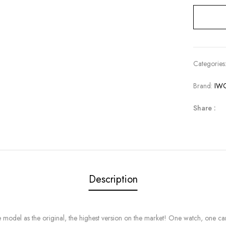
Categories
Brand:
IW
Share :
Description
l as the original, the highest version on the market! One watch, one card