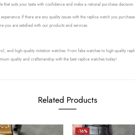
le that suits your taste with confidence and make a rational purchase decision.
experience. If there are any quality issues with the replica watch you purcha
e you are satisfied with our products and services.
to1, and high-quality imitation watches. From fake watches to high-quality rep
mium quality and craftsmanship with the best replica watches today!
Related Products
-16%