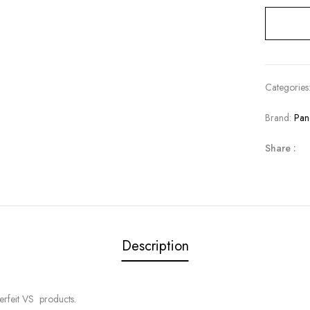
Categories
Brand:
Pan
Share :
Description
erfeit VS products.