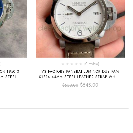
)
(0 review)
OR 1950 3
VS FACTORY PANERAI LUMINOR DUE PAM
01314 44MM STEEL LEATHER STRAP WHITE
DIAL
DIAL
0
$
545.00
$
650.00