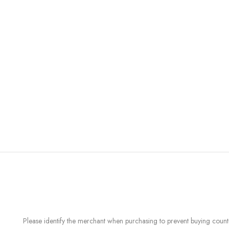
Please identify the merchant when purchasing to prevent buying count