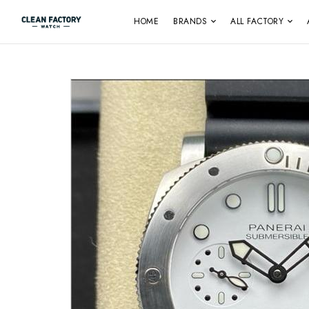
HOME
BRANDS
ALL FACTORY