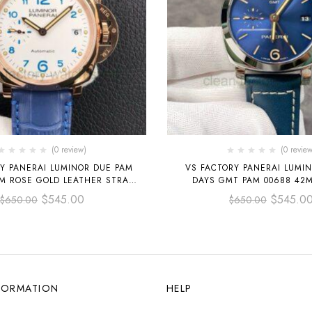
(0 review)
(0 review
Y PANERAI LUMINOR DUE PAM
VS FACTORY PANERAI LUMIN
DAYS GMT PAM 00688 42MM STEEL
CHAMPAGNE DIAL
LEATHER STRAP BLUE 
$
545.00
$
545.0
$
650.00
$
650.00
FORMATION
HELP