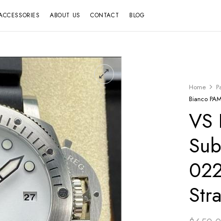
ACCESSORIES
ABOUT US
CONTACT
BLOG
Home
P
Bianco PAM
VS 
Sub
022
Str