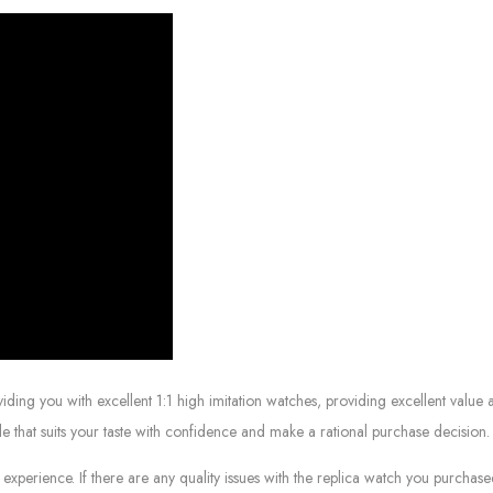
g you with excellent 1:1 high imitation watches, providing excellent value at
le that suits your taste with confidence and make a rational purchase decision.
experience. If there are any quality issues with the replica watch you purcha