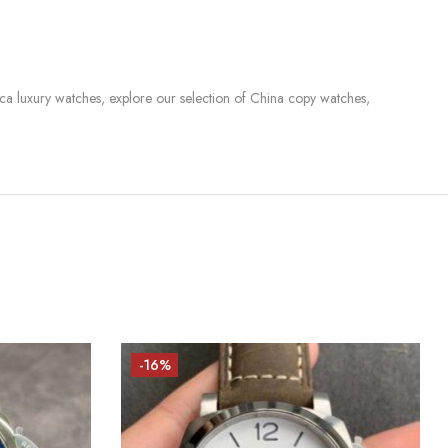
lica luxury watches, explore our selection of China copy watches,
-16%