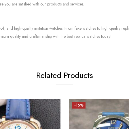
e you are satisfied with our products and services.
to1, and high-quality imitation watches. From fake watches to high-quality rep
mium quality and craftsmanship with the best replica watches today!
Related Products
-16%