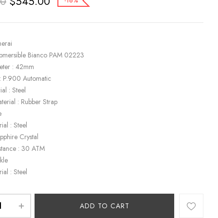
$
545.00
00
-16%
nerai
ubmersible Bianco PAM 02223
eter : 42mm
: P.900 Automatic
al : Steel
terial : Rubber Strap
e
ial : Steel
apphire Crystal
stance : 30 ATM
kle
ial : Steel
ADD TO CART