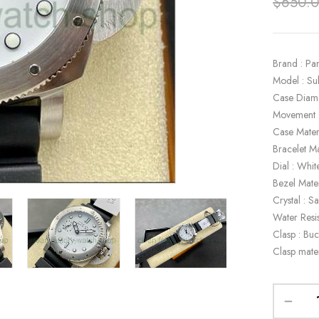
$
650.
Brand : Pa
Model : S
Case Diam
Movement 
Case Materi
Bracelet Ma
Dial : Whit
Bezel Mater
Crystal : S
Water Resi
Clasp : Buc
Clasp mater