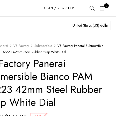
0
LOGIN / REGISTER
anerai
VS Factory
Submersible
VS Factory Panerai Submersible
 02223 42mm Steel Rubber Strap White Dial
Factory Panerai
mersible Bianco PAM
23 42mm Steel Rubber
ap White Dial