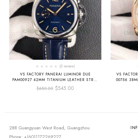
(0 review)
VS FACTORY PANERAI LUMINOR DUE
VS FACTOR
PAM00927 42MM TITANIUM LEATHER STRAP
00756 38MM ROSE GOLD LEATHER STRAP
BLUE DIAL
$
545.00
$
650.00
288 Guangyuan West Road, Guangzhou
IN
Phone: +(60)1172269227