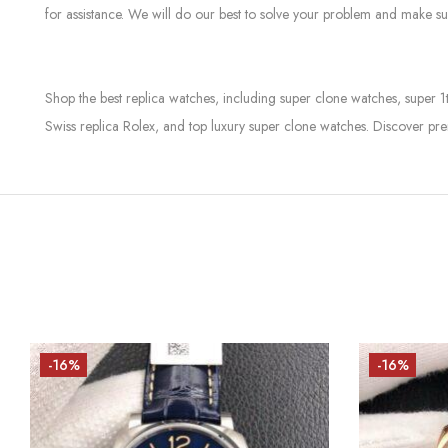
for assistance. We will do our best to solve your problem and make sur
Shop the best replica watches, including super clone watches, super 1
Swiss replica Rolex, and top luxury super clone watches. Discover pre
-16%
-16%