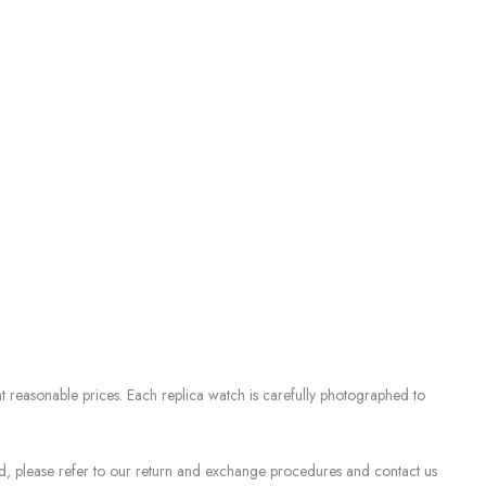
 reasonable prices. Each replica watch is carefully photographed to
sed, please refer to our return and exchange procedures and contact us