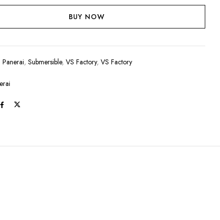
BUY NOW
:
Panerai
,
Submersible
,
VS Factory
,
VS Factory
erai