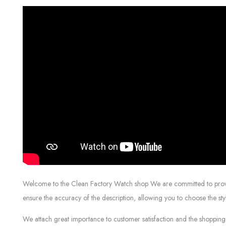
Welcome to the Clean Factory Watch shop We are committed to providin
ensure the accuracy of the description, allowing you to choose the sty
We attach great importance to customer satisfaction and the shopping 