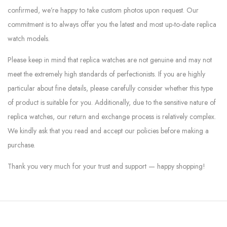
confirmed, we’re happy to take custom photos upon request. Our
commitment is to always offer you the latest and most up-to-date replica
watch models.
Please keep in mind that replica watches are not genuine and may not
meet the extremely high standards of perfectionists. If you are highly
particular about fine details, please carefully consider whether this type
of product is suitable for you. Additionally, due to the sensitive nature of
replica watches, our return and exchange process is relatively complex.
We kindly ask that you read and accept our policies before making a
purchase.
Thank you very much for your trust and support — happy shopping!