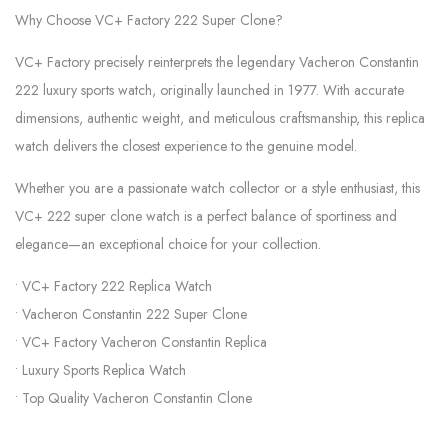
Why Choose VC+ Factory 222 Super Clone?
VC+ Factory precisely reinterprets the legendary Vacheron Constantin
222 luxury sports watch, originally launched in 1977. With accurate
dimensions, authentic weight, and meticulous craftsmanship, this replica
watch delivers the closest experience to the genuine model.
Whether you are a passionate watch collector or a style enthusiast, this
VC+ 222 super clone watch is a perfect balance of sportiness and
elegance—an exceptional choice for your collection.
• VC+ Factory 222 Replica Watch
• Vacheron Constantin 222 Super Clone
• VC+ Factory Vacheron Constantin Replica
• Luxury Sports Replica Watch
• Top Quality Vacheron Constantin Clone