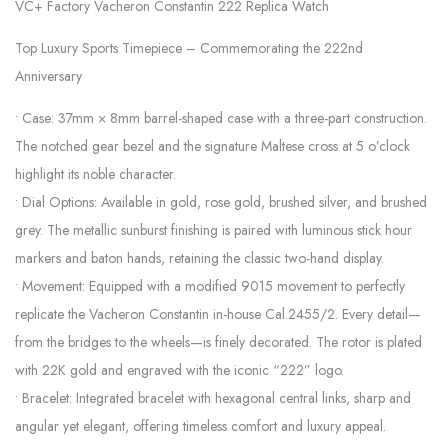
VC+ Factory Vacheron Constantin 222 Replica Watch
Top Luxury Sports Timepiece – Commemorating the 222nd
Anniversary
• Case: 37mm × 8mm barrel-shaped case with a three-part construction.
The notched gear bezel and the signature Maltese cross at 5 o’clock
highlight its noble character.
• Dial Options: Available in gold, rose gold, brushed silver, and brushed
grey. The metallic sunburst finishing is paired with luminous stick hour
markers and baton hands, retaining the classic two-hand display.
• Movement: Equipped with a modified 9015 movement to perfectly
replicate the Vacheron Constantin in-house Cal.2455/2. Every detail—
from the bridges to the wheels—is finely decorated. The rotor is plated
with 22K gold and engraved with the iconic “222” logo.
• Bracelet: Integrated bracelet with hexagonal central links, sharp and
angular yet elegant, offering timeless comfort and luxury appeal.