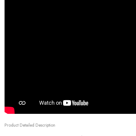
Product Detailed Description