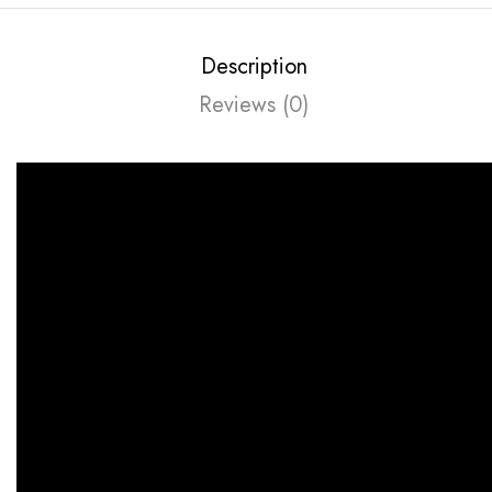
Description
Reviews (0)