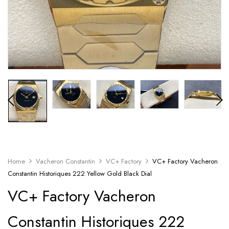
Home
Vacheron Constantin
VC+ Factory
VC+ Factory Vacheron
Constantin Historiques 222 Yellow Gold Black Dial
VC+ Factory Vacheron
Constantin Historiques 222