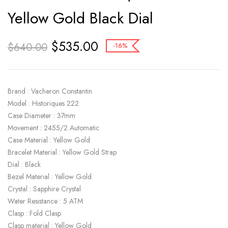
Yellow Gold Black Dial
$
535.00
$
640.00
-16%
Brand : Vacheron Constantin
Model : Historiques 222
Case Diameter : 37mm
Movement : 2455/2 Automatic
Case Material : Yellow Gold
Bracelet Material : Yellow Gold Strap
Dial : Black
Bezel Material : Yellow Gold
Crystal : Sapphire Crystal
Water Resistance : 5 ATM
Clasp : Fold Clasp
Clasp material : Yellow Gold