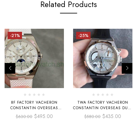
Related Products
-21%
-25%
8F FACTORY VACHERON
TWA FACTORY VACHERON
CONSTANTIN OVERSEAS
CONSTANTIN OVERSEAS DUAL
4300V PERPETUAL CALENDAR
TIME 42MM STEEL RUBBER
$
495.00
$
435.00
$
630.00
$
580.00
41.5MM STEEL WHITE RUBBER
STRAP SILVER DIAL
STRAP SILVER DIAL