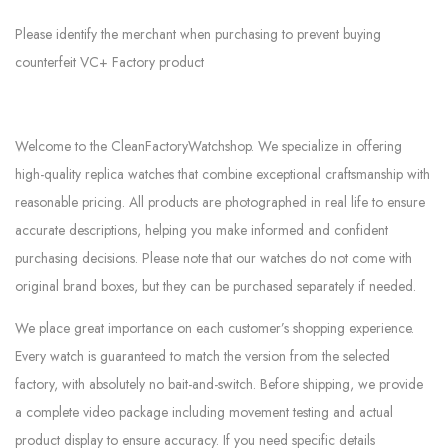
Please identify the merchant when purchasing to prevent buying
counterfeit VC+ Factory product
Welcome to the CleanFactoryWatchshop. We specialize in offering
high-quality replica watches that combine exceptional craftsmanship with
reasonable pricing. All products are photographed in real life to ensure
accurate descriptions, helping you make informed and confident
purchasing decisions. Please note that our watches do not come with
original brand boxes, but they can be purchased separately if needed.
We place great importance on each customer’s shopping experience.
Every watch is guaranteed to match the version from the selected
factory, with absolutely no bait-and-switch. Before shipping, we provide
a complete video package including movement testing and actual
product display to ensure accuracy. If you need specific details