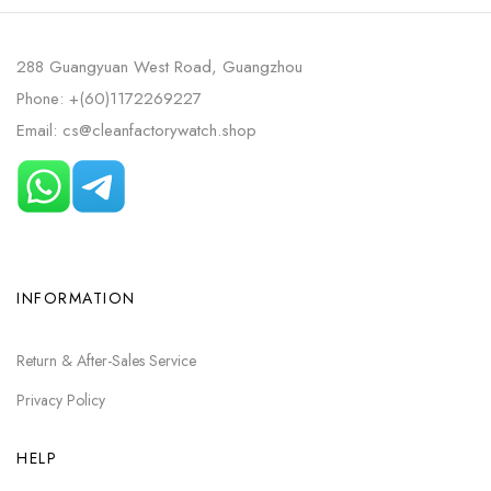
288 Guangyuan West Road, Guangzhou
Phone: +(60)1172269227
Email: cs@cleanfactorywatch.shop
INFORMATION
Return & After-Sales Service
Privacy Policy
HELP