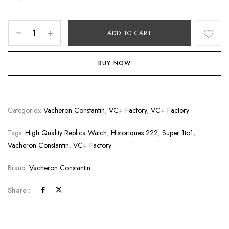
ADD TO CART
BUY NOW
Categories:
Vacheron Constantin
,
VC+ Factory
,
VC+ Factory
Tags:
High Quality Replica Watch
,
Historiques 222
,
Super 1to1
,
Vacheron Constantin
,
VC+ Factory
Brand:
Vacheron Constantin
Share :