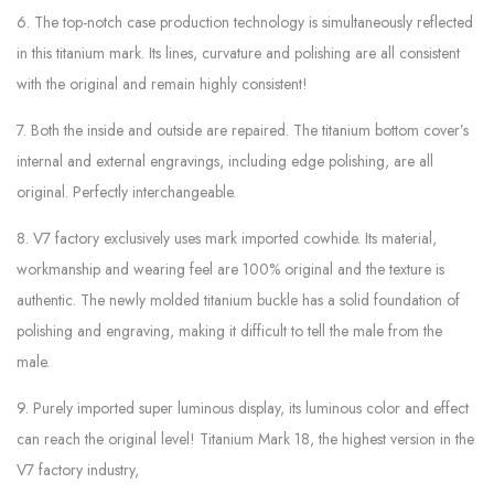
6. The top-notch case production technology is simultaneously reflected
in this titanium mark. Its lines, curvature and polishing are all consistent
with the original and remain highly consistent!
7. Both the inside and outside are repaired. The titanium bottom cover’s
internal and external engravings, including edge polishing, are all
original. Perfectly interchangeable.
8. V7 factory exclusively uses mark imported cowhide. Its material,
workmanship and wearing feel are 100% original and the texture is
authentic. The newly molded titanium buckle has a solid foundation of
polishing and engraving, making it difficult to tell the male from the
male.
9. Purely imported super luminous display, its luminous color and effect
can reach the original level! Titanium Mark 18, the highest version in the
V7 factory industry,