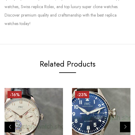
watches, Swiss replica Rolex, and top luxury super clone watches.
Discover premium quality and craftsmanship with the best replica
watches today!
Related Products
-16%
-23%