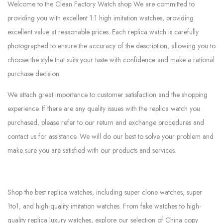
Welcome to the Clean Factory Watch shop We are committed to
providing you with excellent 1:1 high imitation watches, providing
excellent value at reasonable prices. Each replica watch is carefully
photographed to ensure the accuracy of the description, allowing you to
choose the style that suits your taste with confidence and make a rational
purchase decision.
We attach great importance to customer satisfaction and the shopping
experience. If there are any quality issues with the replica watch you
purchased, please refer to our return and exchange procedures and
contact us for assistance. We will do our best to solve your problem and
make sure you are satisfied with our products and services.
Shop the best replica watches, including super clone watches, super
1to1, and high-quality imitation watches. From fake watches to high-
quality replica luxury watches, explore our selection of China copy