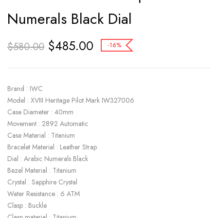
Numerals Black Dial
$
485.00
$
580.00
-16%
Brand : IWC
Model : XVIII Heritage Pilot Mark IW327006
Case Diameter : 40mm
Movement : 2892 Automatic
Case Material : Titanium
Bracelet Material : Leather Strap
Dial : Arabic Numerals Black
Bezel Material : Titanium
Crystal : Sapphire Crystal
Water Resistance : 6 ATM
Clasp : Buckle
Clasp material : Titanium