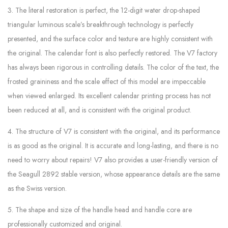
3. The literal restoration is perfect, the 12-digit water drop-shaped
triangular luminous scale’s breakthrough technology is perfectly
presented, and the surface color and texture are highly consistent with
the original. The calendar font is also perfectly restored. The V7 factory
has always been rigorous in controlling details. The color of the text, the
frosted graininess and the scale effect of this model are impeccable
when viewed enlarged. Its excellent calendar printing process has not
been reduced at all, and is consistent with the original product.
4. The structure of V7 is consistent with the original, and its performance
is as good as the original. It is accurate and long-lasting, and there is no
need to worry about repairs! V7 also provides a user-friendly version of
the Seagull 2892 stable version, whose appearance details are the same
as the Swiss version.
5. The shape and size of the handle head and handle core are
professionally customized and original.