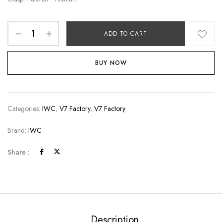
ADD TO CART
BUY NOW
Categories:
IWC
,
V7 Factory
,
V7 Factory
Brand:
IWC
Share :
Description