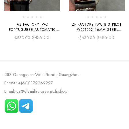
AZ FACTORY IWC
ZF FACTORY IWC BIG PILOT
PORTUGUESE AUTOMATIC
IW501002 46MM STEEL
IW500704 42.3MM STEEL
LEATHER STRAP BLUE ARABIC
$
485.00
$
485.00
$
580.00
$
630.00
LEATHER STRAP WHITE DIAL
NUMBER DIAL
288 Guangyuan West Road, Guangzhou
Phone: +(60)1172269227
Email: cs@cleanfactorywatch.shop