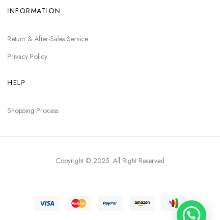
INFORMATION
Return & After-Sales Service
Privacy Policy
HELP
Shopping Process
Copyright © 2025
. All Right Reserved