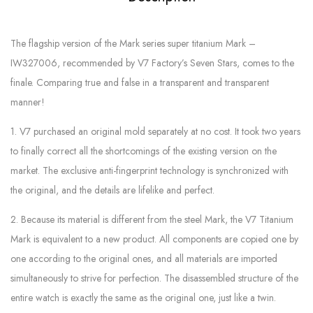
The flagship version of the Mark series super titanium Mark –
IW327006, recommended by V7 Factory’s Seven Stars, comes to the
finale. Comparing true and false in a transparent and transparent
manner!
1. V7 purchased an original mold separately at no cost. It took two years
to finally correct all the shortcomings of the existing version on the
market. The exclusive anti-fingerprint technology is synchronized with
the original, and the details are lifelike and perfect.
2. Because its material is different from the steel Mark, the V7 Titanium
Mark is equivalent to a new product. All components are copied one by
one according to the original ones, and all materials are imported
simultaneously to strive for perfection. The disassembled structure of the
entire watch is exactly the same as the original one, just like a twin.