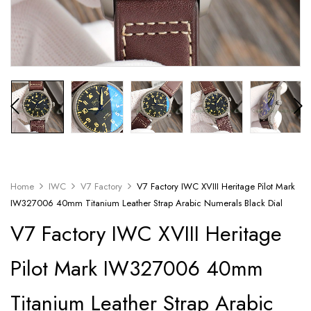
Home
IWC
V7 Factory
V7 Factory IWC XVIII Heritage Pilot Mark
IW327006 40mm Titanium Leather Strap Arabic Numerals Black Dial
V7 Factory IWC XVIII Heritage
Pilot Mark IW327006 40mm
Titanium Leather Strap Arabic