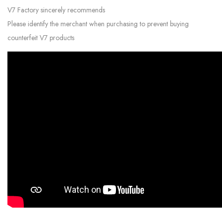
V7 Factory sincerely recommends
Please identify the merchant when purchasing to prevent buying
counterfeit V7 products