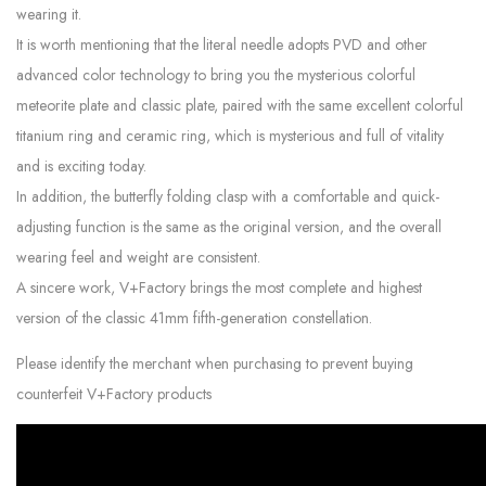
wearing it.
It is worth mentioning that the literal needle adopts PVD and other
advanced color technology to bring you the mysterious colorful
meteorite plate and classic plate, paired with the same excellent colorful
titanium ring and ceramic ring, which is mysterious and full of vitality
and is exciting today.
In addition, the butterfly folding clasp with a comfortable and quick-
adjusting function is the same as the original version, and the overall
wearing feel and weight are consistent.
A sincere work, V+Factory brings the most complete and highest
version of the classic 41mm fifth-generation constellation.
Please identify the merchant when purchasing to prevent buying
counterfeit V+Factory products