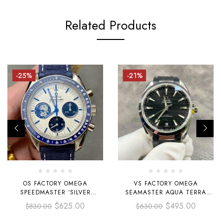
Related Products
-25%
-21%
OS FACTORY OMEGA
VS FACTORY OMEGA
SPEEDMASTER ‘SILVER
SEAMASTER AQUA TERRA
SNOOPY AWARD’
220.12.41.21.01.001 41MM
$
625.00
$
495.00
$
830.00
$
630.00
310.32.42.50.02.001 42MM
STEEL RUBBER STRAP BLACK
STEEL CANVAS STRAP WHITE
DIAL