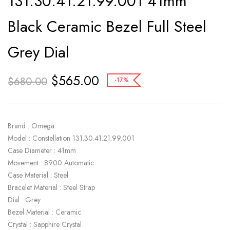
131.30.41.21.99.001 41mm
Black Ceramic Bezel Full Steel
Grey Dial
$
565.00
$
680.00
-17%
Brand : Omega
Model : Constellation 131.30.41.21.99.001
Case Diameter : 41mm
Movement : 8900 Automatic
Case Material : Steel
Bracelet Material : Steel Strap
Dial : Grey
Bezel Material : Ceramic
Crystal : Sapphire Crystal