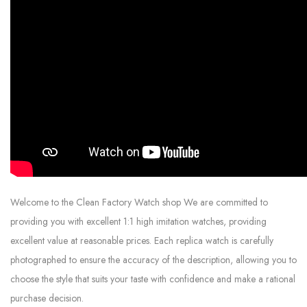
Welcome to the Clean Factory Watch shop We are committed to
providing you with excellent 1:1 high imitation watches, providing
excellent value at reasonable prices. Each replica watch is carefully
photographed to ensure the accuracy of the description, allowing you to
choose the style that suits your taste with confidence and make a rational
purchase decision.