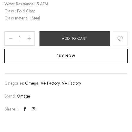
Water Resistance : 5 ATM
Clasp : Fold Clasp
Clasp material : Steel
ADD TO CART
BUY NOW
Categories:
Omega
,
V+ Factory
,
V+ Factory
Brand:
Omaga
Share :