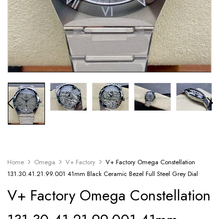
Home
Omega
V+ Factory
V+ Factory Omega Constellation
131.30.41.21.99.001 41mm Black Ceramic Bezel Full Steel Grey Dial
V+ Factory Omega Constellation