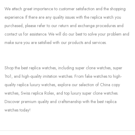
We attach great importance to customer satisfaction and the shopping
experience. If there are any quality issues with the replica watch you
purchased, please refer to our return and exchange procedures and
contact us for assistance. We will do our best to solve your problem and
make sure you are satisfied with our products and services.
Shop the best replica watches, including super clone watches, super
1to1, and high-quality imitation watches. From fake watches to high-
quality replica luxury watches, explore our selection of China copy
watches, Swiss replica Rolex, and top luxury super clone watches.
Discover premium quality and craftsmanship with the best replica
watches today!