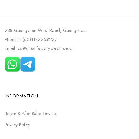
DIAL
288 Guangyuan West Road, Guangzhou
Phone: +(60)1172269227
Email: cs@cleanfactorywatch.shop
INFORMATION
Return & After-Sales Service
Privacy Policy