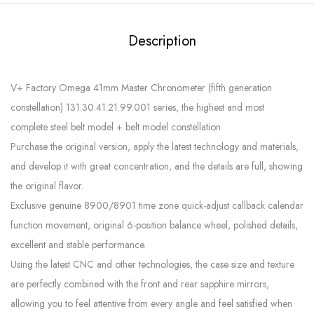
Description
V+ Factory Omega 41mm Master Chronometer (fifth generation
constellation) 131.30.41.21.99.001 series, the highest and most
complete steel belt model + belt model constellation
Purchase the original version, apply the latest technology and materials,
and develop it with great concentration, and the details are full, showing
the original flavor.
Exclusive genuine 8900/8901 time zone quick-adjust callback calendar
function movement, original 6-position balance wheel, polished details,
excellent and stable performance.
Using the latest CNC and other technologies, the case size and texture
are perfectly combined with the front and rear sapphire mirrors,
allowing you to feel attentive from every angle and feel satisfied when